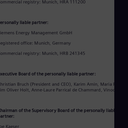
Aus
ommercial registry: Munich, HRA 111200
Deu
Ba
Eng
ersonally liable partner:
Be
Fre
Siemens Energy Management GmbH
Bol
Spa
egistered office: Munich, Germany
Bra
Por
ommercial registry: Munich, HRB 241345
Bul
Bul
Ca
Eng
xecutive Board of the personally liable partner:
Chi
Spa
hristian Bruch (President and CEO), Karim Amin, Maria Ferraro
Chi
im Oliver Holt, Anne-Laure Parrical de Chammard, Vinod Philip
Chi
Co
Spa
Cos
hairman of the Supervisory Board of the personally liable
artner:
Spa
Cro
oe Kaeser
Cro