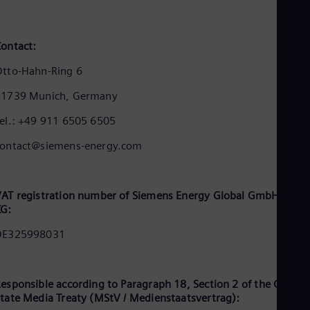
Cze
Češ
De
ontact:
Dan
Dom
tto-Hahn-Ring 6
Spa
Eg
81739 Munich, Germany
Eng
Fin
el.: +49 911 6505 6505
Fin
Fra
contact@siemens-energy.com
Fre
Ge
Ger
Gh
AT registration number of Siemens Energy Global GmbH & Co.
Eng
KG:
Glo
DE325998031
Eng
Gr
Gre
Gu
esponsible according to Paragraph 18, Section 2 of the Germa
Spa
tate Media Treaty (MStV / Medienstaatsvertrag):
Hu