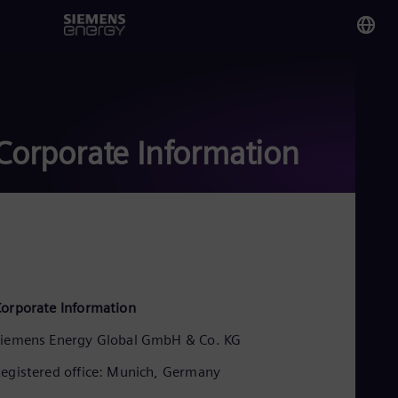
You
Sau
Eng
Corporate Information
Glo
Eng
Alg
orporate Information
Eng
Arg
iemens Energy Global GmbH & Co. KG
Spa
Aus
egistered office: Munich, Germany
Eng