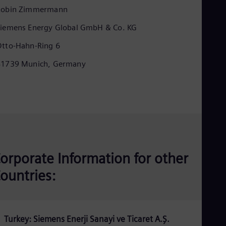
Eng
Robin Zimmermann
Ind
Bah
iemens Energy Global GmbH & Co. KG
Ira
Eng
tto-Hahn-Ring 6
Isr
Heb
81739 Munich, Germany
Ita
Ital
Ivo
Eng
Ja
Jap
Ka
Kaz
Kor
orporate Information for other
Kor
Ku
ountries:
Eng
Mal
Eng
Me
Spa
Turkey: Siemens Enerji Sanayi ve Ticaret A.Ş.
Mo