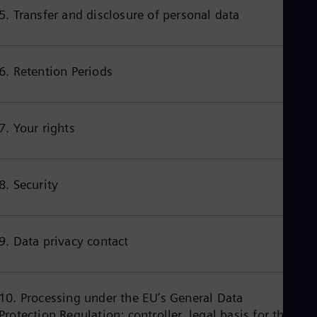
Cze
5. Transfer and disclosure of personal data
Češ
De
Dan
Dom
6. Retention Periods
Spa
Eg
Eng
Fin
7. Your rights
Fin
Fra
Fre
Ge
8. Security
Ger
Gh
Eng
Glo
Eng
9. Data privacy contact
Gr
Gre
Gu
Spa
10. Processing under the EU’s General Data
Hu
Protection Regulation: controller, legal basis for the