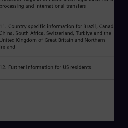
Eng
processing and international transfers
Ind
Bah
Ira
Eng
11. Country specific information for Brazil, Canada,
Isr
China, South Africa, Switzerland, Turkiye and the
Heb
Ita
United Kingdom of Great Britain and Northern
Ital
Ireland
Ivo
Eng
Ja
Jap
12. Further information for US residents
Ka
Kaz
Kor
Kor
Ku
Eng
Mal
Eng
Me
Spa
Mo