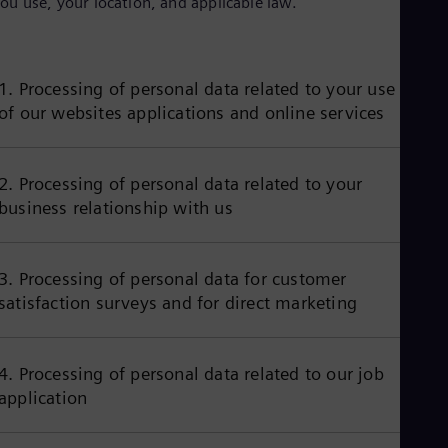
ou use, your location, and applicable law.
Aus
Deu
Ba
Eng
Be
1. Processing of personal data related to your use
Fre
of our websites applications and online services
Bol
Spa
Bra
Por
2. Processing of personal data related to your
Bul
business relationship with us
Bul
Ca
Eng
Chi
3. Processing of personal data for customer
Spa
satisfaction surveys and for direct marketing
Chi
Chi
Co
Spa
4. Processing of personal data related to our job
Cos
application
Spa
Cro
Cro