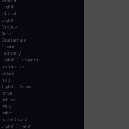
Ghana
English
tsrats
Global
English
Greece
Greek
Guatemala
Spanish
Hungary
/
English
Hungarian
Indonesia
Bahasa
Iraq
/
English
Arabic
Israel
Hebrew
Italy
Italian
Ivory Coast
/
English
French