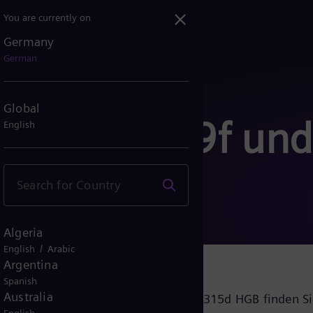
You are currently on
Germany
German
Global
nach § 289f und
English
B
Algeria
/
English
Arabic
Argentina
Spanish
Australia
ernehmensführung nach § 289f und § 315d HGB finden S