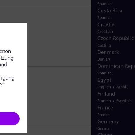
Spanish
Costa Rica
Spanish
Croatia
Croatian
Czech Republic
Čeština
Denmark
Danish
Dominican Repu
Spanish
Egypt
/
English
Arabic
Finland
/
Finnish
Swedish
France
French
Germany
German