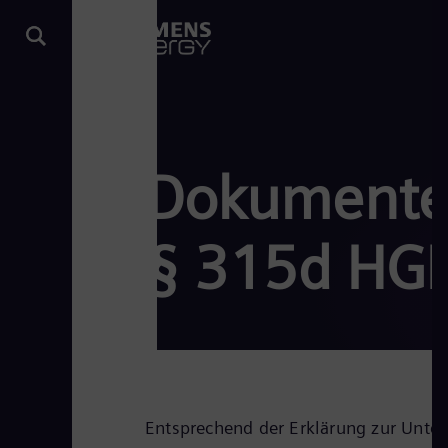
Dokumente 
§ 315d HG
Entsprechend der Erklärung zur Unt