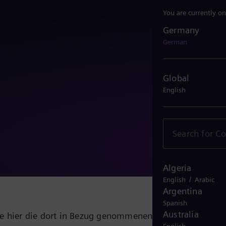
You are currently on
Germany
Germany
German
Global
English
Algeria
/
English
Arabic
Argentina
Spanish
Australia
ie hier die dort in Bezug genommenen Dokumente mit