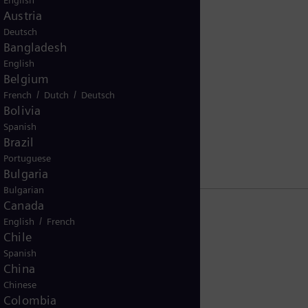
English
Austria
Deutsch
Bangladesh
English
Belgium
nce Kodex (2019)
/
/
French
Dutch
Deutsch
Bolivia
Spanish
Brazil
Portuguese
Bulgaria
Bulgarian
Canada
/
English
French
Chile
Spanish
China
Chinese
Colombia