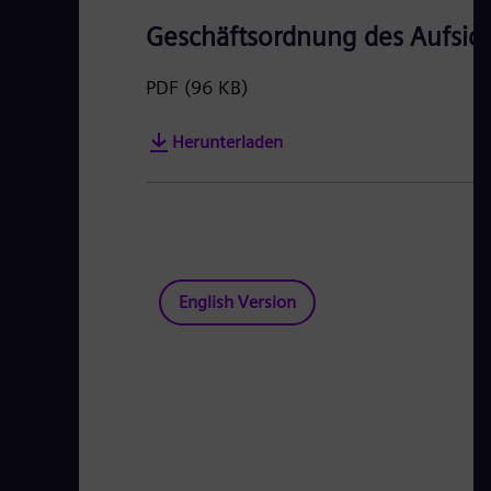
Geschäftsordnung des Aufsich
PDF
(96 KB)
Herunterladen
English Version