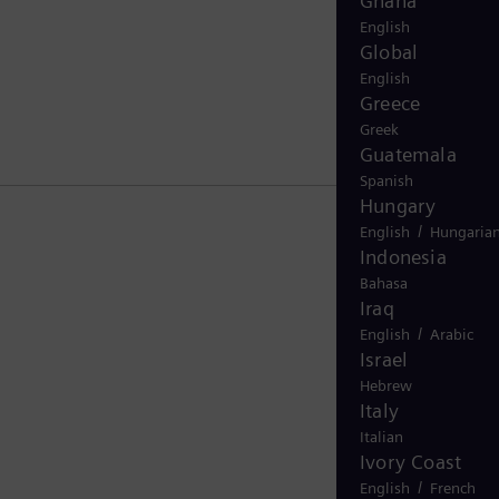
Ghana
English
Global
English
Greece
Greek
Guatemala
Spanish
Hungary
/
English
Hungaria
Indonesia
Bahasa
Iraq
/
English
Arabic
Israel
Hebrew
Italy
Italian
Ivory Coast
/
English
French