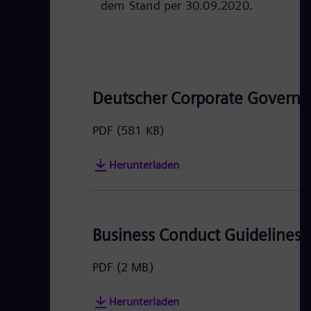
dem Stand per 30.09.2020.
Deutscher Corporate Governa
PDF
(581 KB)
Herunterladen
Business Conduct Guidelines
PDF
(2 MB)
Herunterladen