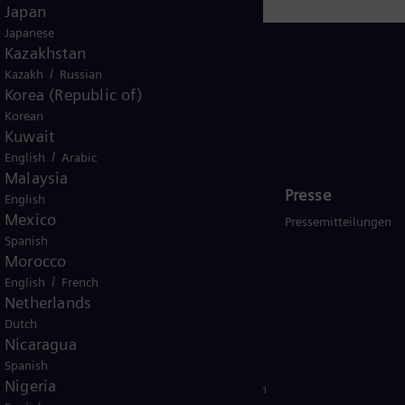
Japan
Japanese
Kazakhstan
/
Kazakh
Russian
Korea (Republic of)
Korean
Germany
Kuwait
/
English
Arabic
Malaysia
Investor Relations
Presse
English
Mexico
Aktie
Pressemitteilungen
Spanish
Veröffentlichungen und Ad-hoc
Morocco
Corporate Governance
/
English
French
Netherlands
Hauptversammlung
Dutch
Nicaragua
Spanish
Nigeria
ungsbedingungen
Verschlüsselte Kommunikation