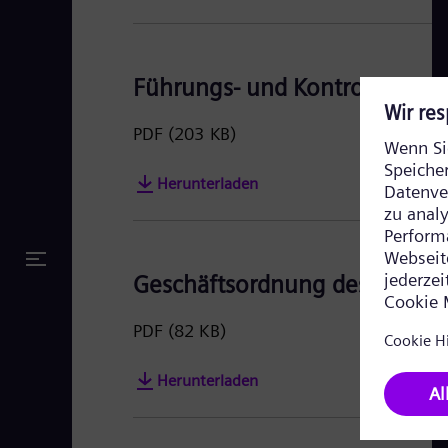
Führungs- und Kontrollstruktu
PDF
(203 KB)
Herunterladen
Geschäftsordnung des Vorsta
PDF
(82 KB)
Herunterladen