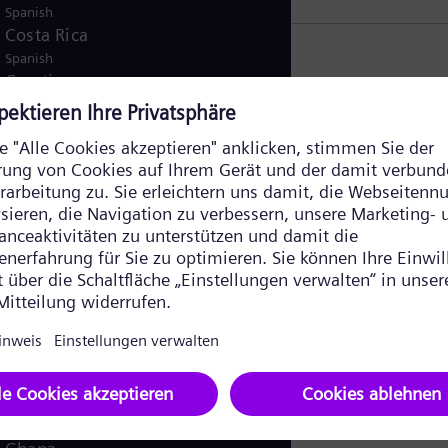
Spanish
Costa Rica
Spanish
Croatia
r
Croatian
Czech Republic
Čeština
Denmark
Danish
Dominican Republic
Spanish
Egypt
nds
/
English
Arabic
Finland
/
Finnish
Swedish
France
French
Germany
German