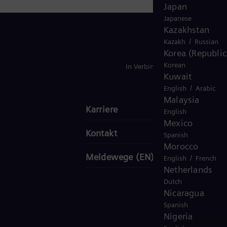
Japan
Japanese
Kazakhstan
/
Kazakh
Russian
Korea (Republic
Korean
In Verbindung bleiben
Kuwait
/
English
Arabic
Malaysia
Karriere
English
Mexico
Kontakt
Spanish
Morocco
Meldewege (EN)
/
English
French
Netherlands
Dutch
Nicaragua
Spanish
Nigeria