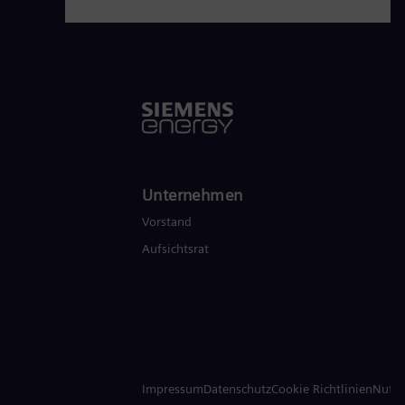
Unternehmen
Vorstand
Aufsichtsrat
Impressum
Datenschutz
Cookie Richtlinien
Nutz