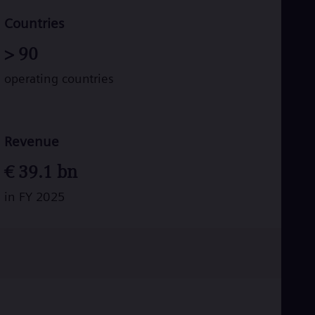
Tri
Eng
Countries
Tur
Tur
>
90
UK 
Eng
operating countries
Ukr
Ukr
Ur
Spa
US
Revenue
Eng
Ve
€
39.1
bn
Spa
Vi
in FY 2025
Vie