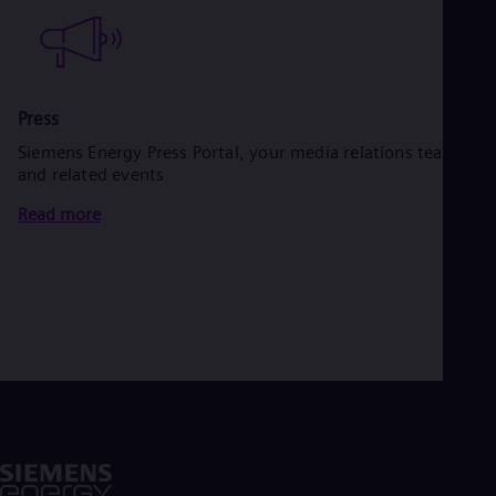
Press
Siemens Energy Press Portal, your media relations team
and related events
Read more