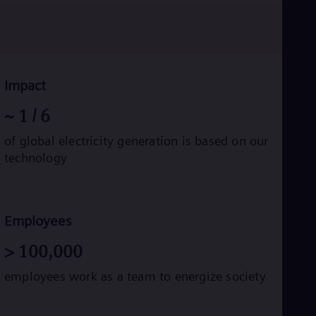
Eng
Ro
Eng
Sau
Eng
Ser
Impact
Ser
Sin
~
1
/ 6
Eng
Slo
of global electricity generation is based on our
Slo
technology
Slo
Slo
Sou
Eng
Spa
Employees
Spa
Sw
>
100,000
Swe
Swi
employees work as a team to energize society
Deu
Tha
Eng