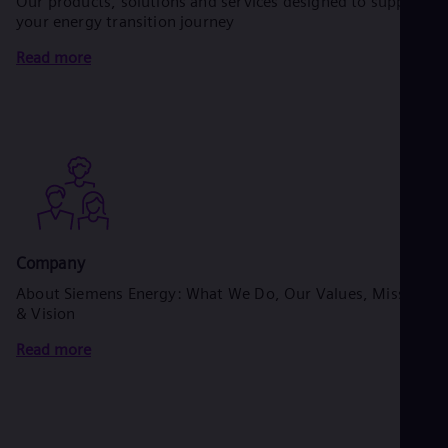
Our products, solutions and services designed to support
your energy transition journey
Read more
Company
About Siemens Energy: What We Do, Our Values, Mission
& Vision
Read more