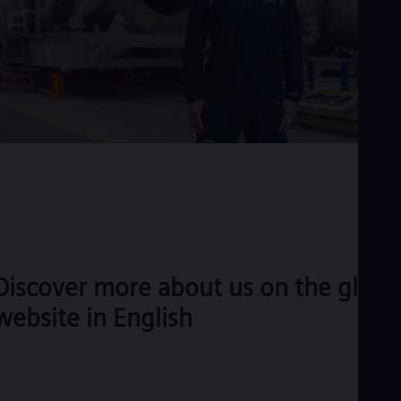
Discover more about us on the globa
website in English