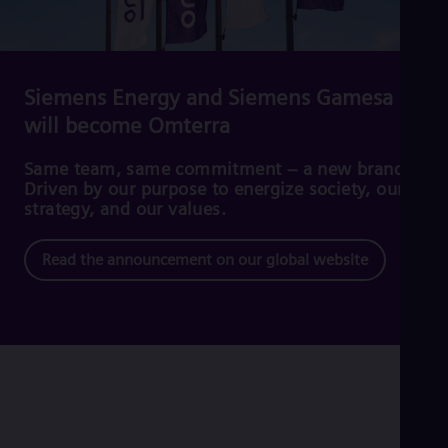
Cze
Češ
De
Dan
Dom
Siemens Energy and Siemens Gamesa
Spa
will become Omterra
Eg
Eng
Fin
Same team, same commitment – a new brand.
Fin
Driven by our purpose to energize society, our
Fra
strategy, and our values.
Fre
Ge
Read the announcement on our global website
Ger
Gh
Eng
Glo
Eng
Gr
Gre
Gu
Spa
Hu