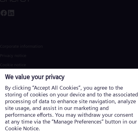
Corporate information
Privacy notice
Cookie notice
Terms of Use
U.S. Legal Notice
Contact
Siemens Energy is a trademark licensed by Siemens AG. © Siemens
Energy, 2026
Learn more about us on the global
website in English
Products and services