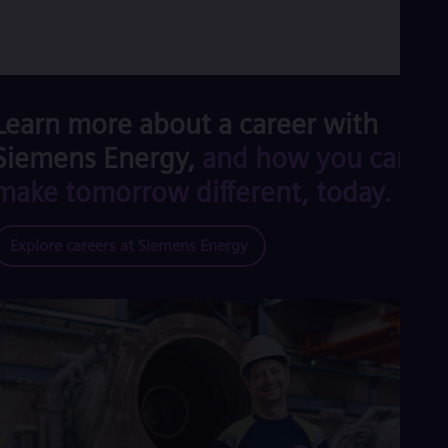
Learn more about a career with
Siemens Energy,
and how you can
make tomorrow different, today.
Explore careers at Siemens Energy