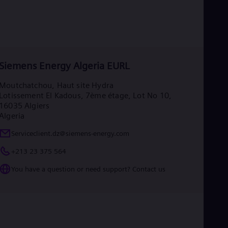
Siemens Energy Algeria EURL
Moutchatchou, Haut site Hydra
Lotissement El Kadous, 7ème étage, Lot No 10,
16035 Algiers
Algeria
Serviceclient.dz@siemens-energy.com
+213 23 375 564
You have a question or need support? Contact us