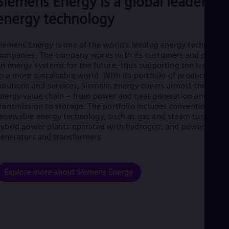
Siemens Energy is a global leader in
Eng
energy technology
Net
Dut
Nic
iemens Energy is one of the world’s leading energy technology
Spa
Nig
ompanies. The company works with its customers and partner
Eng
n energy systems for the future, thus supporting the transitio
No
o a more sustainable world. With its portfolio of products,
Nor
olutions and services, Siemens Energy covers almost the entir
Om
nergy value chain – from power and heat generation and
Eng
ransmission to storage. The portfolio includes conventional an
Pak
enewable energy technology, such as gas and steam turbines,
Eng
ybrid power plants operated with hydrogen, and power
Pa
enerators and transformers.
Spa
Per
Spa
Phi
Explore more about Siemens Energy
Eng
Po
Pol
Por
Por
Qa