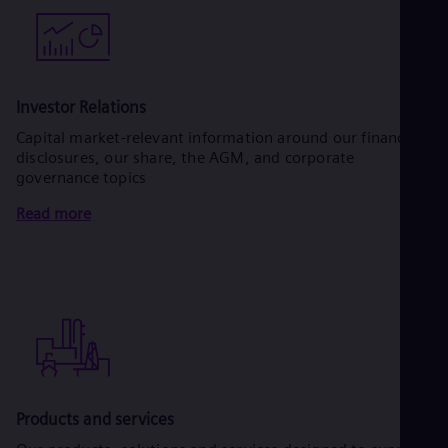
Investor Relations
Capital market-relevant information around our financial
disclosures, our share, the AGM, and corporate
governance topics
Read more
Products and services