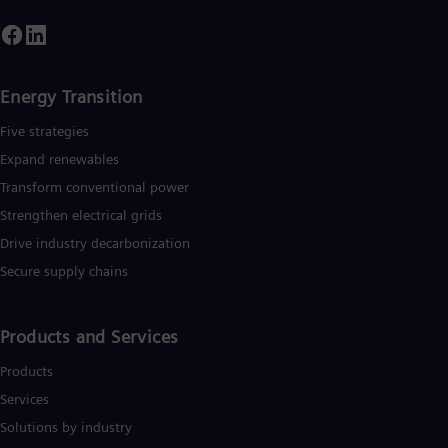
Spa
Nig
Eng
No
Nor
Energy Transition
Om
Eng
Five strategies
Pak
Expand renewables​
Eng
Pa
Transform conventional power
Spa
Strengthen electrical grids
Per
Spa
Drive industry decarbonization
Phi
Secure supply chains
Eng
Po
Pol
Por
Products and Services
Por
Qa
Products
Eng
Services
Ro
Eng
Solutions by industry
Sau