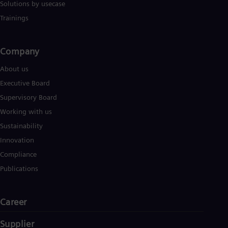
Solutions by usecase
Eng
Ser
Trainings
Ser
Sin
Eng
Company​
Slo
Slo
About us
Slo
Executive Board
Slo
Sou
Supervisory Board
Eng
Working with us
Spa
Spa
Sustainability
Sw
Innovation
Swe
Swi
Compliance
Deu
Publications
Tha
Eng
Tri
Career
Eng
Tur
Tur
Supplier