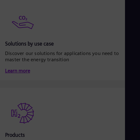
Be
Fre
Bol
Spa
Bra
Por
Bul
Bul
Solutions by use case
Ca
Discover our solutions for applications you need to
Eng
master the energy transition
Chi
Spa
Learn more
Chi
Chi
Co
Spa
Cos
Spa
Cro
Cro
Cze
Češ
De
Products
Dan