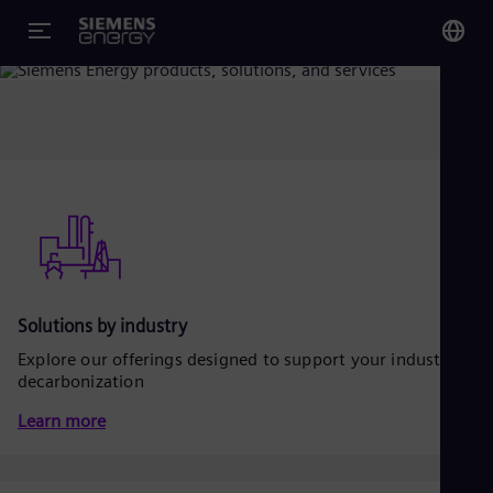
Overview
You
Glo
Eng
Alg
Eng
Solutions by industry
Arg
Spa
Explore our offerings designed to support your industrial
Aus
decarbonization
Eng
Aus
Learn more
Deu
Ba
Eng