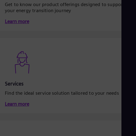
Dom
Get to know our product offerings designed to support
Spa
your energy transition journey
Eg
Eng
Learn more
Fin
Fin
Fra
Fre
Ge
Ger
Gh
Eng
Glo
Eng
Services
Gr
Gre
Find the ideal service solution tailored to your needs
Gu
Spa
Learn more
Hu
Eng
Ind
Bah
Ira