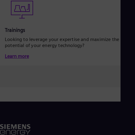
Eng
Isr
Heb
Ita
Ital
Ivo
Trainings
Eng
Looking to leverage your expertise and maximize the
Ja
potential of your energy technology?
Jap
Ka
Learn more
Kaz
Kor
Kor
Ku
Eng
Mal
Eng
Me
Spa
Mo
Eng
Net
Dut
Nic