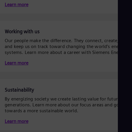
Be
Learn more
Fre
Bol
Spa
Bra
Por
Working with us
Bul
Our people make the difference. They connect, create,
Bul
Ca
and keep us on track toward changing the world’s energy
Eng
systems. Learn more about a career with Siemens Energy.
Chi
Learn more
Spa
Chi
Chi
Co
Spa
Sustainability
Cos
Spa
By energizing society we create lasting value for future
Cro
generations. Learn more about our focus areas and goals
Cro
towards a more sustainable world.
Cze
Češ
Learn more
De
Dan