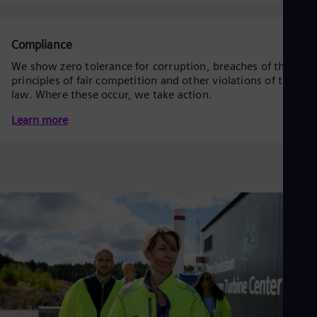
Eng
Isr
Heb
Ita
Compliance
Ital
We show zero tolerance for corruption, breaches of the
Ivo
principles of fair competition and other violations of the
Eng
Ja
law. Where these occur, we take action.
Jap
Learn more
Ka
Kaz
Kor
Kor
Ku
Eng
Mal
Eng
Me
Spa
Mo
Eng
Net
Dut
Nic