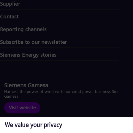
Supplier
Contact
Reporting channels
Subscribe to our newsletter
Siemens Energy stories
Siemens Gamesa
Harness the power of wind with our wind power business Siemens
Gamesa.
Visit website