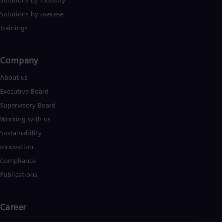
Solutions by industry
UK 
Eng
Solutions by usecase
Ukr
Trainings
Ukr
Ur
Spa
US
Company​
Eng
Ve
About us
Spa
Executive Board
Vi
Supervisory Board
Vie
Working with us
Sustainability
Innovation
Compliance
Publications
Career