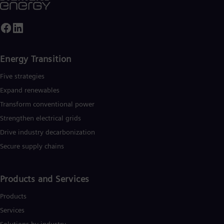
Eng
Ser
Ser
Sin
Eng
Slo
Energy Transition
Slo
Slo
Five strategies
Slo
Expand renewables​
Sou
Eng
Transform conventional power
Spa
Strengthen electrical grids
Spa
Sw
Drive industry decarbonization
Swe
Secure supply chains
Swi
Deu
Tha
Products and Services
Eng
Tri
Products
Eng
Tur
Services
Tur