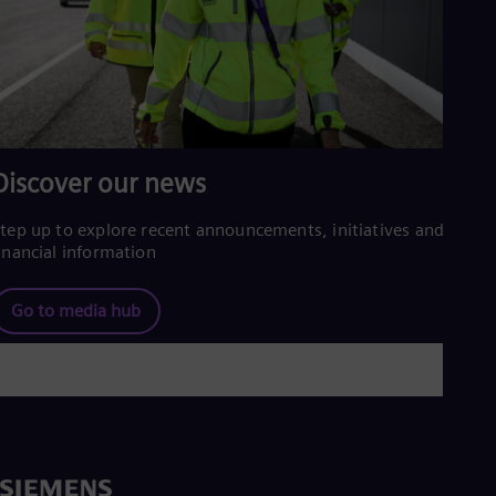
Spa
Nig
Eng
No
Nor
Om
Eng
Pak
Discover our news
Eng
Pa
Spa
tep up to explore recent announcements, initiatives and
Per
inancial information
Spa
Phi
Eng
Go to media hub
Po
Pol
Por
Por
Qa
Eng
Ro
Eng
Sau