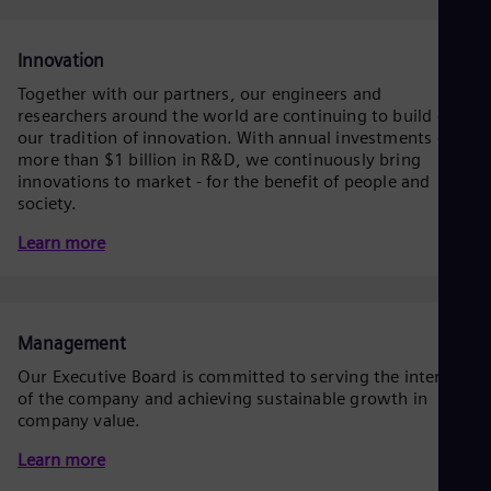
Dom
Spa
Eg
Innovation
Eng
Together with our partners, our engineers and
Fin
researchers around the world are continuing to build on
Fin
Fra
our tradition of innovation. With annual investments of
more than $1 billion in R&D, we continuously bring
Fre
Ge
innovations to market - for the benefit of people and
Ger
society.
Gh
Learn more
Eng
Glo
Eng
Gr
Gre
Management
Gu
Spa
Our Executive Board is committed to serving the interests
Hu
of the company and achieving sustainable growth in
Eng
company value.
Ind
Bah
Learn more
Ira