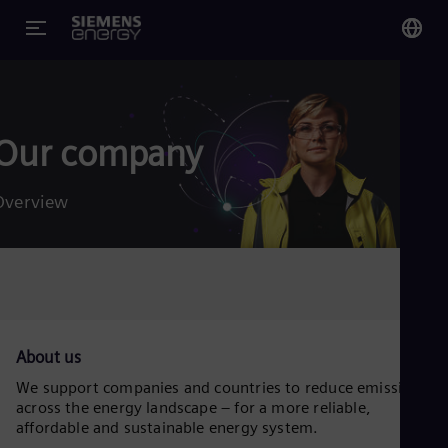
You
Glo
Eng
Our company
Overview
Alg
Eng
Arg
Spa
Aus
About us
Eng
Aus
We support companies and countries to reduce emissions
Deu
across the energy landscape – for a more reliable,
Ba
affordable and sustainable energy system.
Eng