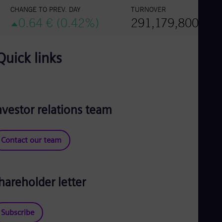
Quick links
nvestor relations team
Contact our team
hareholder letter
Subscribe