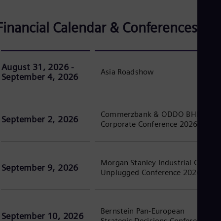
Eng
Isr
Heb
Financial Calendar & Conferences
Ita
Ital
Ivo
Eng
Ja
August 31, 2026 -
Asia Roadshow
Jap
September 4, 2026
Ka
Kaz
Kor
Kor
Commerzbank & ODDO BHF
September 2, 2026
Ku
Corporate Conference 2026
Eng
Mal
Eng
Me
Morgan Stanley Industrial CEOs
September 9, 2026
Spa
Unplugged Conference 2026
Mo
Eng
Net
Dut
Bernstein Pan-European
September 10, 2026
Nic
Strategic Decisions Conference