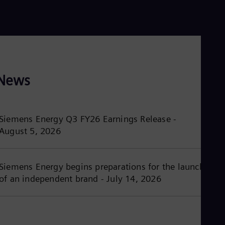
Dom
Spa
Eg
Eng
Fin
Fin
Fra
Fre
News
Ge
Ger
Gh
Eng
Siemens Energy Q3 FY26 Earnings Release -
Glo
August 5, 2026
Eng
Gr
Gre
Gu
Siemens Energy begins preparations for the launch
Spa
Hu
of an independent brand - July 14, 2026
Eng
Ind
Bah
Ira