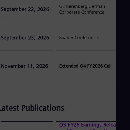
Eng
GS Berenberg German
September 22, 2026
Ser
Corporate Conference
Ser
Sin
Eng
Slo
September 23, 2026
Baader Conference
Slo
Slo
Slo
Sou
Eng
Spa
November 11, 2026
Extended Q4 FY2026 Call
Spa
Sw
Swe
Swi
Deu
Tha
Eng
Latest Publications
Tri
Eng
Tur
Q3 FY26 Earnings Release
Tur