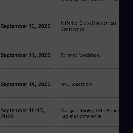
Spa
Nig
Eng
No
Jefferies Global Industrials
Nor
September 10, 2026
Conference
Om
Eng
Pak
Eng
Pa
September 11, 2026
Toronto Roadshow
Spa
Per
Spa
Phi
Eng
September 14, 2026
NYC Roadshow
Po
Pol
Por
Por
Qa
September 16-17,
Morgan Stanley 14th Annual
Eng
2026
Laguna Conference
Ro
Eng
Sau