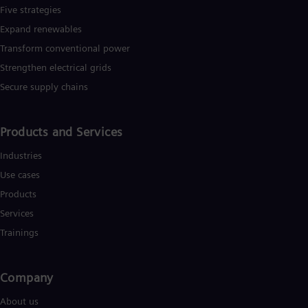
Five strategies
Expand renewables​
Transform conventional power
Strengthen electrical grids
Secure supply chains
Products and Services
Industries
Use cases
Products
Services
Trainings
Company
About us