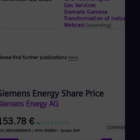
Gas Services
Siemens Gamesa
Transformation of Industry
Webcast
(recording)
lease find further publications
here
.
Siemens Energy Share Price