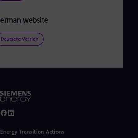
erman website
Deutsche Version
Energy Transition Actions​