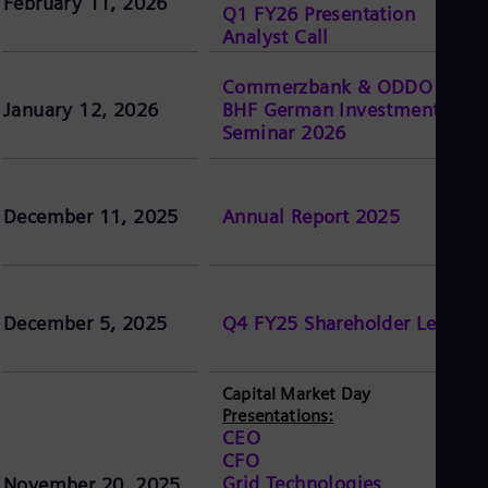
February 11, 2026
Q1 FY26 Presentation
Analyst Call
Commerzbank & ODDO
January 12, 2026
BHF German Investment
Seminar 2026
December 11, 2025
Annual Report 2025
December 5, 2025
Q4 FY25 Shareholder Letter
Capital Market Day
Presentations:
CEO
CFO
Grid Technologies
November 20, 2025