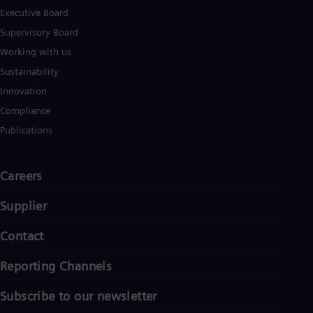
Executive Board
Supervisory Board
Working with us
Sustainability
Innovation
Compliance
Publications
Careers
Supplier
Contact
Reporting Channels
Subscribe to our newsletter