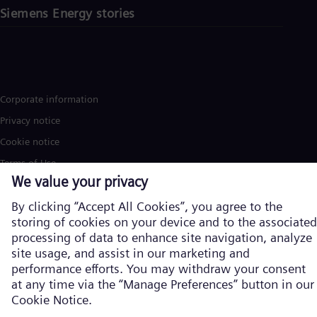
Siemens Energy stories
Corporate information
Privacy notice
Cookie notice
Terms of Use
U.S. Legal Notice
Siemens Energy is a trademark licensed by Siemens AG. © Siemens
Energy, 2026