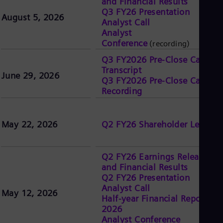
and Financial Results
UK 
Q3 FY26 Presentation
Eng
August 5, 2026
Ukr
Analyst Call
Ukr
Analyst
Ur
Conference
(recording)
Spa
Q3 FY2026 Pre-Close Call
US
Transcript
Eng
June 29, 2026
Ve
Q3 FY2026 Pre-Close Call
Spa
Recording
Vi
Vie
May 22, 2026
Q2 FY26 Shareholder Letter
Q2 FY26 Earnings Release
and Financial Results
Q2 FY26 Presentation
Analyst Call
May 12, 2026
Half-year Financial Report
2026
Analyst Conference