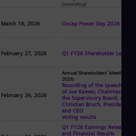
(recording)
March 16, 2026
Oxcap Power Day 2026
February 27, 2026
Q1 FY26 Shareholder Letter
Annual Shareholders' Meeting
2026:
Recording of the speeches
of Joe Kaeser, Chairman of
February 26, 2026
the Supervisory Board, and
Christian Bruch, President
and CEO
Voting results
Q1 FY26 Earnings Release
and Financial Results