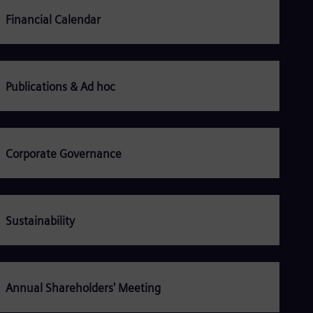
Be
Fre
Financial Calendar
Bol
Spa
Bra
Por
Bul
Publications & Ad hoc
Bul
Ca
Eng
Chi
Spa
Corporate Governance
Chi
Chi
Co
Spa
Cos
Sustainability
Spa
Cro
Cro
Cze
Češ
Annual Shareholders' Meeting
De
Dan