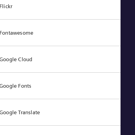
Flickr
Fontawesome
Google Cloud
Google Fonts
Google Translate