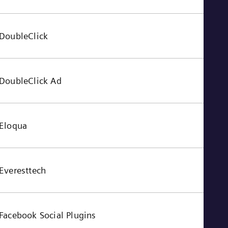
Tri
Eng
Tur
Tur
DoubleClick
UK 
Eng
Ukr
Ukr
DoubleClick Ad
Ur
Spa
US
Eng
Ve
Eloqua
Spa
Vi
Vie
Everesttech
Facebook Social Plugins