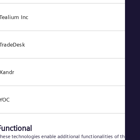
Tealium Inc
TradeDesk
Xandr
YOC
Functional
hese technologies enable additional functionalities of the