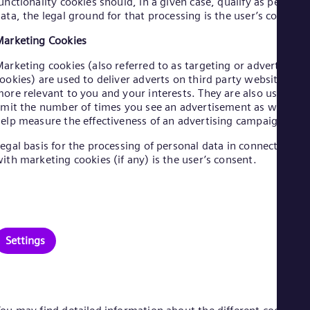
unctionality cookies should, in a given case, qualify as personal
Eng
ata, the legal ground for that processing is the user’s consent.
Net
Dut
arketing Cookies
Nic
Spa
arketing cookies (also referred to as targeting or advertising
Nig
ookies) are used to deliver adverts on third party websites
Eng
ore relevant to you and your interests. They are also used to
No
imit the number of times you see an advertisement as well as
Nor
elp measure the effectiveness of an advertising campaign.
Om
Eng
egal basis for the processing of personal data in connection
Pak
ith marketing cookies (if any) is the user’s consent.
Eng
Pa
Spa
Per
Spa
Phi
Settings
Eng
Po
Pol
Por
Por
Qa