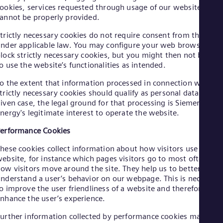
Cze
ookies, services requested through usage of our website
annot be properly provided.
Češ
De
trictly necessary cookies do not require consent from the user
Dan
Dom
nder applicable law. You may configure your web browser to
lock strictly necessary cookies, but you might then not be abl
Spa
Eg
o use the website’s functionalities as intended.
Eng
Fin
o the extent that information processed in connection with
trictly necessary cookies should qualify as personal data in a
Fin
Fra
iven case, the legal ground for that processing is Siemens
Fre
nergy's legitimate interest to operate the website.
Ge
erformance Cookies
Ger
Gh
hese cookies collect information about how visitors use a
Eng
Glo
ebsite, for instance which pages visitors go to most often, an
ow visitors move around the site. They help us to better
Eng
Gr
nderstand a user’s behavior on our webpage. This is necessar
Gre
o improve the user friendliness of a website and therefore
Gu
nhance the user’s experience.
Spa
Hu
urther information collected by performance cookies may