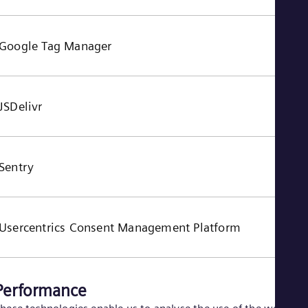
Google Tag Manager
JSDelivr
Sentry
Usercentrics Consent Management Platform
Performance