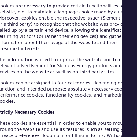
Aus
ookies are necessary to provide certain functionalities on a
Deu
ebsite, e.g. to maintain a language choice made by a user.
Ba
oreover, cookies enable the respective issuer (Siemens Energ
Eng
r a third party) to recognize that the website was previously
Be
alled up by a certain end device, allowing the identification of
Fre
eturning visitors (or rather their end devices) and gathering
Bol
nformation about their usage of the website and their
Spa
Bra
resumed interests.
Por
his information is used to improve the website and to deliver
Bul
elevant advertisement for Siemens Energy products and
Bul
Ca
ervices on the website as well as on third party sites.
Eng
ookies can be assigned to four categories, depending on their
Chi
unction and intended purpose: absolutely necessary cookies,
Spa
Chi
erformance cookies, functionality cookies, and marketing
ookies.
Chi
Co
trictly Necessary Cookies
Spa
Cos
hese cookies are essential in order to enable you to move
Spa
round the website and use its features, such as setting your
Cro
rivacy preferences, logging in or filling in forms. Without thes
Cro