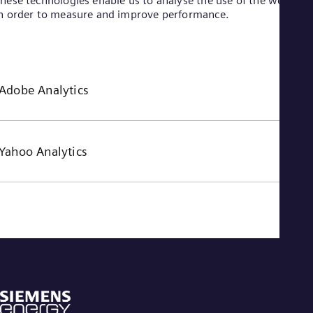
hese technologies enable us to analyse the use of the website
n order to measure and improve performance.
Adobe Analytics
Yahoo Analytics