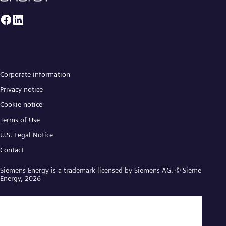
Corporate information
Privacy notice
Cookie notice
Terms of Use
U.S. Legal Notice
Contact
Siemens Energy is a trademark licensed by Siemens AG. © Siemens
Energy, 2026