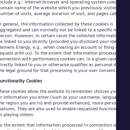
Eng
nclude e.g.: internet browser and operating system used, the
Ind
omain name of the website which you previously visited, the
Bah
umber of visits, average duration of visit, and pages called up.
Ira
Eng
n general, the information collected by these cookies is
Isr
ggregated and can normally not be linked to a specific natural
Heb
erson. However, in certain cases the collected information can
Ita
e linked to you directly (provided you disclosed your identity t
Ital
iemens Energy, e.g., when creating an account or filing a
Ivo
equest with us). To the extent that information processed in
Eng
onnection with performance cookies can, in a given case, be
Ja
irectly linked to you or otherwise qualifies as personal data,
Jap
he legal ground for that processing is your user consent.
Ka
Kaz
unctionality Cookies
Kor
Kor
hese cookies allow the website to remember choices you mak
Ku
r information you enter (such as your username, language or
Eng
he region you are in) and provide enhanced, more personal
Mal
eatures. They are also used to enable requested functions such
Eng
s playing videos.
Me
Spa
o the extent that information processed in connection with
Mo