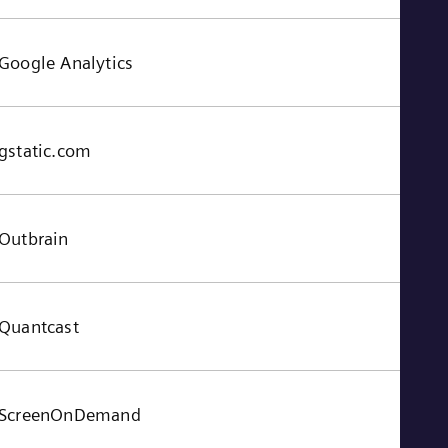
Google Analytics
gstatic.com
Outbrain
Quantcast
ScreenOnDemand