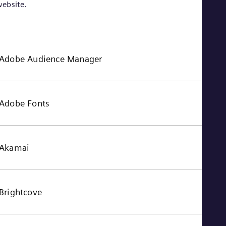
ebsite.
Adobe Audience Manager
Adobe Fonts
Akamai
Brightcove