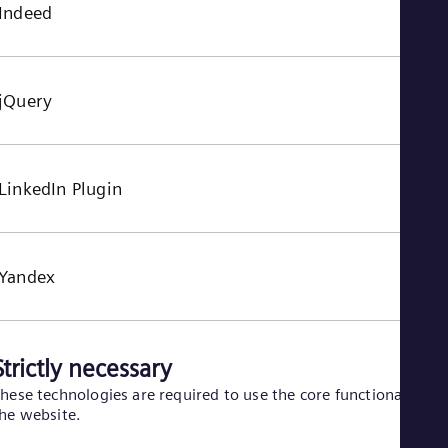
Indeed
jQuery
LinkedIn Plugin
Yandex
Strictly necessary
hese technologies are required to use the core functionality of
he website.