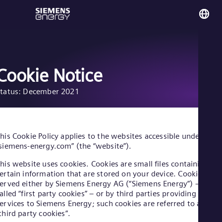
You
No
Nor
Cookie Notice
tatus: December 2021
Glo
Eng
his Cookie Policy applies to the websites accessible under
siemens-energy.com” (the “website”).
his website uses cookies. Cookies are small files containing
Alg
ertain information that are stored on your device. Cookies are
Eng
erved either by Siemens Energy AG (“Siemens Energy”) – so-
Arg
alled “first party cookies” – or by third parties providing
Spa
ervices to Siemens Energy; such cookies are referred to as
Aus
third party cookies”.
Eng