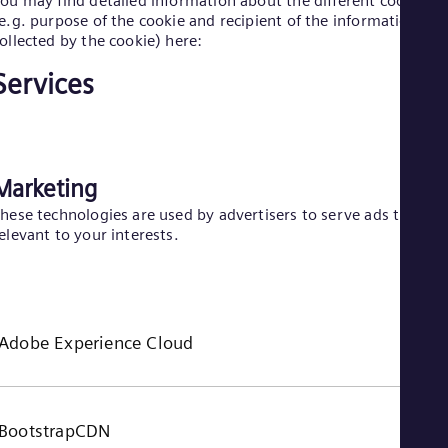
ou may find detailed information about the different cookies
e.g. purpose of the cookie and recipient of the information
Eng
Ro
ollected by the cookie) here:
Eng
Sau
Services
Eng
Ser
Ser
Sin
Eng
Marketing
Slo
Slo
hese technologies are used by advertisers to serve ads that ar
Slo
elevant to your interests.
Slo
Sou
Eng
Spa
Spa
Adobe Experience Cloud
Sw
Swe
Swi
Deu
Tha
BootstrapCDN
Eng