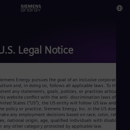
You
No
Nor
U.S. Legal Notice
Glo
Eng
iemens Energy pursues the goal of an inclusive corporate
ulture and, in doing so, follows all applicable laws. To the
xtent any statements, goals, policies, or practices articulated i
his website conflict with the anti- discrimination laws of the
Alg
nited States (“US”), the US entity will follow US law and not
Eng
he policy or practice. Siemens Energy, Inc. in the US does not
Arg
ake any employment decisions based on race, color, religion,
Spa
ex, national origin, age, qualified individuals with disabilities,
Aus
r any other category protected by applicable law.
Eng