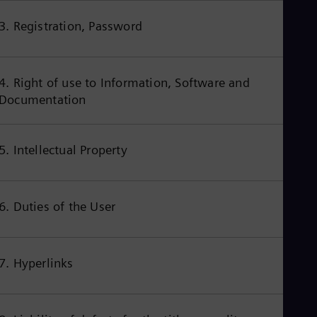
Aus
Deu
3. Registration, Password
Ba
Eng
Be
Fre
4. Right of use to Information, Software and
Bol
Documentation
Spa
Bra
Por
Bul
5. Intellectual Property
Bul
Ca
Eng
Chi
6. Duties of the User
Spa
Chi
Chi
Co
Spa
7. Hyperlinks
Cos
Spa
Cro
Cro