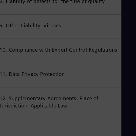
8. Liability of defects for the title or quality
Cze
Češ
De
Dan
9. Other Liability, Viruses
Dom
Spa
Eg
Eng
10. Compliance with Export Control Regulations
Fin
Fin
Fra
Fre
Ge
11. Data Privacy Protection
Ger
Gh
Eng
Glo
12. Supplementary Agreements, Place of
Eng
Jurisdiction, Applicable Law
Gr
Gre
Gu
Spa
Hu