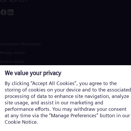
Corporate information
Privacy notice
Cookie notice
Terms of Use
U.S. Legal Notice
Contact
Siemens Energy is a trademark licensed by Siemens AG. © Siemens
Energy, 2026
Learn more about us on the global
website in English
Products and services