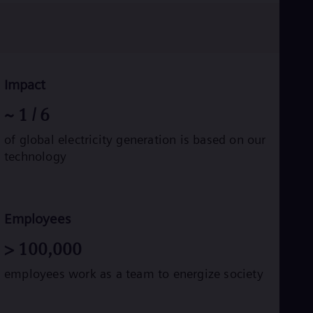
Eng
Ro
Eng
Sau
Eng
Ser
Impact
Ser
Sin
~
1
/ 6
Eng
Slo
of global electricity generation is based on our
Slo
technology
Slo
Slo
Sou
Eng
Spa
Employees
Spa
Sw
>
100,000
Swe
Swi
employees work as a team to energize society
Deu
Tha
Eng