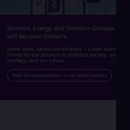
Cze
Češ
De
Dan
Dom
Siemens Energy and Siemens Gamesa
Spa
will become Omterra
Eg
Eng
Fin
Same team, same commitment – a new brand.
Fin
Driven by our purpose to energize society, our
Fra
strategy, and our values.
Fre
Ge
Read the announcement on our global website
Ger
Gh
Eng
Glo
Eng
Gr
Gre
Gu
Spa
Hu