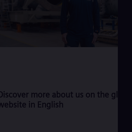
Discover more about us on the globa
website in English