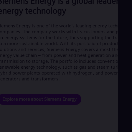
Siemens Energy is a global leader in
Eng
energy technology
Net
Dut
Nic
iemens Energy is one of the world’s leading energy technology
Spa
Nig
ompanies. The company works with its customers and partner
Eng
n energy systems for the future, thus supporting the transitio
No
o a more sustainable world. With its portfolio of products,
Nor
olutions and services, Siemens Energy covers almost the entir
Om
nergy value chain – from power and heat generation and
Eng
ransmission to storage. The portfolio includes conventional an
Pak
enewable energy technology, such as gas and steam turbines,
Eng
ybrid power plants operated with hydrogen, and power
Pa
enerators and transformers.
Spa
Per
Spa
Phi
Explore more about Siemens Energy
Eng
Po
Pol
Por
Por
Qa