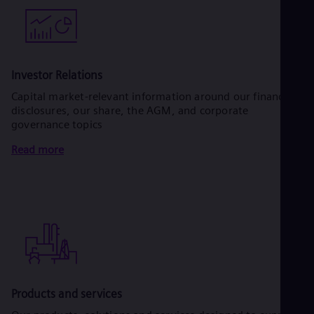
Investor Relations
Capital market-relevant information around our financial
disclosures, our share, the AGM, and corporate
governance topics
Read more
Products and services