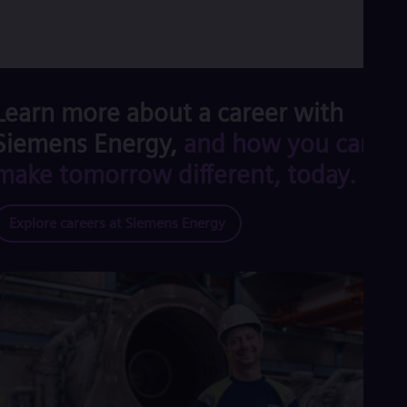
Learn more about a career with
Siemens Energy,
and how you can
make tomorrow different, today.
Explore careers at Siemens Energy