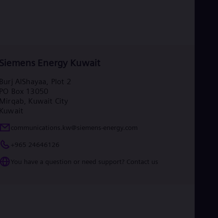
Siemens Energy Kuwait
Burj AlShayaa, Plot 2
PO Box 13050
Mirqab, Kuwait City
Kuwait
communications.kw@siemens-energy.com
+965 24646126
You have a question or need support? Contact us