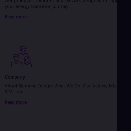
Our products, solutions and services designed to support
your energy transition journey
Read more
Company
About Siemens Energy: What We Do, Our Values, Mission
& Vision
Read more