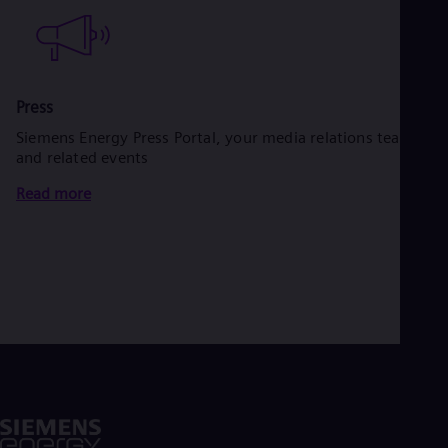
Press
Siemens Energy Press Portal, your media relations team
and related events
Read more