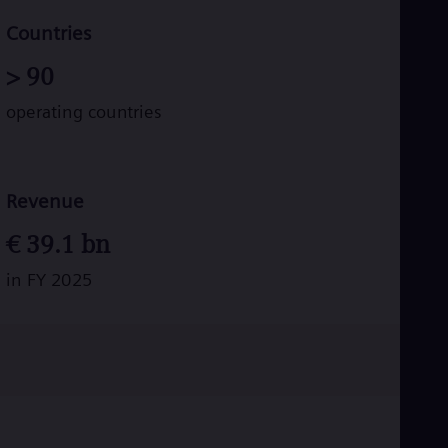
Tri
Eng
Countries
Tur
Tur
>
90
UK 
Eng
operating countries
Ukr
Ukr
Ur
Spa
US
Revenue
Eng
Ve
€
39.1
bn
Spa
Vi
in FY 2025
Vie