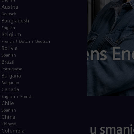
English
Austria
Deutsch
Bangladesh
English
Belgium
/
/
French
Dutch
Deutsch
šli u Siemens Ene
Bolivia
Spanish
Brazil
Portuguese
Bulgaria
Bulgarian
Canada
/
English
French
Chile
Spanish
China
Chinese
anije i zemlje u smanje
Colombia