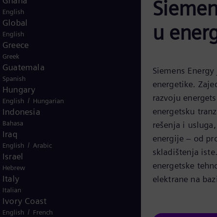
Ghana
Siemens
English
Global
u energ
English
Greece
Greek
Guatemala
Siemens Energy j
Spanish
energetike. Zaje
Hungary
razvoju energets
/
English
Hungarian
energetsku tranz
Indonesia
Bahasa
rešenja i usluga
Iraq
energije – od pr
/
English
Arabic
skladištenja iste
Israel
energetske tehno
Hebrew
Italy
elektrane na baz
Italian
Ivory Coast
/
English
French