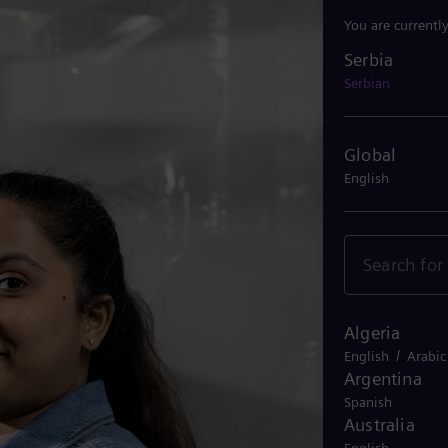
You are currentl
Serbia
Serbia
Serbian
Global
English
Algeria
/
English
Arabic
Argentina
Spanish
Australia