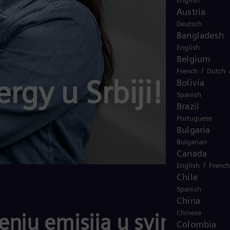
English
Austria
Deutsch
Bangladesh
English
Belgium
/
French
Dutch
rgy u Srbiji!
Bolivia
Spanish
Brazil
Portuguese
Bulgaria
Bulgarian
Canada
/
English
French
Chile
Spanish
China
Chinese
nju emisija u svim
Colombia