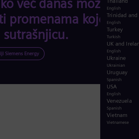
ko već danas možete
Thailand
English
ti promenama koje
Trinidad and
English
Turkey
 sutrašnjicu.
Turkish
UK and Irela
English
iji Siemens Energy
Ukraine
Ukrainian
Uruguay
Spanish
USA
English
Venezuela
Spanish
Vietnam
Vietnamese