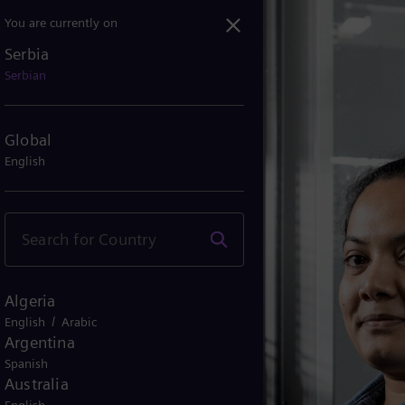
You are currently on
Serbia
Serbian
Global
English
Algeria
/
English
Arabic
Argentina
Spanish
Australia