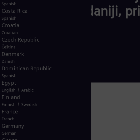
Spanish
tike – za pouzdaniji, pris
Costa Rica
Spanish
m.
Croatia
Croatian
Czech Republic
Čeština
Denmark
Danish
Dominican Republic
Spanish
Egypt
/
English
Arabic
Finland
/
Finnish
Swedish
France
French
Germany
German