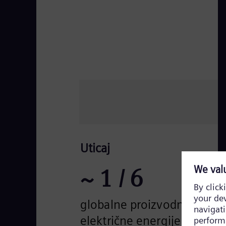
Uticaj
~
1
/ 6
globalne proizvodnje
električne energije