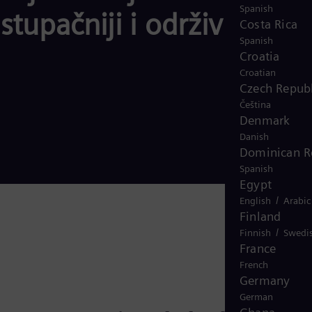
Spanish
tupačniji i održiviji
Costa Rica
Spanish
Croatia
Croatian
Czech Republ
Čeština
Denmark
Danish
Dominican R
Spanish
Egypt
/
English
Arabic
Finland
/
Finnish
Swedi
France
French
Germany
German