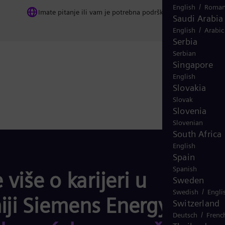
/
English
Roman
Imate pitanje ili vam je potrebna podrška? Kontaktirajte nas
Saudi Arabia
/
English
Arabic
Serbia
Serbian
Singapore
English
Slovakia
Slovak
Slovenia
Slovenian
South Africa
English
Spain
Spanish
 više o karijeri u
Sweden
/
Swedish
Engli
ji Siemens Energy
i o
Switzerland
/
Deutsch
Frenc