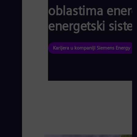
oblastima energe
energetski siste
Karijera u kompaniji Siemens Energy