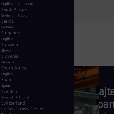
11070
/
English
Romanian
Saudi Arabia
Srbija
/
English
Arabic
Serbia
Serbian
Singapore
English
Slovakia
Slovak
Slovenia
Slovenian
South Africa
English
Spain
Spanish
Saznajte
Sweden
/
Swedish
English
kompani
Switzerland
/
/
Deutsch
French
Italian