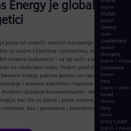
Ghana
 Energy je globalni lide
English
Global
etici
English
Greece
Greek
Guatemala
e jedna od vodećih svetskih kompanija u oblasti
Spanish
dno sa svojim klijentima i partnerima, kompanija radi n
Hungary
kih sistema budućnosti i na taj način podržava
/
English
Hunga
iciju ka održivijem svetu. Svojim portfoliom proizvoda,
Indonesia
Bahasa
, Siemens Energy pokriva gotovo ceo lanac vrednosti
Iraq
oizvodnje i prenosa električne i toplotne energije do
/
English
Arabic
. Portfolio uključuje konvencionalne i obnovljive
Israel
logije, kao što su gasne i parne turbine, hibridne
Hebrew
Italy
i vodonika, kao i generatore i transformatore.
Italian
Ivory Coast
/
English
French