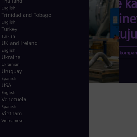
tome ka
Thailand
English
doprine
Trinidad and Tobago
English
Turkey
oblikuju
Turkish
UK and Ireland
English
Karijera u kompan
Ukraine
Ukrainian
Uruguay
Spanish
USA
English
Venezuela
Spanish
Vietnam
Vietnamese