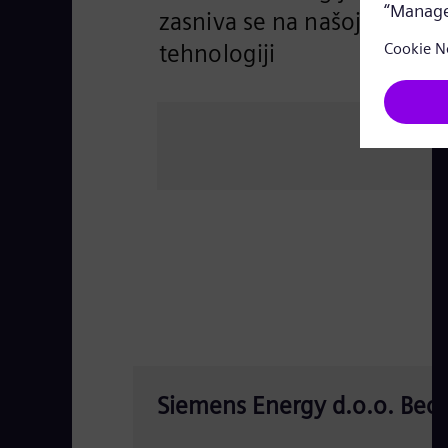
zasniva se na našoj
tehnologiji
Siemens Energy d.o.o. Beo