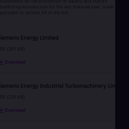
statements on the prevention of slavery and human
trafficking introduction for the last financial year, made
pursuant to section 54 of the Act.
Siemens Energy Limited
PDF
(207 KB)
Download
Siemens Energy Industrial Turbomachinery Limited
PDF
(235 KB)
Download