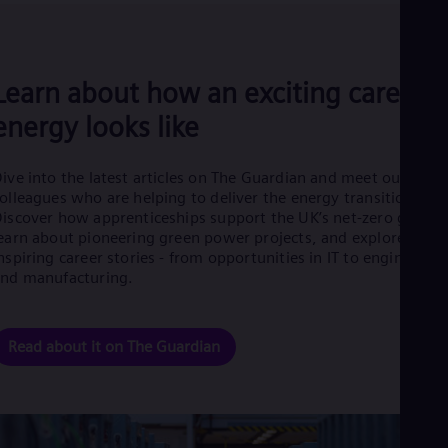
Eng
Ro
Eng
Sau
Learn about how an exciting career i
Eng
Ser
energy looks like
Ser
Sin
Eng
ive into the latest articles on The Guardian and meet our
Slo
olleagues who are helping to deliver the energy transition.
Slo
iscover how apprenticeships support the UK’s net-zero goals,
Slo
earn about pioneering green power projects, and explore
Slo
nspiring career stories - from opportunities in IT to engineering
Sou
nd manufacturing.
Eng
Spa
Spa
Sw
Read about it on The Guardian
Swe
Swi
Deu
Tha
Eng