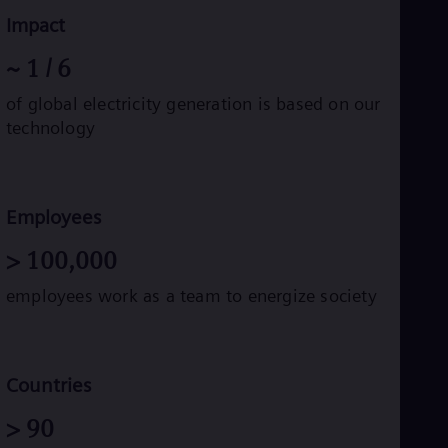
Impact
~
1
/ 6
of global electricity generation is based on our
technology
Employees
>
100,000
employees work as a team to energize society
Countries
>
90