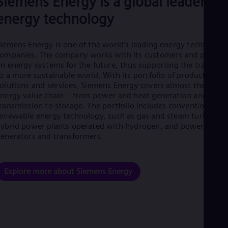
Siemens Energy is a global leader in
Eng
energy technology
Net
Dut
Nic
iemens Energy is one of the world’s leading energy technology
Spa
Nig
ompanies. The company works with its customers and partner
Eng
n energy systems for the future, thus supporting the transitio
No
o a more sustainable world. With its portfolio of products,
Nor
olutions and services, Siemens Energy covers almost the entir
Om
nergy value chain – from power and heat generation and
Eng
ransmission to storage. The portfolio includes conventional an
Pak
enewable energy technology, such as gas and steam turbines,
Eng
ybrid power plants operated with hydrogen, and power
Pa
enerators and transformers.
Spa
Per
Spa
Phi
Explore more about Siemens Energy
Eng
Po
Pol
Por
Por
Qa