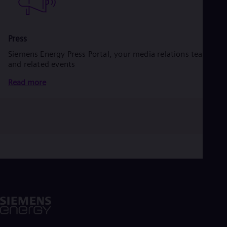
Press
Siemens Energy Press Portal, your media relations team
and related events
Read more