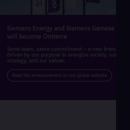
Cze
Češ
De
Dan
Dom
Siemens Energy and Siemens Gamesa
Spa
will become Omterra
Eg
Eng
Fin
Same team, same commitment – a new brand.
Fin
Driven by our purpose to energize society, our
Fra
strategy, and our values.
Fre
Ge
Read the announcement on our global website
Ger
Gh
Eng
Glo
Eng
Gr
Gre
Gu
Spa
Hu