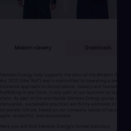
Modern slavery
Downloads
Siemens Energy fully supports the aims of the Modern Slavery
Act 2015 (the “Act”) and is committed to operating a zero
tolerance approach to forced labour, slavery and human
trafficking in any form, in any part of our business or supply
chain. As part of the worldwide Siemens Energy group of
companies, sustainable practices are firmly anchored in our
corporate culture, based on our company values of caring,
agile, respectful, and accountable.
Here you will find Siemens Energy’s formal statutory