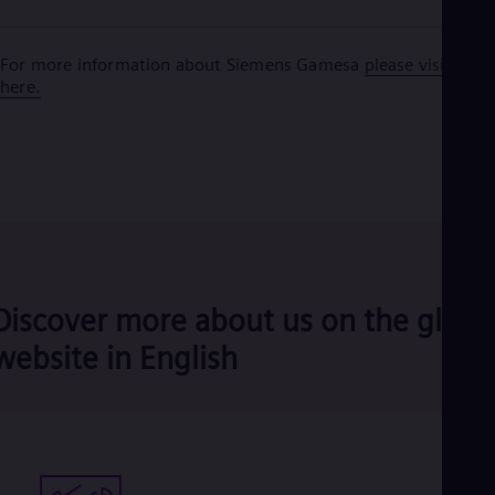
For more information about Siemens Gamesa
please visit
here.
Discover more about us on the globa
website in English