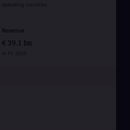
operating countries
Revenue
€
39.1
bn
in FY 2025