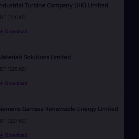
Industrial Turbine Company (UK) Limited
PDF
(226 KB)
Download
Materials Solutions Limited
PDF
(225 KB)
Download
Siemens Gamesa Renewable Energy Limited
PDF
(227 KB)
Download