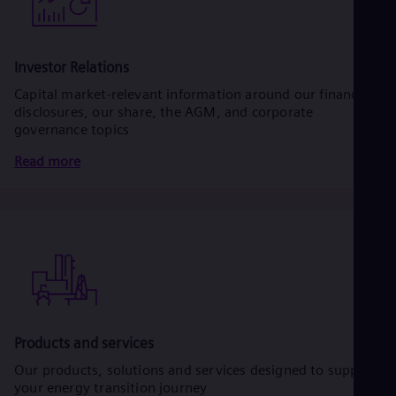
Investor Relations
Capital market-relevant information around our financial
disclosures, our share, the AGM, and corporate
governance topics
Read more
Products and services
Our products, solutions and services designed to support
your energy transition journey