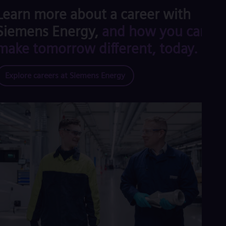
Learn more about a career with
Siemens Energy,
and how you can
make tomorrow different, today.
Explore careers at Siemens Energy