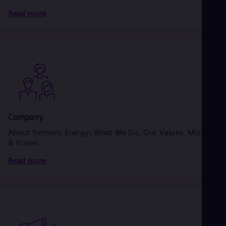
Read more
Company
About Siemens Energy: What We Do, Our Values, Mission
& Vision
Read more