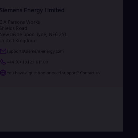
Siemens Energy Limited
C A Parsons Works
Shields Road
Newcastle upon Tyne, NE6 2YL
United Kingdom
support@siemens-energy.com
+44 (0) 19127 61188
You have a question or need support? Contact us