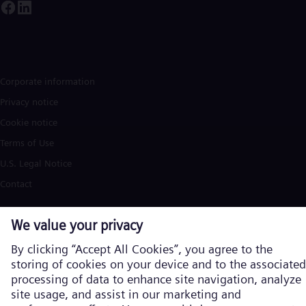
Corporate information
Privacy notice
Cookie notice
Terms of Use
U.S. Legal Notice
Contact
Siemens Energy is a trademark licensed by Siemens AG. © Siemens
Energy, 2026
Learn more about us on the global