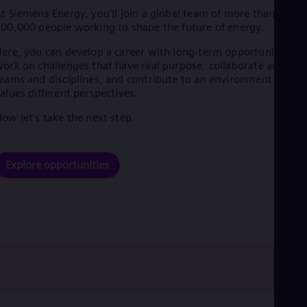
t Siemens Energy, you’ll join a global team of more than
00,000 people working to shape the future of energy.
ere, you can develop a career with long-term opportunities,
ork on challenges that have real purpose, collaborate across
eams and disciplines, and contribute to an environment that
alues different perspectives.
ow let’s take the next step.
Explore opportunities