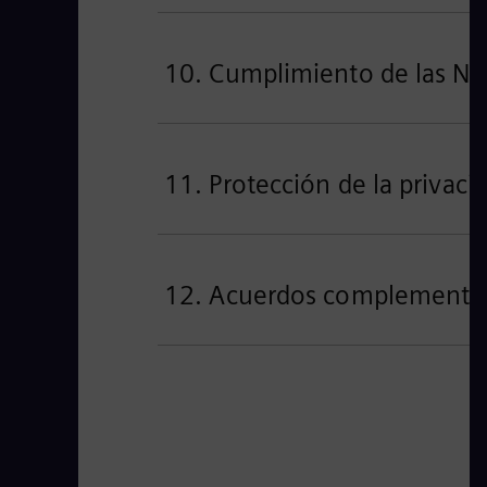
10. Cumplimiento de las No
11. Protección de la privaci
12. Acuerdos complementario