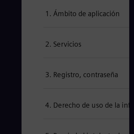
1. Ámbito de aplicación
2. Servicios
3. Registro, contraseña
4. Derecho de uso de la inf