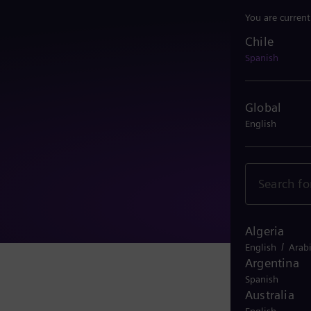
You are current
Chile
Chile
Spanish
Global
English
Algeria
/
English
Arab
Argentina
Spanish
Australia