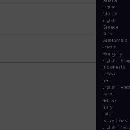
Ghana
English
Global
English
Greece
Greek
Guatemala
Spanish
Hungary
/
English
Hung
Indonesia
Bahasa
Iraq
/
English
Arab
Israel
Hebrew
Italy
Italian
Ivory Coast
/
English
Fren