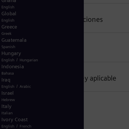
Ghana
English
Global
rmas de Control de Exportaciones
English
Greece
Greek
Guatemala
Spanish
dad de los datos
Hungary
/
English
Hungarian
Indonesia
Bahasa
s, lugar de jurisdicción, ley aplicable
Iraq
/
English
Arabic
Israel
Hebrew
Italy
Italian
Ivory Coast
/
English
French