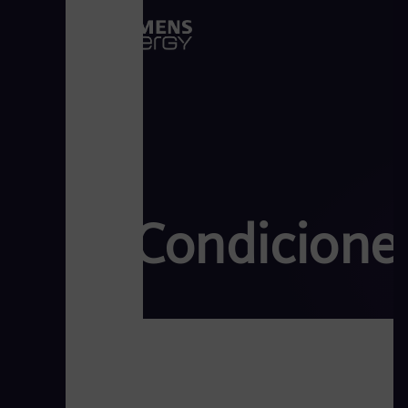
Condicione