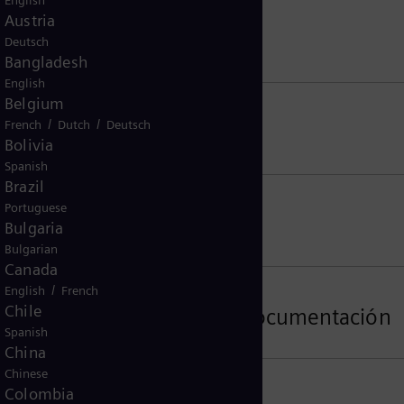
English
Austria
Deutsch
Bangladesh
English
Belgium
/
/
French
Dutch
Deutsch
Bolivia
Spanish
Brazil
Portuguese
Bulgaria
Bulgarian
Canada
/
English
French
Chile
ormación, el software y la documentación
Spanish
China
Chinese
Colombia