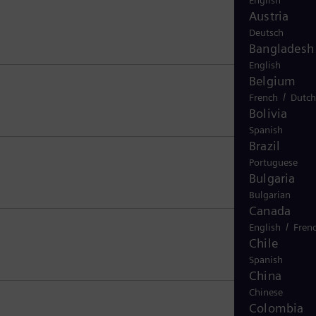
English
Austria
Deutsch
Bangladesh
English
Belgium
/
French
Dutch
Bolivia
Spanish
Brazil
Portuguese
Bulgaria
Bulgarian
Canada
/
English
Fren
Chile
Spanish
China
Chinese
Colombia