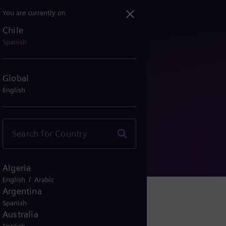
You are currently on
Chile
Spanish
Global
English
s de uso
Algeria
/
English
Arabic
Argentina
Spanish
Australia