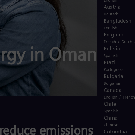
English
Austria
Deutsch
Bangladesh
English
Belgium
/
French
Dutch
rgy in Oman
Bolivia
Spanish
Brazil
Portuguese
Bulgaria
Bulgarian
Canada
/
English
French
Chile
Spanish
China
Chinese
reduce emissions across
Colombia