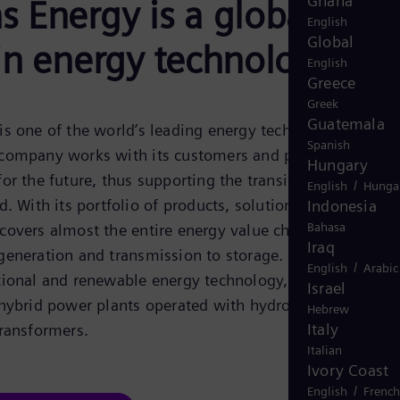
Ghana
 Energy is a global
English
Global
in energy technology
English
Greece
Greek
Guatemala
s one of the world’s leading energy technology
Spanish
company works with its customers and partners on
Hungary
or the future, thus supporting the transition to a more
/
English
Hunga
. With its portfolio of products, solutions and services,
Indonesia
Bahasa
overs almost the entire energy value chain – from
Iraq
eneration and transmission to storage. The portfolio
/
English
Arabic
tional and renewable energy technology, such as gas an
Israel
 hybrid power plants operated with hydrogen, and powe
Hebrew
Italy
ransformers.
Italian
Ivory Coast
/
English
French