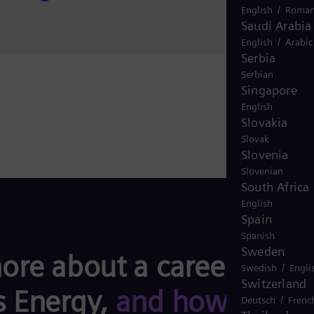
/
English
Roman
Saudi Arabia
/
English
Arabic
Serbia
Serbian
Singapore
English
Slovakia
Slovak
Slovenia
Slovenian
South Africa
English
Spain
Spanish
Sweden
ore about a career with
/
Swedish
Engli
Switzerland
 Energy,
and how you
/
Deutsch
Frenc