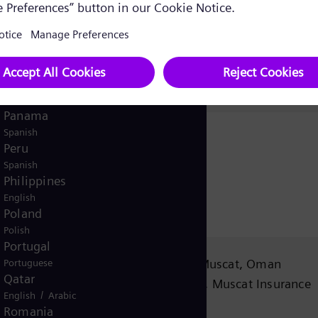
English
Norway
/
Norwegian
English
Oman
/
English
Arabic
Pakistan
/
English
Urdu
Panama
Spanish
Peru
Spanish
Philippines
English
Poland
Polish
Portugal
n
PO Box 1206 PC 130, Muscat, Oman
Portuguese
Qatar
Office No.43, 4th Floor, Muscat Insurance
/
English
Arabic
Company Building,
Romania