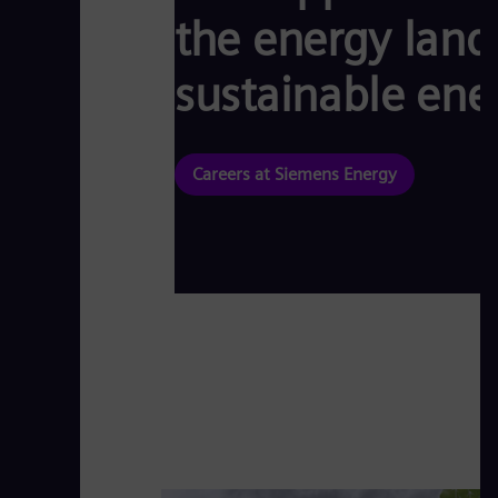
the energy land
sustainable ene
Careers at Siemens Energy