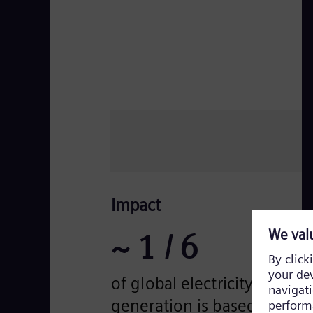
Impact
~
1
/ 6
of global electricity
generation is based on