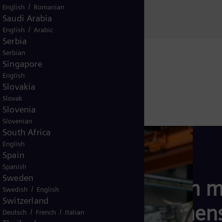
Al Khuwair, Muscat
/
English
Romanian
Sultanate of Oman
Saudi Arabia
/
English
Arabic
Serbia
Serbian
Singapore
English
Slovakia
Slovak
Slovenia
Slovenian
South Africa
English
Spain
Spanish
Sweden
Learn m
/
Swedish
English
Switzerland
Siemens
/
/
Deutsch
French
Italian