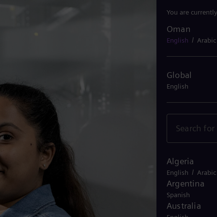
You are currentl
Oman
Oman
/
English
Arabic
Global
English
Algeria
/
English
Arabic
Argentina
Spanish
Australia