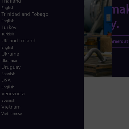
Thailand
can mak
English
Trinidad and Tobago
today.
English
Turkey
Turkish
UK and Ireland
Explore careers a
English
Ukraine
Ukrainian
Uruguay
Spanish
USA
English
Venezuela
Spanish
Vietnam
Vietnamese