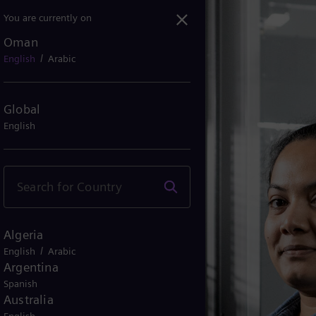
You are currently on
Oman
/
English
Arabic
Global
English
Algeria
/
English
Arabic
Argentina
Spanish
Australia