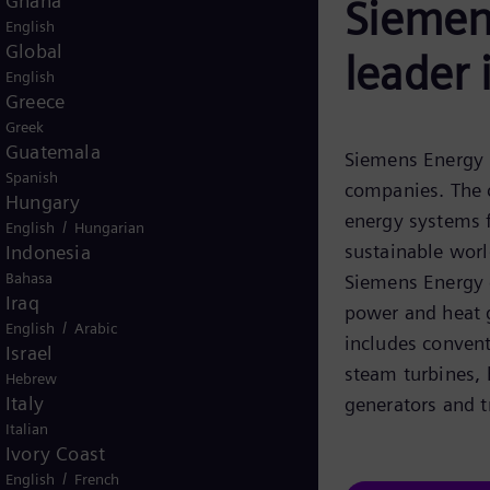
Ghana
Siemens
English
Global
leader 
English
Greece
Greek
Guatemala
Siemens Energy i
Spanish
companies. The 
Hungary
energy systems f
/
English
Hungarian
sustainable world
Indonesia
Bahasa
Siemens Energy c
Iraq
power and heat g
/
English
Arabic
includes conven
Israel
steam turbines,
Hebrew
Italy
generators and t
Italian
Ivory Coast
/
English
French