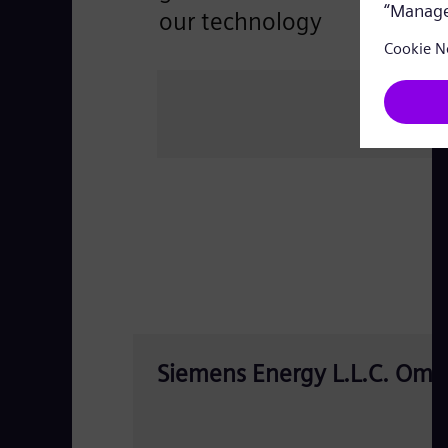
our technology
Siemens Energy L.L.C. Oma