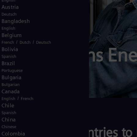
English
Austria
Deutsch
Bangladesh
English
Belgium
/
/
French
Dutch
Deutsch
e to Siemens Ene
Bolivia
Spanish
Brazil
Portuguese
Bulgaria
Bulgarian
Canada
/
English
French
Chile
Spanish
China
Chinese
anies and countries to 
Colombia