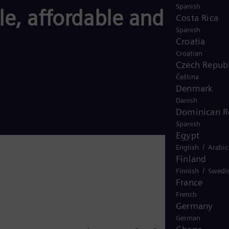
Spanish
le, affordable and
Costa Rica
Spanish
Croatia
Croatian
Czech Republ
Čeština
Denmark
Danish
Dominican R
Spanish
Egypt
/
English
Arabic
Finland
/
Finnish
Swedi
France
French
Germany
German