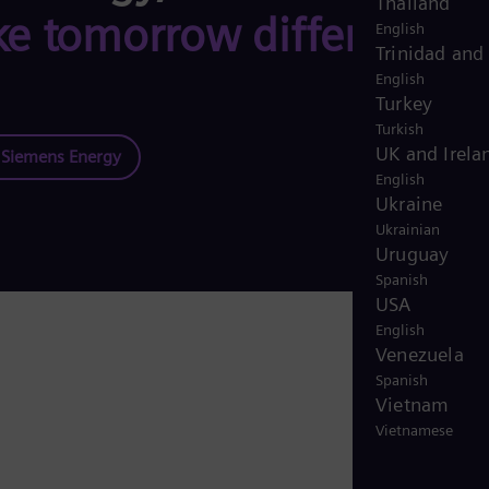
Thailand
e tomorrow different,
English
Trinidad and
English
Turkey
Turkish
UK and Irela
t Siemens Energy
English
Ukraine
Ukrainian
Uruguay
Spanish
USA
English
Venezuela
Spanish
Vietnam
Vietnamese