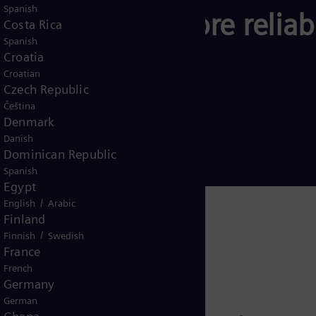
Spanish
scape – for a more reliab
Costa Rica
Spanish
rgy system.
Croatia
Croatian
Czech Republic
Čeština
Denmark
Danish
Dominican Republic
Spanish
Egypt
/
English
Arabic
Finland
/
Finnish
Swedish
France
French
Germany
German