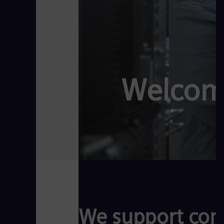
Welcom
We support comp