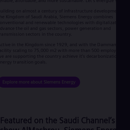
eliable, affordable, and more sustainable. Let’s energize society
Eng
Ro
uilding on almost a century of infrastructure development in
he Kingdom of Saudi Arabia, Siemens Energy combines
Eng
Sau
onventional and renewable technologies with digitalization to
Eng
dvance the oil and gas sectors, power generation and
Ser
ransmission sectors in the country.
Ser
Sin
ctive in the Kingdom since 1929, and with the Dammam
Eng
acility scaling to 75,000 m2 with more than 500 employees –
Slo
e are supporting the country achieve it’s decarbonization and
Slo
nergy transition goals.
Slo
Slo
Sou
Explore more about Siemens Energy
Eng
Spa
Spa
Sw
Swe
Swi
Deu
Featured on the Saudi Channel’s
Tha
Eng