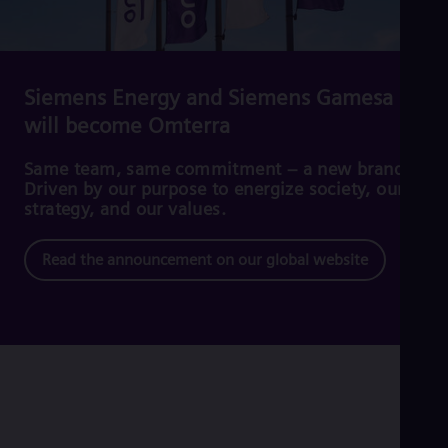
Cze
Češ
De
Dan
Dom
Siemens Energy and Siemens Gamesa
Spa
will become Omterra
Eg
Eng
Fin
Same team, same commitment – a new brand.
Fin
Driven by our purpose to energize society, our
Fra
strategy, and our values.
Fre
Ge
Read the announcement on our global website
Ger
Gh
Eng
Glo
Eng
Gr
Gre
Gu
Spa
Hu