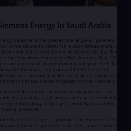
Eng
Net
Dut
Nic
Siemens Energy In Saudi Arabia
Spa
Nig
Eng
nergy transition is the greatest challenge our generation faces
No
ow do we reduce emissions while also increase energy supply
Nor
t is an uphill battle. And there is no silver bullet. But finding
Om
olutions has always been in our DNA. For more than 150
Eng
ears our engineers have been spearheading the electrification o
Pak
he world. Today we are a team of 99.000 sharing the
Eng
Pa
ame passion, vision and values. Our diversity makes us strong
nd helps us to find answers together with our partners.
Spa
Per
ocated in 90 countries, Siemens Energy operates across the
Spa
Phi
hole energy landscape. From conventional to renewable powe
rom grid technology to storage to electrifying complex
Eng
Po
ndustrial processes.
Pol
Por
ur mission is to support companies and countries with what
hey need to reduce greenhouse gas emissions and make energy
Por
Qa