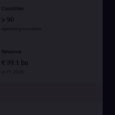
Tri
Eng
Countries
Tur
Tur
>
90
UK 
Eng
operating countries
Ukr
Ukr
Ur
Spa
US
Revenue
Eng
Ve
€
39.1
bn
Spa
Vi
in FY 2025
Vie