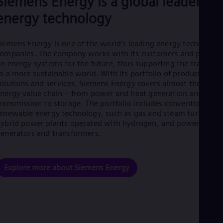
Siemens Energy is a global leader in
Eng
energy technology
Net
Dut
Nic
iemens Energy is one of the world’s leading energy technology
Spa
Nig
ompanies. The company works with its customers and partner
Eng
n energy systems for the future, thus supporting the transitio
No
o a more sustainable world. With its portfolio of products,
Nor
olutions and services, Siemens Energy covers almost the entir
Om
nergy value chain – from power and heat generation and
Eng
ransmission to storage. The portfolio includes conventional an
Pak
enewable energy technology, such as gas and steam turbines,
Eng
ybrid power plants operated with hydrogen, and power
Pa
enerators and transformers.
Spa
Per
Spa
Phi
Explore more about Siemens Energy
Eng
Po
Pol
Por
Por
Qa