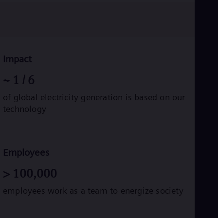
Eng
Ro
Eng
Sau
Eng
Ser
Impact
Ser
Sin
~
1
/ 6
Eng
Slo
of global electricity generation is based on our
Slo
technology
Slo
Slo
Sou
Eng
Spa
Employees
Spa
Sw
>
100,000
Swe
Swi
employees work as a team to energize society
Deu
Tha
Eng