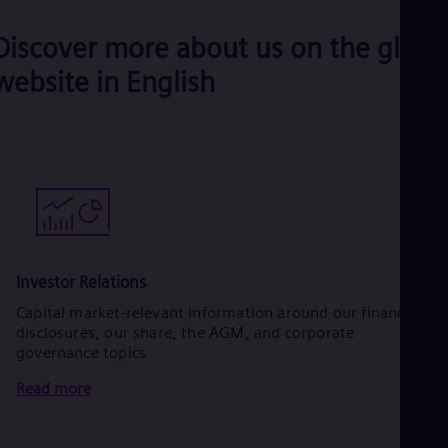
Discover more about us on the globa
website in English
Investor Relations
Capital market-relevant information around our financial
disclosures, our share, the AGM, and corporate
governance topics
Read more