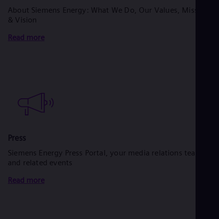
About Siemens Energy: What We Do, Our Values, Mission
& Vision
Read more
Press
Siemens Energy Press Portal, your media relations team
and related events
Read more