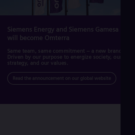
Cze
Češ
De
Dan
Dom
Siemens Energy and Siemens Gamesa
Spa
will become Omterra
Eg
Eng
Fin
Same team, same commitment – a new brand.
Fin
Driven by our purpose to energize society, our
Fra
strategy, and our values.
Fre
Ge
Read the announcement on our global website
Ger
Gh
Eng
Glo
Eng
Gr
Gre
Gu
Spa
Hu