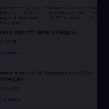
Regarding the Norwegian Transparency Act (Åpenhetsloven):
Please see page 5 of the Siemens Energy AS Annual Report and
page 2 of the Annual Report for SE Turbomachinery AS (in
Norwegian).
Annual report for Siemens Energy AS
PDF
(1 MB)
Download
Annual Report for SE Turbomachinery AS (in
Norwegian)
PDF
(996 KB)
Download