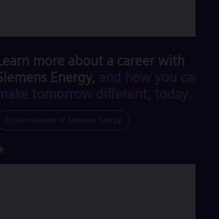
Learn more about a career with
Siemens Energy,
and how you can
make tomorrow different, today.
Explore careers at Siemens Energy