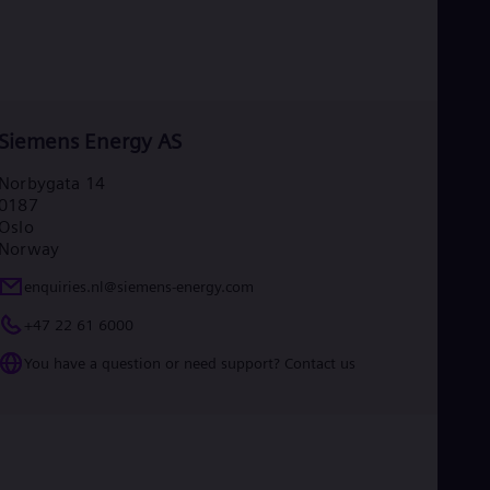
Siemens Energy AS
Norbygata 14
0187
Oslo
Norway
enquiries.nl@siemens-energy.com
+47 22 61 6000
You have a question or need support? Contact us