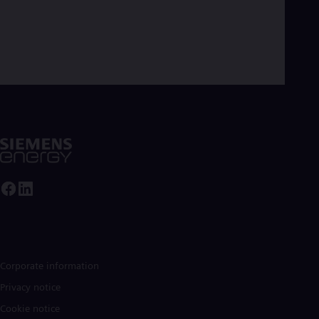
Corporate information
Privacy notice
Cookie notice