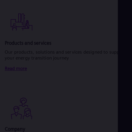
Products and services
Our products, solutions and services designed to support
your energy transition journey
Read more
Company