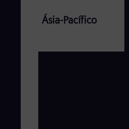
Ásia-Pacífico
AP EW - Day1 Panel1