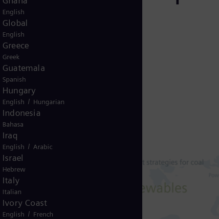
Ghana
English
Global
English
Greece
Greek
Guatemala
Spanish
Hungary
/
English
Hungarian
Indonesia
Bahasa
Iraq
/
English
Arabic
Israel
Hebrew
Italy
Italian
Ivory Coast
/
English
French