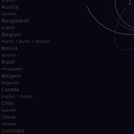
English
Austria
Deutsch
Bangladesh
English
Belgium
/
/
French
Dutch
Deutsch
Bolivia
Spanish
Brazil
Portuguese
Bulgaria
Bulgarian
Canada
ado para a
/
English
French
Chile
nergética?
Spanish
China
Chinese
Colombia
ição energética em todo o mundo