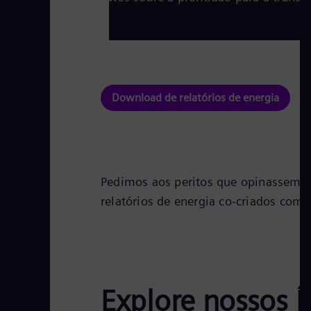
Download de relatórios de energia
Pedimos aos peritos que opinassem so
relatórios de energia co-criados com
Explore nossos Í