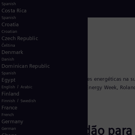
Spanish
Costa Rica
Spanish
Croatia
Croatian
Czech Republic
Čeština
Denmark
Danish
Dominican Republic
Spanish
bre o progresso de várias prioridades energéticas na 
Egypt
/
 nosso parceiro de conhecimento da Energy Week, Roland
English
Arabic
Finland
/
Finnish
Swedish
France
French
Germany
ndices de Prontidão para
German