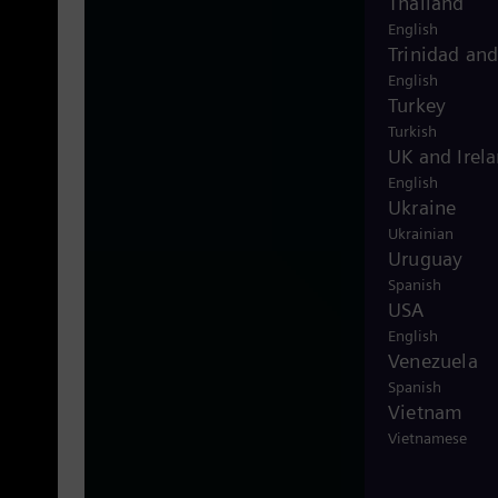
Thailand
null
English
Trinidad an
English
Turkey
Turkish
UK and Irel
English
Ukraine
Ukrainian
Uruguay
Spanish
USA
English
Venezuela
Spanish
Vietnam
Vietnamese