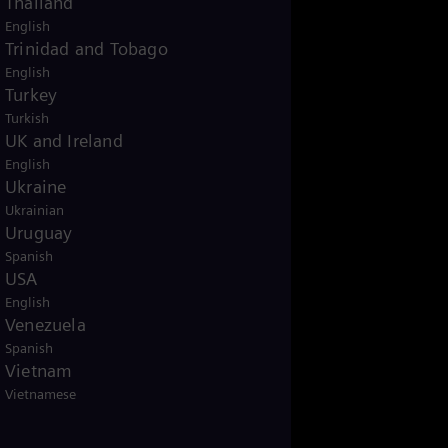
Thailand
null
English
Trinidad and Tobago
English
Turkey
Turkish
UK and Ireland
English
Ukraine
Ukrainian
Uruguay
Spanish
USA
English
Venezuela
Spanish
Vietnam
Vietnamese