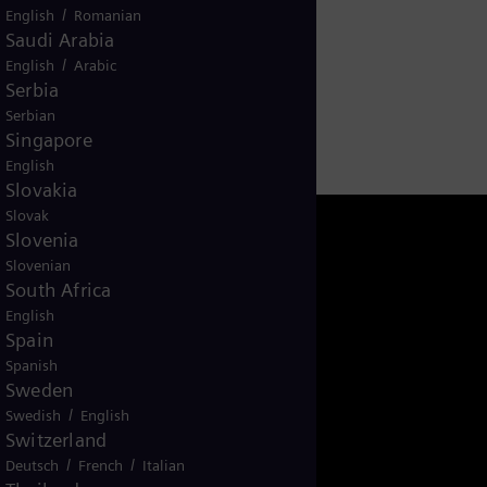
/
English
Romanian
Saudi Arabia
/
English
Arabic
Serbia
Serbian
Singapore
English
Slovakia
Slovak
Slovenia
Slovenian
South Africa
English
Spain
Spanish
Sweden
/
Swedish
English
Switzerland
NAM-Energy-Talks
/
/
Deutsch
French
Italian