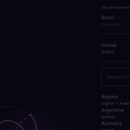
You are current
Brazil
Brazil
Portuguese
Global
English
Algeria
/
English
Arabi
Argentina
Spanish
Australia