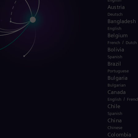
English
Austria
Deutsch
Bangladesh
English
Belgium
/
French
Dutch
Bolivia
Spanish
Brazil
Portuguese
Bulgaria
Bulgarian
Canada
/
English
Frenc
Chile
Spanish
China
Chinese
Colombia