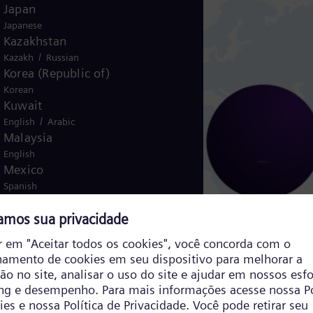
Japan
Japanese
Kazakhstan
/
Kazakh
Russian
Korea (Republic of)
Korean
Kuwait
/
English
Arabic
Malaysia
English
Mexico
Spanish
Morocco
/
English
French
Netherlands
Dutch
Nicaragua
Spanish
Nigeria