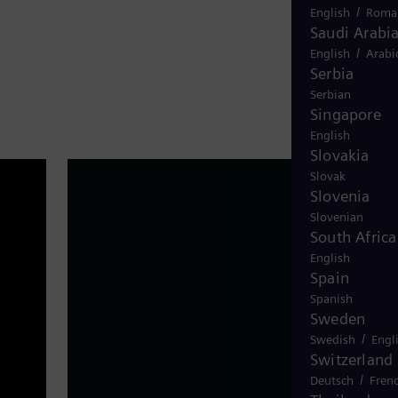
/
English
Roma
Saudi Arabi
/
English
Arabi
Serbia
Serbian
Singapore
English
Slovakia
Slovak
Slovenia
Slovenian
South Africa
English
Spain
Spanish
Sweden
/
Swedish
Engl
Switzerland
website-header-3
/
Deutsch
Fren