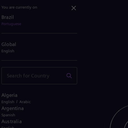
You are currently on
Brazil
Portuguese
Global
English
Algeria
/
English
Arabic
Argentina
Spanish
Australia