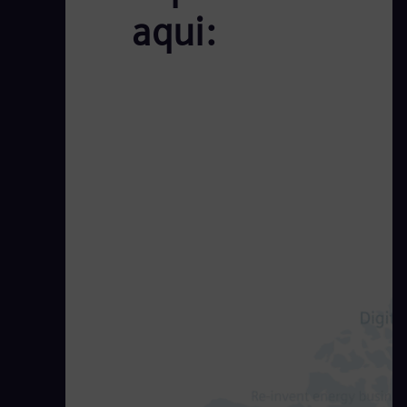
aqui: