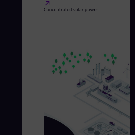
Concentrated solar power