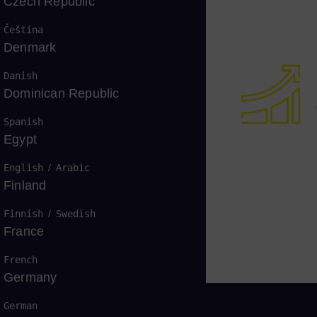
Czech Republic
Čeština
Denmark
Danish
Dominican Republic
Spanish
Egypt
English
/
Arabic
Finland
Finnish
/
Swedish
France
French
Germany
German