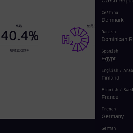
Czech Repub
Čeština
Denmark
Danish
Dominican R
Spanish
Egypt
English
/
Arab
Finland
Finnish
/
Swed
France
French
Germany
German