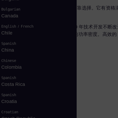
性， 是发电和机械驱动应用中久经考验的可靠选择。它有
Bulgarian
Canada
English
/
French
00万小时。这种燃气轮机版本是经过 40 年技术开发不断
Chile
，为发电和机械驱动应用提供一流的功率密度。高效的 S
设计。
Spanish
China
Chinese
Colombia
Spanish
Costa Rica
Spanish
Croatia
Croatian