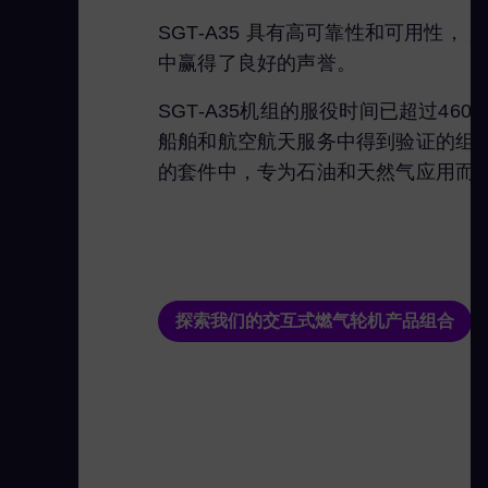
SGT-A35 具有高可靠性和可用
中赢得了良好的声誉。
SGT-A35机组的服役时间已超过46
船舶和航空航天服务中得到验证的组件
的套件中，专为石油和天然气应用而
探索我们的交互式燃气轮机产品组合