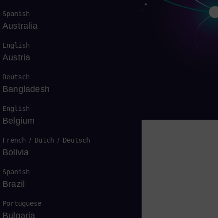
Spanish
Australia
English
Austria
燃气轮机
Deutsch
Bangladesh
English
Belgium
French
/
Dutch
/
Deutsch
Bolivia
，无处不在
Spanish
Brazil
Portuguese
Bulgaria