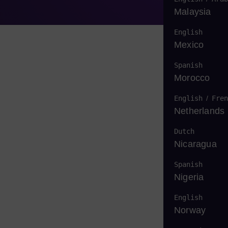
Malaysia
English
Mexico
Spanish
Morocco
English
/
Fren
Netherlands
Dutch
Nicaragua
Spanish
Nigeria
English
Norway