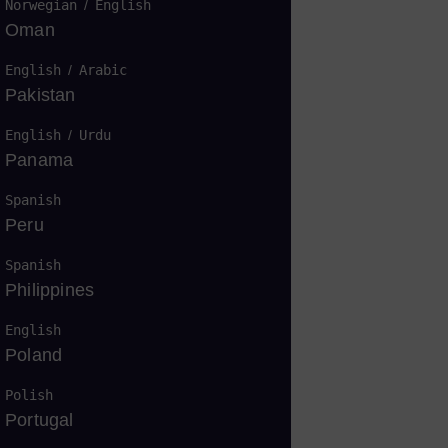
Norwegian
/
English
Oman
English
/
Arabic
Pakistan
English
/
Urdu
Panama
Spanish
轮机的亮点
Peru
Spanish
Philippines
English
Poland
Polish
Portugal