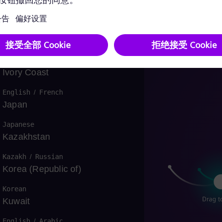
Israel
Hebrew
Italy
Italian
资
Ivory Coast
English
/
French
Japan
Japanese
Kazakhstan
Kazakh
/
Russian
Korea (Republic of)
Korean
Kuwait
English
/
Arabic