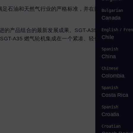
资格满足石油和天然气行业的严格标准，并在陆上和海上服务
Bulgarian
Canada
English
/
Fren
改进的产品组合的最新发展成果。SGT-A35 采用已在工业
Chile
GT-A35 燃气轮机集成在一个紧凑、轻便且高度可维护
Spanish
China
Chinese
Colombia
Spanish
Costa Rica
Spanish
Croatia
Croatian