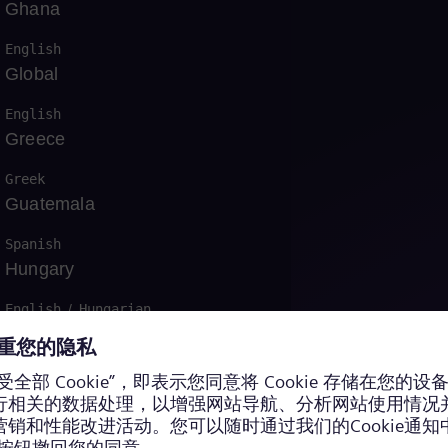
Ghana
English
Global
English
Greece
Greek
运营中获得认证
Guatemala
Spanish
Hungary
English
/
Hungarian
Indonesia
Bahasa
Iraq
English
/
Arabic