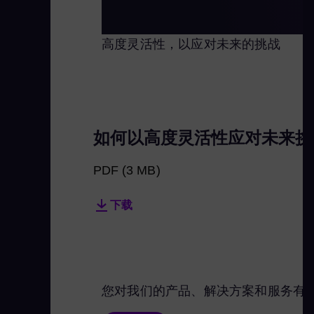
高度灵活性，以应对未来的挑战
如何以高度灵活性应对未来挑
PDF
(3 MB)
下载
您对我们的产品、解决方案和服务有