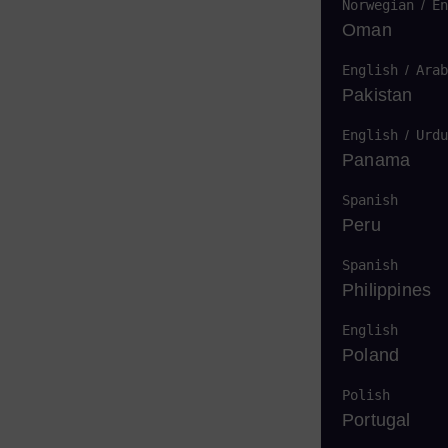
Norwegian
/
En
Oman
English
/
Arab
Pakistan
English
/
Urdu
Panama
Spanish
Peru
Spanish
Philippines
English
Poland
Polish
Portugal