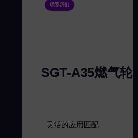
联系我们
SGT-A35燃气
灵活的应用匹配