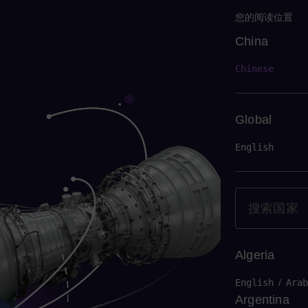
您的阅读位置
China
China
Chinese
Global
English
Algeria
English
/
Arab
Argentina