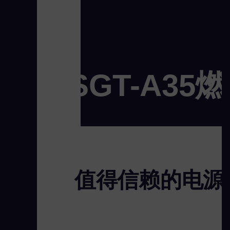
SGT-A35
值得信赖的电源