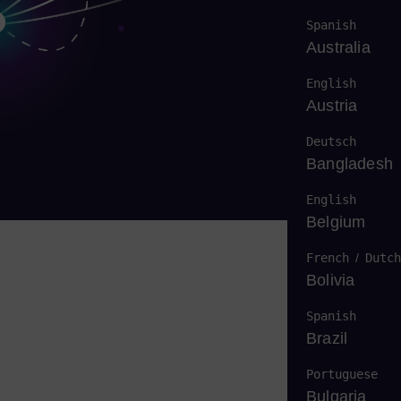
Spanish
Australia
English
Austria
Deutsch
Bangladesh
English
Belgium
French
/
Dutch
Bolivia
Spanish
Brazil
Portuguese
Bulgaria