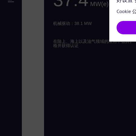
MW(e)
机械驱动：38.1 MW
在陆上、海上以及油气领域的应用中都具备
格并获得认证