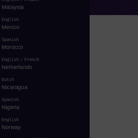
Malaysia
English
Mexico
Spanish
Morocco
战
English
/
French
Netherlands
Dutch
Nicaragua
Spanish
Nigeria
English
Norway
疑问吗？