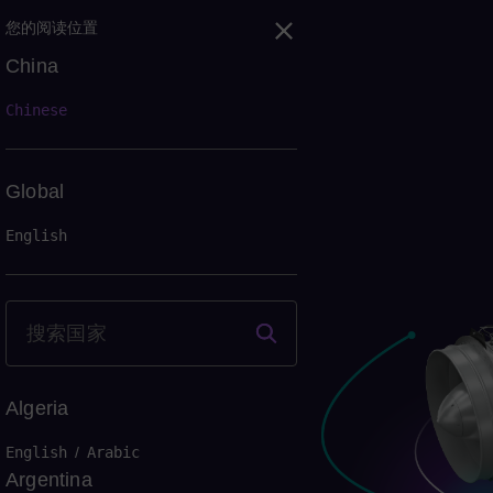
您的阅读位置
China
Chinese
Global
English
Algeria
English
/
Arabic
Argentina