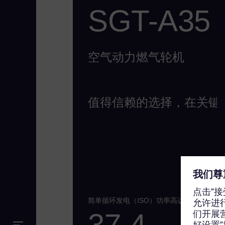
SGT-A35
空气动力燃气轮机
值得信赖的选择，在关键
简单循环发电（ISO）功率高达
37.4