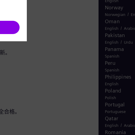
English
Norway
/
Norwegian
En
Oman
/
English
Arabi
Pakistan
/
English
Urdu
Panama
翻新。
Spanish
Peru
Spanish
Philippines
English
Poland
Polish
Portugal
全合格。
Portuguese
Qatar
/
English
Arabi
Romania