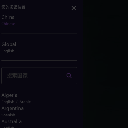
您的阅读位置
China
Chinese
Global
English
Algeria
/
English
Arabic
Argentina
Spanish
Australia