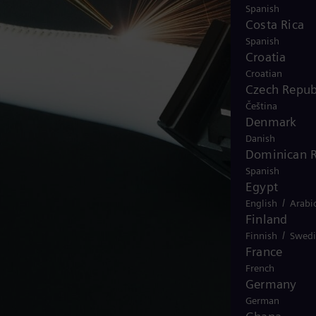
Spanish
Costa Rica
Spanish
Croatia
Croatian
Czech Repub
Čeština
Denmark
Danish
Dominican R
Spanish
Egypt
/
English
Arabi
Finland
/
Finnish
Swedi
France
French
Germany
German