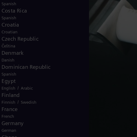
Spanish
Costa Rica
Spanish
Croatia
Croatian
Czech Republic
Čeština
Denmark
Danish
Dominican Republic
Spanish
Egypt
/
English
Arabic
Finland
/
Finnish
Swedish
France
French
Germany
German