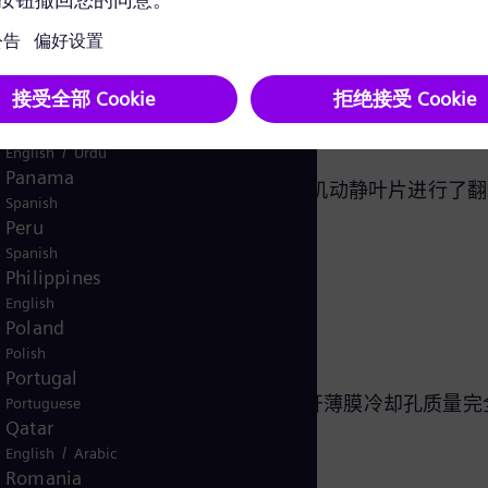
English
Norway
设备制造商？
/
Norwegian
English
Oman
/
English
Arabic
Pakistan
/
English
Urdu
Panama
机系列的超过 500,000 个燃气轮机动静叶片进行了
Spanish
Peru
拥有以下方面的独特技术知识：
Spanish
Philippines
English
Poland
Polish
Portugal
特点的激光技术和专业知识，确保重开薄膜冷却孔质量完
Portuguese
Qatar
/
English
Arabic
Romania