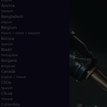
English
Austria
Deutsch
Bangladesh
English
Belgium
/
/
French
Dutch
Deutsch
Bolivia
Spanish
Brazil
Portuguese
Bulgaria
Bulgarian
Canada
/
English
French
Chile
Spanish
China
Chinese
Colombia