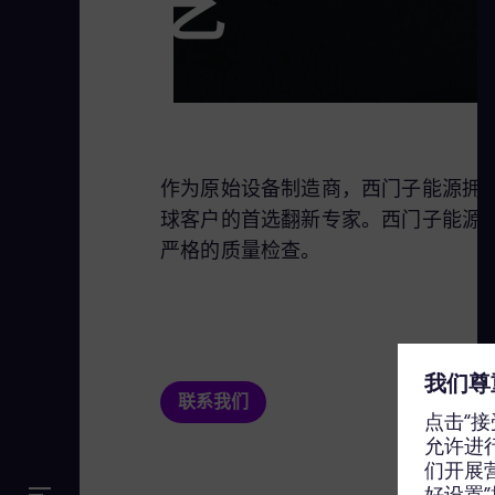
艺
作为原始设备制造商，西门子能源拥有独
球客户的首选翻新专家。西门子能源
严格的质量检查。
联系我们