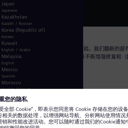
Japan
Japanese
Kazakhstan
/
Kazakh
Russian
Korea (Republic of)
Korean
Kuwait
特的专业技术和 30 多年的翻新经验。我们翻新的部件累
/
English
Arabic
Malaysia
每年都会在研发方面投入大量预算，以不断增强修复和（
English
Mexico
Spanish
Morocco
/
English
French
Netherlands
Dutch
Nicaragua
Spanish
Nigeria