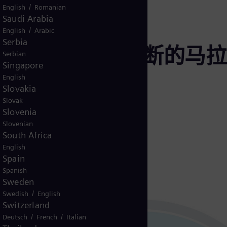
/
English
Romanian
Saudi Arabia
/
English
Arabic
Serbia
寿命是一场不间断的马拉
Serbian
Singapore
English
Slovakia
Slovak
Slovenia
Slovenian
South Africa
English
Spain
Spanish
Sweden
/
Swedish
English
Switzerland
/
/
Deutsch
French
Italian