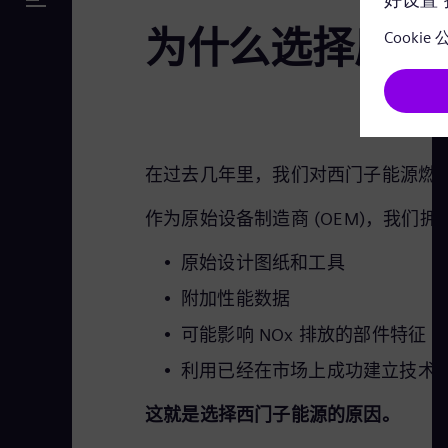
为什么选择原始
在过去几年里，我们对西门子能源燃气轮
作为原始设备制造商 (OEM)，我们
原始设计图纸和工具
附加性能数据
可能影响 NOx 排放的部件特征
利用已经在市场上成功建立技术
这就是选择西门子能源的原因。