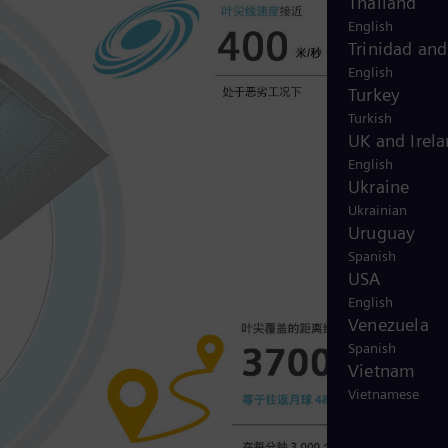
Thailand
English
Trinidad an
English
Turkey
Turkish
UK and Irel
English
Ukraine
Ukrainian
Uruguay
Spanish
USA
English
Venezuela
Spanish
Vietnam
Vietnamese