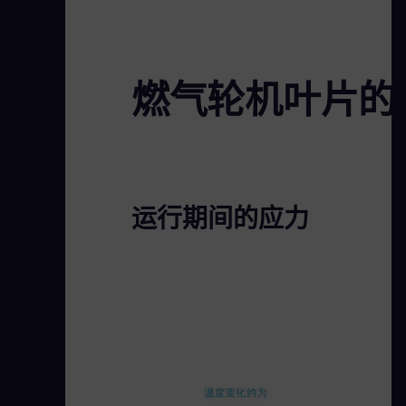
燃气轮机叶片的
运行期间的应力