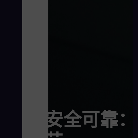
安全可靠：