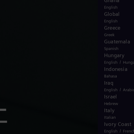
Ghana
English
Global
English
Greece
Greek
Guatemala
Spanish
Hungary
/
English
Hunga
Indonesia
Bahasa
Iraq
/
English
Arabi
Israel
Hebrew
工
Italy
Italian
Ivory Coast
/
English
Frenc