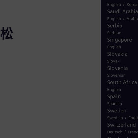
/
English
Roma
Saudi Arabi
/
English
Arabi
Serbia
松
Serbian
Singapore
English
Slovakia
Slovak
Slovenia
Slovenian
South Africa
English
Spain
Spanish
Sweden
/
Swedish
Engl
Switzerland
/
Deutsch
Fren