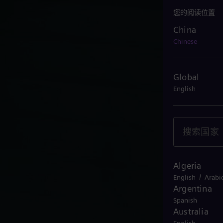
您的阅读位置
China
China
Chinese
Global
English
Algeria
/
English
Arabi
Argentina
Spanish
Australia