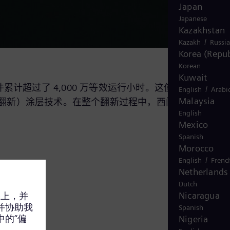
Japan
Japanese
Kazakhstan
/
Kazakh
Russi
Korea (Repub
Korean
Kuwait
计超过了 4,000 万等效运行小时。这使得我们成为全
/
English
Arabi
Malaysia
翻新）涂层技术。在整个翻新过程中，西门子能源会进
English
Mexico
Spanish
Morocco
/
English
Frenc
Netherlands
Dutch
Nicaragua
Spanish
Nigeria