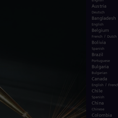
English
Austria
Deutsch
Bangladesh
English
Belgium
/
French
Dutch
Bolivia
Spanish
Brazil
Portuguese
Bulgaria
Bulgarian
Canada
/
English
Frenc
Chile
Spanish
China
Chinese
Colombia