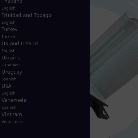
Thailand
English
Trinidad and Tobago
English
Turkey
Turkish
UK and Ireland
English
Ukraine
Ukrainian
Uruguay
Spanish
USA
English
Venezuela
Spanish
Vietnam
Vietnamese