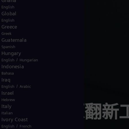
Ghana
English
Global
English
Greece
Greek
Guatemala
Spanish
Hungary
/
English
Hungarian
Indonesia
Bahasa
Iraq
/
English
Arabic
Israel
Hebrew
西门子能源翻新
Italy
Italian
Ivory Coast
/
English
French