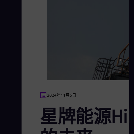
2024年11月5日
星牌能源Hil