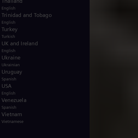
Thailand
English
Trinidad and Tobago
English
Turkey
Turkish
UK and Ireland
English
Ukraine
Ukrainian
Uruguay
Spanish
USA
English
Venezuela
Spanish
Vietnam
Vietnamese