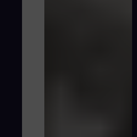
Hillabee Hydrogen Co-firing testing CN