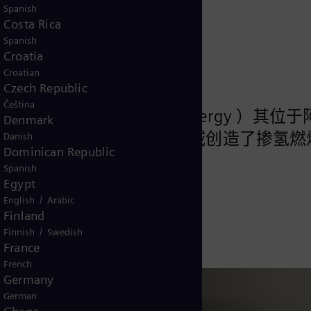
Spanish
Costa Rica
Spanish
Croatia
Croatian
Czech Republic
Čeština
 Constellation Energy ）其位
Denmark
llabee 发电厂创造了在燃机领域创造了掺氢
Danish
Dominican Republic
Spanish
Egypt
/
English
Arabic
的一天
Finland
/
Finnish
Swedish
France
French
Germany
German