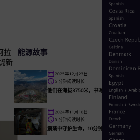
Spanish
Costa Rica
Spanish
Croatia
Croatian
Czech Repub
Čeština
于阿拉
能源故事
Denmark
燃烧新
Danish
Dominican R
2025年12月23日
Spanish
5 分钟阅读时长
Egypt
/
他们在海拔3750米，书写特高压传奇
English
Arabi
Finland
/
Finnish
Swedi
France
2024年11月18日
French
5 分钟阅读时长
Germany
震荡中守护生命，10分钟100人的安全撤
German