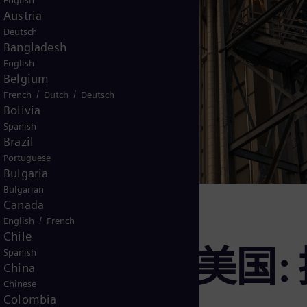
English
Austria
Deutsch
Bangladesh
English
Belgium
/
/
French
Dutch
Deutsch
Bolivia
Spanish
Brazil
Portuguese
Bulgaria
Bulgarian
Canada
/
English
French
Chile
labee电厂, 美
Spanish
China
Chinese
Colombia