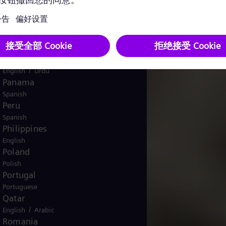
English
Norway
/
Norwegian
English
Oman
/
English
Arabic
Pakistan
/
English
Urdu
Panama
Spanish
Peru
Spanish
Philippines
English
Poland
Polish
Portugal
Portuguese
Qatar
/
English
Arabic
Romania