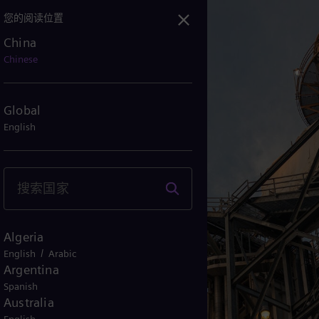
您的阅读位置
China
abee电厂，美国：描绘清洁能源的未来
Chinese
Global
English
Algeria
/
English
Arabic
Argentina
Spanish
Australia