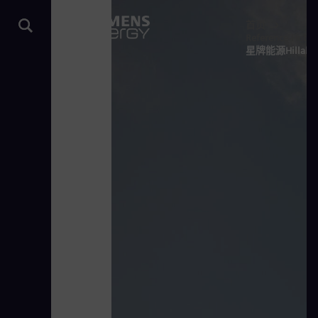
首页
Reference Hub
星牌能源Hill