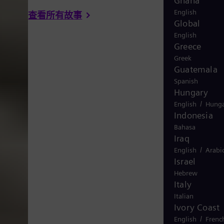
Ghana
English
查看所有故事
Global
English
Greece
Greek
Guatemala
Spanish
Hungary
/
English
Hunga
Indonesia
Bahasa
Iraq
/
English
Arabi
Israel
Hebrew
Italy
Italian
Ivory Coast
/
English
Frenc