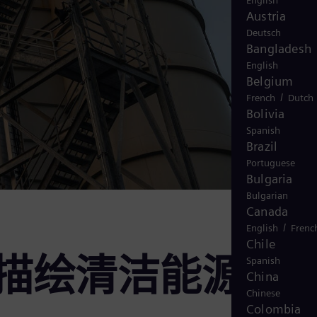
English
Austria
Deutsch
Bangladesh
English
Belgium
/
French
Dutch
Bolivia
Spanish
Brazil
Portuguese
Bulgaria
Bulgarian
Canada
/
English
Frenc
Chile
国: 描绘清洁能源
Spanish
China
Chinese
Colombia