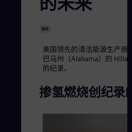
的未来
服务
美国领先的清洁能源生产商星座能源（
巴马州（Alabama）的 Hi
的纪录。
掺氢燃烧创纪录