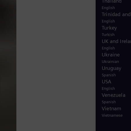
Thailand
English
Trinidad an
English
Turkey
Turkish
UK and Irel
English
Ukraine
Ukrainian
Uruguay
Spanish
USA
English
Venezuela
Spanish
Vietnam
Vietnamese