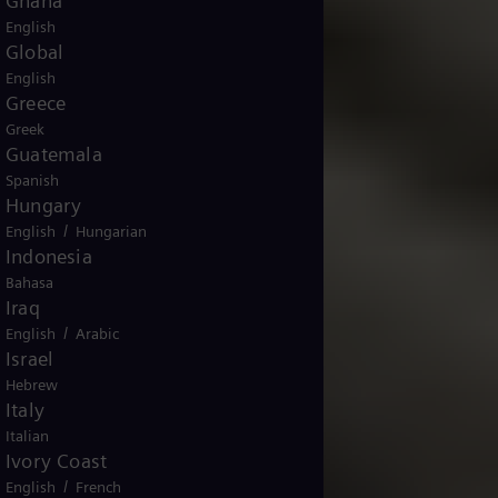
Ghana
English
Global
English
Greece
Greek
Guatemala
Spanish
Hungary
/
English
Hungarian
Indonesia
Bahasa
Iraq
/
English
Arabic
Israel
Hebrew
Italy
Italian
Ivory Coast
/
English
French