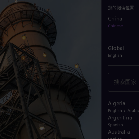
您的阅读位置
China
China
Chinese
Global
English
Algeria
/
English
Arabi
Argentina
Spanish
Australia