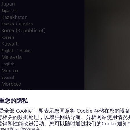
Japan
Japanese
Kazakhstan
/
Kazakh
Russian
Korea (Republic of)
Korean
Kuwait
/
English
Arabic
Malaysia
English
Mexico
Spanish
Morocco
/
English
French
Netherlands
Dutch
Nicaragua
Spanish
Nigeria