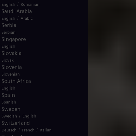
/
English
Romanian
Saudi Arabia
/
English
Arabic
Serbia
Serbian
Singapore
English
Slovakia
Slovak
Slovenia
Slovenian
South Africa
English
Spain
Spanish
Sweden
/
Swedish
English
Switzerland
/
/
Deutsch
French
Italian