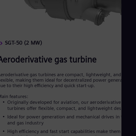
SGT-50 (2 MW)
Aeroderivative gas turbine
eroderivative gas turbines are compact, lightweight, and
lexible, making them ideal for decentralized power generation
ue to their high efficiency and quick start-up.
ain features:
Originally developed for aviation, our aeroderivative gas
turbines offer flexible, compact, and lightweight designs
Ideal for power generation and mechanical drives in the oil
and gas industry
High efficiency and fast start capabilities make them