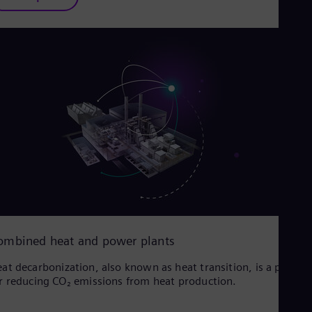
ombined heat and power plants
at decarbonization, also known as heat transition, is a proces
r reducing CO₂ emissions from heat production.