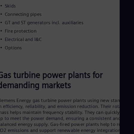
Skids
Connecting pipes
GT and ST generators incl. auxiliaries
Fire protection
Electrical and I&C
Options
Gas turbine power plants for
demanding markets
iemens Energy gas turbine power plants using new standards
n efficiency, reliability, and emission reduction. Their rotating
ass helps maintain frequency stability. They
can quickly ramp
p to meet the power demand, ensuring a consistent and
alanced energy supply. Gas-fired power plants help to reduce
O2 emissions and support renewable energy integration.