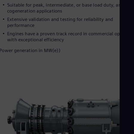
Dom
Suitable for peak, intermediate, or base load duty, and
Spa
cogeneration applications
Eg
Extensive validation and testing for reliability and
Eng
performance
Fin
Fin
Engines have a proven track record in commercial operatio
Fra
with exceptional efficiency
Fre
Ge
Power generation in MW(e))
Ger
Gh
Eng
Glo
Eng
Gr
Gre
Gu
Spa
Hu
Eng
Ind
Bah
Ira