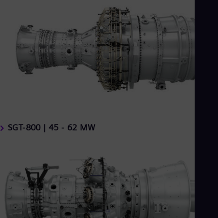
SGT-800 | 45 - 62 MW