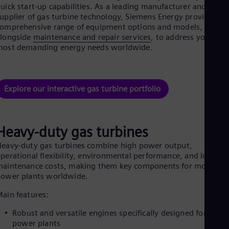
Be
uick start-up capabilities. As a leading manufacturer and
Fre
upplier of gas turbine technology, Siemens Energy provides a
Bol
omprehensive range of equipment options and models,
Spa
alongside
maintenance and repair services
, to address your
Bra
most demanding energy needs worldwide.
Por
Bul
Bul
Ca
Explore our interactive gas turbine portfolio
Eng
Chi
Spa
Chi
Heavy-duty gas turbines
Chi
Co
eavy-duty gas turbines combine high power output,
Spa
perational flexibility, environmental performance, and low
Cos
aintenance costs, making them key components for modern
Spa
ower plants worldwide.
Cro
Cro
ain features:
Cze
Češ
Robust and versatile engines specifically designed for large
De
power plants
Dan