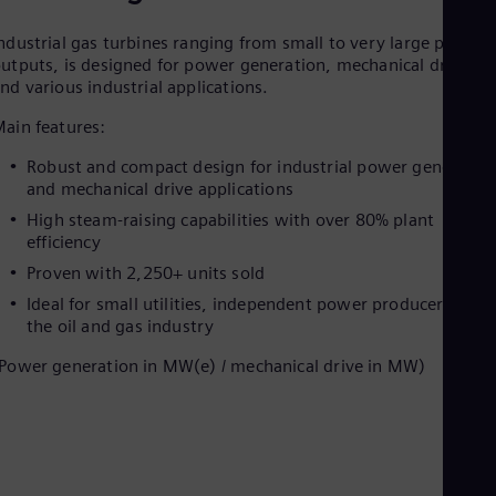
ndustrial gas turbines ranging from small to very large power
utputs, is designed for power generation, mechanical drives,
nd various industrial applications.
ain features:
Robust and compact design for industrial power generatio
and mechanical drive applications
High steam-raising capabilities with over 80% plant
efficiency
Proven with 2,250+ units sold
Ideal for small utilities, independent power producers, and
the oil and gas industry
Power generation in MW(e) / mechanical drive in MW)