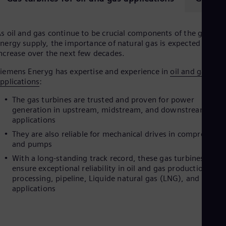
s oil and gas continue to be crucial components of the global
nergy supply, the importance of natural gas is expected to
ncrease over the next few decades.
iemens Eneryg has expertise and experience in
oil and gas
pplications
:
The gas turbines are trusted and proven for power
generation in upstream, midstream, and downstream
applications
They are also reliable for mechanical drives in compressors
and pumps
With a long-standing track record, these gas turbines
ensure exceptional reliability in oil and gas production,
processing, pipeline, Liquide natural gas (LNG), and refine
applications