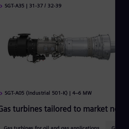
SGT-A35 | 31-37 / 32-39
SGT-A05 (Industrial 501-K) | 4–6 MW
Gas turbines tailored to market need
Gas turbines for oil and gas applications
Gas tur