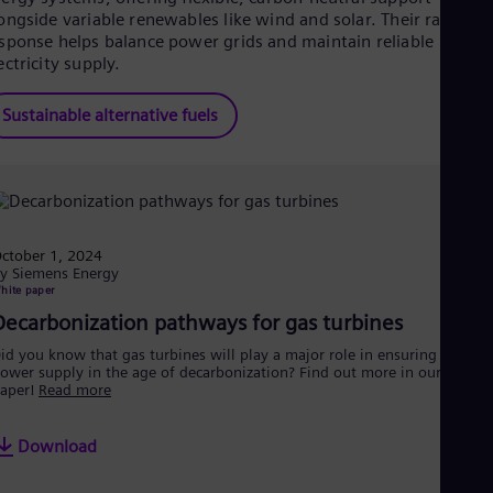
ongside variable renewables like wind and solar. Their rapid
sponse helps balance power grids and maintain reliable
ectricity supply.
Sustainable alternative fuels
ctober 1, 2024
y Siemens Energy
hite paper
Decarbonization pathways for gas turbines
id you know that gas turbines will play a major role in ensuring a secur
ower supply in the age of decarbonization? Find out more in our white
aper!
Read more
Download