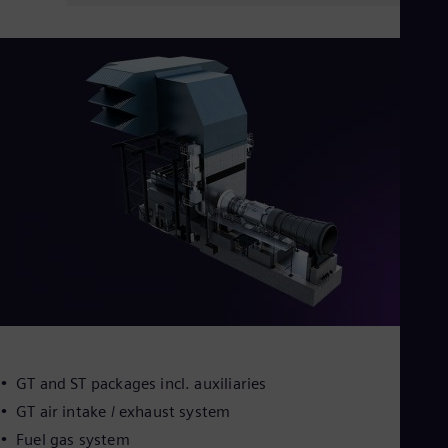
GT and ST packages incl. auxiliaries
GT air intake / exhaust system
Fuel gas system