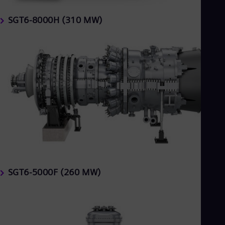
SGT6-8000H (310 MW)
SGT6-5000F (260 MW)