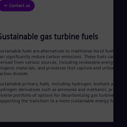
Contact us
Sustainable gas turbine fuels
ustainable fuels are alternatives to traditional fossil fuels that
an significantly reduce carbon emissions. These fuels can be
erived from various sources, including renewable energy,
iogenic materials, and processes that capture and utilize
arbon dioxide.
ustainable primary fuels, including hydrogen, biofuels and
ydrogen derivatives such as ammonia and methanol, provide 
iverse portfolio of options for decarbonizing gas turbines and
upporting the transition to a more sustainable energy future.