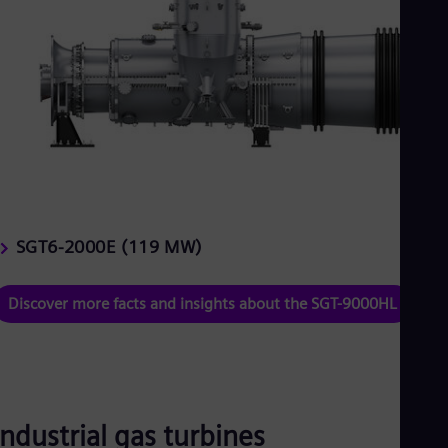
SGT6-2000E (119 MW)
Discover more facts and insights about the SGT-9000HL
Industrial gas turbines