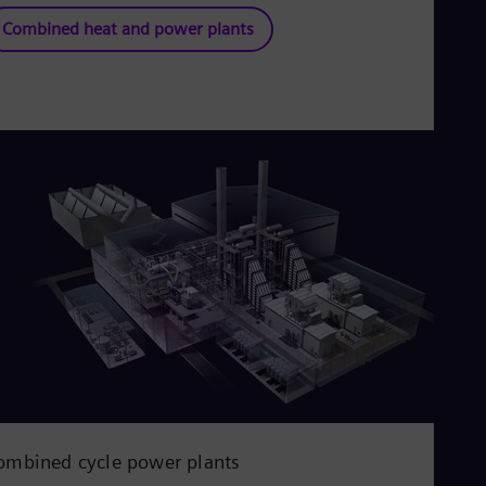
Combined heat and power plants
ombined cycle power plants