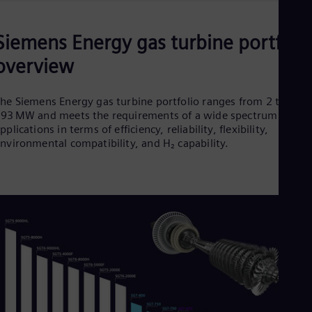
Siemens Energy gas turbine portfoli
overview
he Siemens Energy gas turbine portfolio ranges from 2 to
93 MW and meets the requirements of a wide spectrum of
pplications in terms of efficiency, reliability, flexibility,
nvironmental compatibility, and H₂ capability.