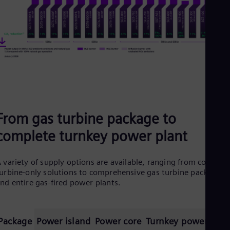
From gas turbine package to
complete turnkey power plant
 variety of supply options are available, ranging from core
urbine-only solutions to comprehensive gas turbine packages
nd entire gas-fired power plants.
Package
Power island
Power core
Turnkey power plan