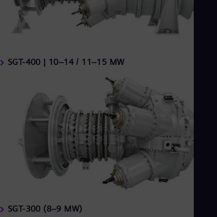
SGT-400 | 10–14 / 11–15 MW
SGT-300 (8–9 MW)