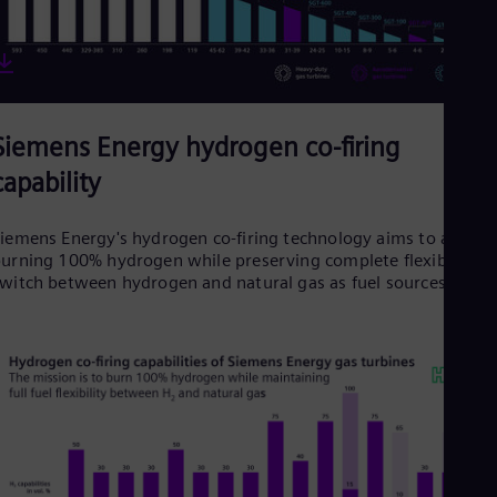
Siemens Energy hydrogen co-firing
capability
iemens Energy's hydrogen co-firing technology aims to achiev
urning 100% hydrogen while preserving complete flexibility t
witch between hydrogen and natural gas as fuel sources.