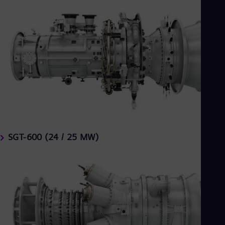
SGT-600 (24 / 25 MW)