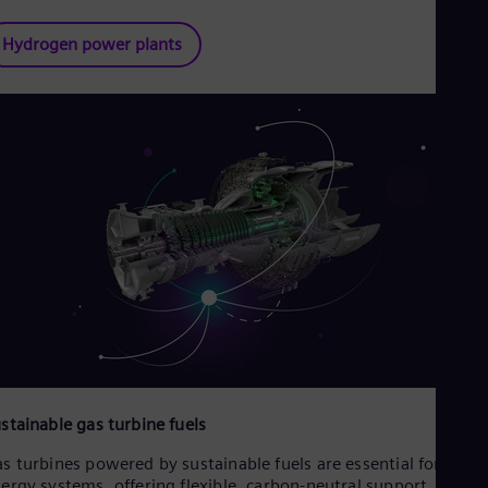
Hydrogen power plants
stainable gas turbine fuels
s turbines powered by sustainable fuels are essential for futur
ergy systems, offering flexible, carbon-neutral support