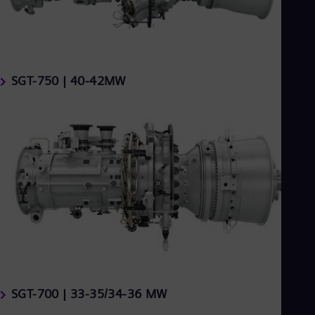
SGT-750 | 40-42MW
SGT-700 | 33-35/34-36 MW