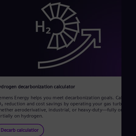
drogen decarbonization calculator
emens Energy helps you meet decarbonization goals. Calculate
₂ reduction and cost savings by operating your gas turbines—
ether aeroderivative, industrial, or heavy-duty—fully or
rtially on hydrogen.
Decarb calculatior