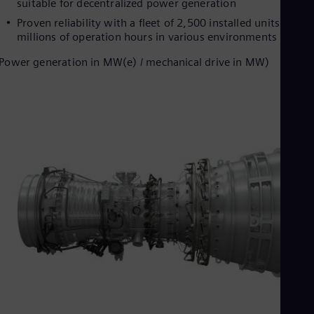
suitable for decentralized power generation
Proven reliability with a fleet of 2,500 installed units and
millions of operation hours in various environments
Power generation in MW(e) / mechanical drive in MW)