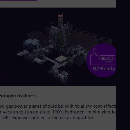
drogen readiness
w gas power plants should be built to allow cost-effective
nversion to run on up to 100% hydrogen, minimizing future
trofit expenses and ensuring easy adaptation.