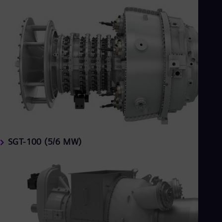
SGT-100 (5/6 MW)