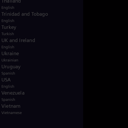
Thailand
English
Trinidad and Tobago
English
Turkey
Turkish
UK and Ireland
English
Ukraine
Ukrainian
Uruguay
Spanish
USA
English
Venezuela
Spanish
Vietnam
Vietnamese