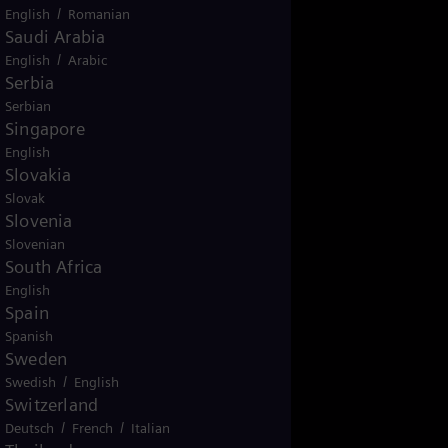
/
English
Romanian
Saudi Arabia
/
English
Arabic
Serbia
Serbian
Singapore
English
Slovakia
Slovak
Slovenia
Slovenian
South Africa
English
Spain
Spanish
Sweden
/
Swedish
English
Switzerland
/
/
Deutsch
French
Italian