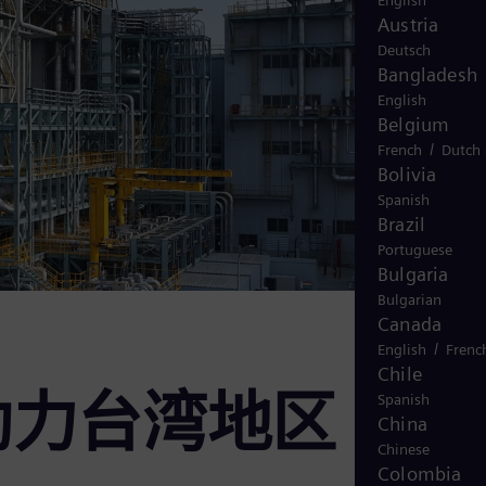
English
Austria
Deutsch
Bangladesh
English
Belgium
/
French
Dutch
Bolivia
Spanish
Brazil
Portuguese
Bulgaria
Bulgarian
Canada
/
English
Frenc
Chile
助力台湾地区
Spanish
China
Chinese
Colombia