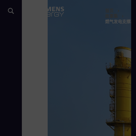
首页
故事集
燃气发电支撑高