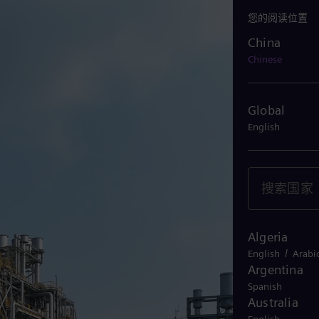
您的阅读位置
China
China
Chinese
Global
English
Algeria
/
English
Arabi
Argentina
Spanish
Australia