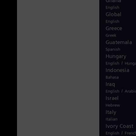
Ghana
English
Global
English
Greece
Greek
Guatemala
Spanish
Hungary
/
English
Hunga
Indonesia
Bahasa
Iraq
/
English
Arabi
Israel
Hebrew
Italy
Italian
Ivory Coast
/
English
Frenc