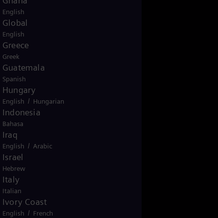
Ghana
English
Global
English
Greece
Greek
Guatemala
Spanish
Hungary
/
English
Hungarian
Indonesia
Bahasa
Iraq
/
English
Arabic
Israel
Hebrew
Italy
Italian
Ivory Coast
/
English
French