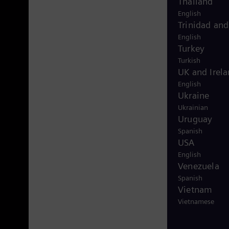
Thailand
English
Trinidad an
English
Turkey
Turkish
UK and Irel
English
Ukraine
Ukrainian
Uruguay
Spanish
USA
English
Venezuela
Spanish
Vietnam
Vietnamese