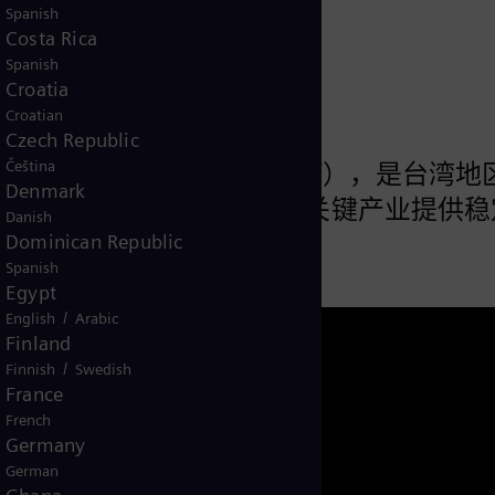
来
Spanish
Costa Rica
Spanish
Croatia
Croatian
Czech Republic
Čeština
股份有限公司（“森霸电力”），是台湾地
Denmark
长期为半导体、精密制造等关键产业提供稳
Danish
Dominican Republic
Spanish
Egypt
/
English
Arabic
Finland
/
Finnish
Swedish
France
French
Germany
German