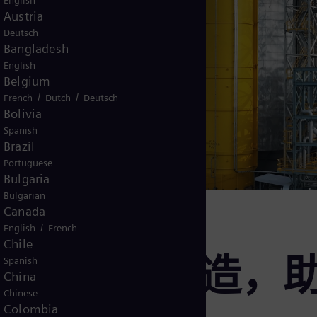
English
Austria
Deutsch
Bangladesh
English
Belgium
/
/
French
Dutch
Deutsch
Bolivia
Spanish
Brazil
Portuguese
Bulgaria
Bulgarian
Canada
/
English
French
Chile
撑高科技制造，
Spanish
China
Chinese
Colombia