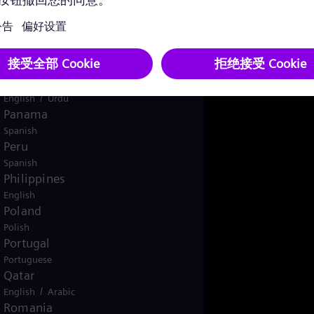
English
Norway
/
Norwegian
English
Oman
/
English
Arabic
Pakistan
/
English
Urdu
Panama
Spanish
Peru
Spanish
Philippines
English
Poland
Polish
Portugal
Portuguese
Qatar
/
English
Arabic
Romania