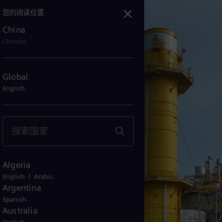
您的阅读位置
China
科技制造，助力台湾地区迈向净零未来
Chinese
Global
English
Algeria
/
English
Arabic
Argentina
Spanish
Australia