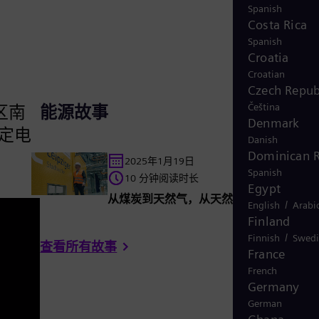
Spanish
Costa Rica
Spanish
Croatia
Croatian
Czech Repub
Čeština
区南
能源故事
Denmark
定电
Danish
Dominican R
2025年1月19日
Spanish
10 分钟阅读时长
Egypt
从煤炭到天然气，从天然气到氢气
/
English
Arabi
Finland
/
Finnish
Swedi
查看所有故事
France
French
Germany
German