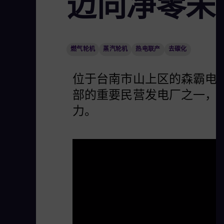
迈向净零未
燃气轮机
蒸汽轮机
热电联产
去碳化
位于台南市山上区的森霸电力
部的重要民营发电厂之一，
力。