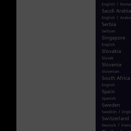
/
English
Roma
Saudi Arabi
/
English
Arabi
Serbia
Serbian
Singapore
English
Slovakia
Slovak
Slovenia
Slovenian
South Africa
English
Spain
Spanish
Sweden
/
Swedish
Engl
Switzerland
/
Deutsch
Fren