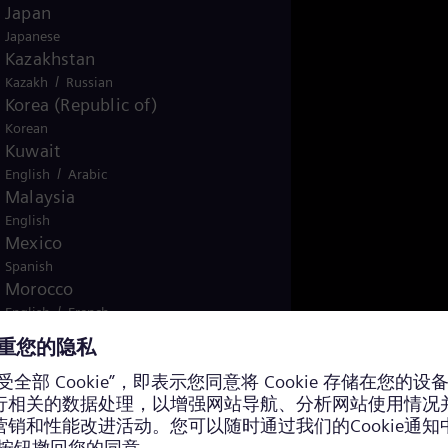
Japan
Japanese
Kazakhstan
/
Kazakh
Russian
Korea (Republic of)
Korean
Kuwait
/
English
Arabic
Malaysia
English
Mexico
Spanish
Morocco
/
English
French
Netherlands
Dutch
Nicaragua
Spanish
Nigeria