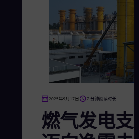
2025年9月17日
7 分钟阅读时长
燃气发电支