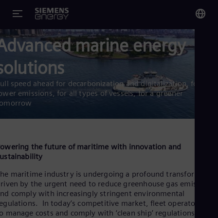
Advanced marine energy
You
US
solutions
Eng
ull speed ahead for decarbonization and digitalization, for
Glo
ower emissions, for all types of vessels, for a greener
tomorrow
Eng
owering the future of maritime with innovation and
ustainability
Alg
he maritime industry is undergoing a profound transformatio
Eng
Arg
riven by the urgent need to reduce greenhouse gas emissions
nd comply with increasingly stringent environmental
Spa
Aus
egulations. In today’s competitive market, fleet operators nee
Eng
o manage costs and comply with ‘clean ship’ regulations.