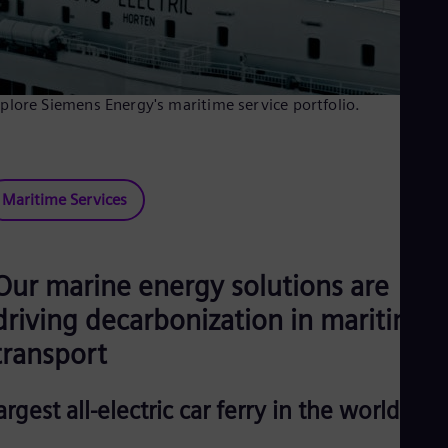
plore Siemens Energy's maritime service portfolio.
Maritime Services
Our marine energy solutions are
driving decarbonization in maritime
transport
argest all-electric car ferry in the world