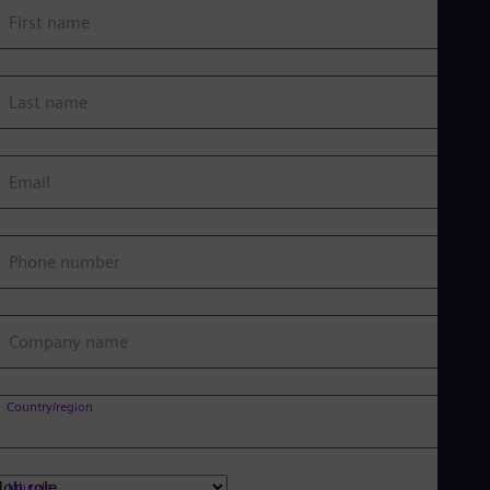
First name
Last name
Email
Phone number
Company name
Country/region
Job role