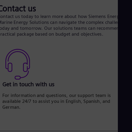
Contact us
ontact us today to learn more about how Siemens Energy
arine Energy Solutions can navigate the complex challenges o
oday and tomorrow. Our solutions teams can recommend a
ractical package based on budget and objectives.
Get in touch with us
For information and questions, our support team is
available 24/7 to assist you in English, Spanish, and
German.