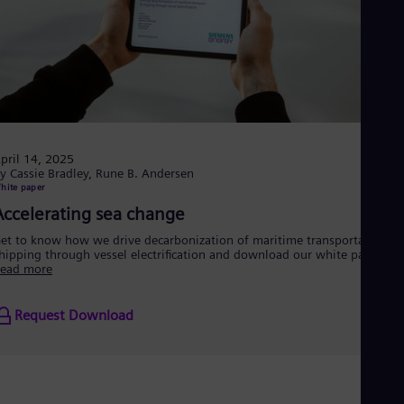
pril 14, 2025
y Cassie Bradley, Rune B. Andersen
hite paper
Accelerating sea change
et to know how we drive decarbonization of maritime transportation a
hipping through vessel electrification and download our white paper.
ead more
Request Download