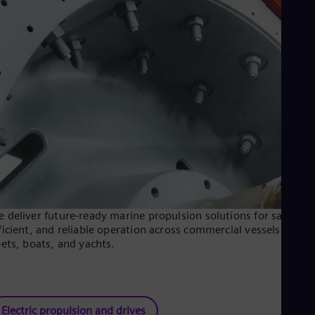
 deliver future-ready marine propulsion solutions for safe,
ficient, and reliable operation across commercial vessels, naval
eets, boats, and yachts.
Electric propulsion and drives