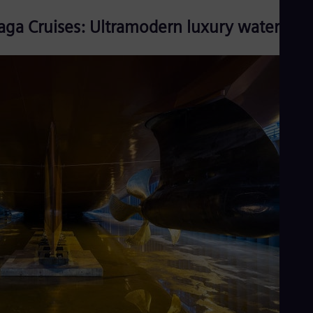
aga Cruises: Ultramodern luxury watercraft