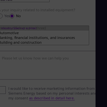
s your inquiry related to installed equipment?
Yes
No
Industry (Select up to three)
Please let us know how we can help you
I would like to receive marketing information from
Siemens Energy based on my personal interests and give
my consent
as described in detail here.