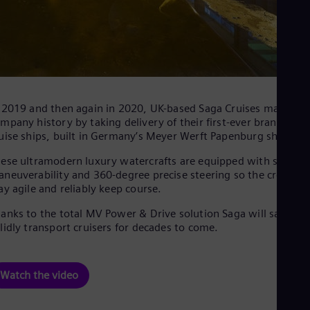
 2019 and then again in 2020, UK-based Saga Cruises made
mpany history by taking delivery of their first-ever brand-new
uise ships, built in Germany’s Meyer Werft Papenburg shipyar
ese ultramodern luxury watercrafts are equipped with superio
neuverability and 360-degree precise steering so the crew ca
ay agile and reliably keep course.
anks to the total MV Power & Drive solution Saga will safely a
lidly transport cruisers for decades to come.
Watch the video