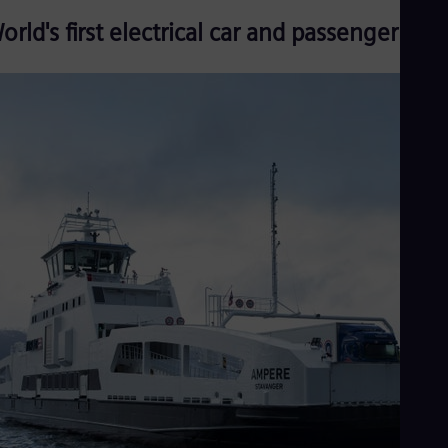
orld's first electrical car and passenger ferr