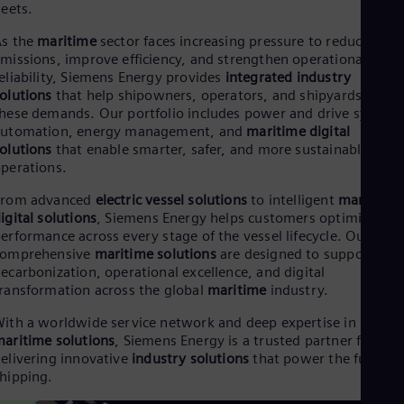
leets.
Cze
Češ
As the
maritime
sector faces increasing pressure to reduce
De
missions, improve efficiency, and strengthen operational
Dan
eliability, Siemens Energy provides
integrated industry
Dom
olutions
that help shipowners, operators, and shipyards meet
Spa
hese demands. Our portfolio includes power and drive systems
Eg
automation, energy management, and
maritime digital
Eng
Fin
olutions
that enable smarter, safer, and more sustainable vess
perations.
Fin
Fra
From advanced
electric vessel solutions
to intelligent
maritime
Fre
Ge
igital solutions
, Siemens Energy helps customers optimize
erformance across every stage of the vessel lifecycle. Our
Ger
Gh
comprehensive
maritime solutions
are designed to support
Eng
ecarbonization, operational excellence, and digital
Glo
ransformation across the global
maritime
industry.
Eng
Gr
ith a worldwide service network and deep expertise in
Gre
aritime solutions
, Siemens Energy is a trusted partner for
Gu
elivering innovative
industry solutions
that power the future o
Spa
hipping.
Hu