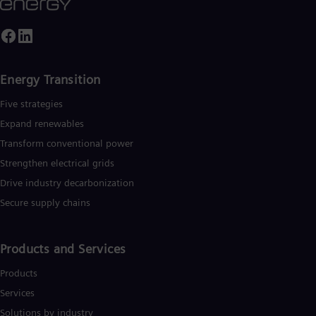
Energy Transition
Five strategies
Expand renewables​
Transform conventional power
Strengthen electrical grids
Drive industry decarbonization
Secure supply chains
Products and Services
Products
Services
Solutions by industry