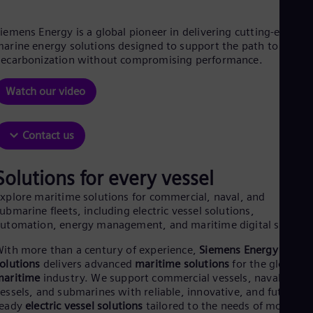
Aus
Deu
Ba
iemens Energy is a global pioneer in delivering cutting-edge
Eng
arine energy solutions designed to support the path to
Be
ecarbonization without compromising performance.
Fre
Bol
Watch our video
Spa
Bra
Por
Contact us
Bul
Bul
Ca
Solutions for every vessel
Eng
Chi
xplore maritime solutions for commercial, naval, and
Spa
ubmarine fleets, including electric vessel solutions,
Chi
utomation, energy management, and maritime digital system
Chi
Co
ith more than a century of experience,
Siemens Energy marin
Spa
olutions
delivers advanced
maritime solutions
for the global
Cos
maritime
industry. We support commercial vessels, naval
Spa
essels, and submarines with reliable, innovative, and future-
Cro
ready
electric vessel solutions
tailored to the needs of modern
Cro