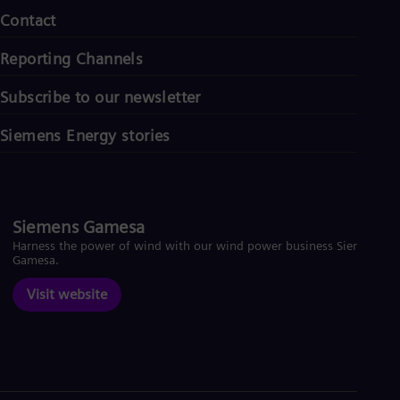
Contact
Reporting Channels
Subscribe to our newsletter
Siemens Energy stories
Siemens Gamesa
Harness the power of wind with our wind power business Siemens
Gamesa.
Visit website