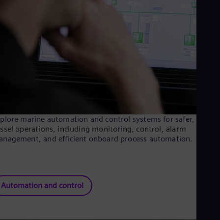
Tri
Eng
Tur
Tur
UK 
Eng
Ukr
Ukr
Ur
Spa
US
Eng
Ve
plore marine automation and control systems for safer, smart
Spa
ssel operations, including monitoring, control, alarm
Vi
nagement, and efficient onboard process automation.
Vie
Automation and control