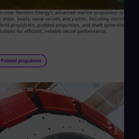
scover Siemens Energy’s advanced marine propulsion systems
r ships, boats, naval vessels and yachts, including electric and
brid propulsion, podded propulsion, and shaft generator
lutions for efficient, reliable vessel performance.
Podded propulsion