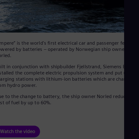
mpere” is the world's first electrical car and passenger ferry
wered by batteries – operated by Norwegian ship owner
rled.
ilt in conjunction with shipbuilder Fjellstrand, Siemens Energy
stalled the complete electric propulsion system and put up
arging stations with lithium-ion batteries which are charged
om hydro power.
e to the change to battery, the ship owner Norled reduces the
st of fuel by up to 60%.
Watch the video