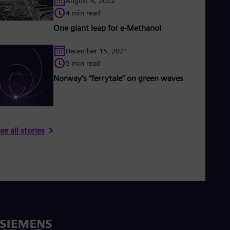
August 4, 2022
4 min read
One giant leap for e-Methanol
December 15, 2021
5 min read
Norway’s “ferrytale” on green waves
ee all stories