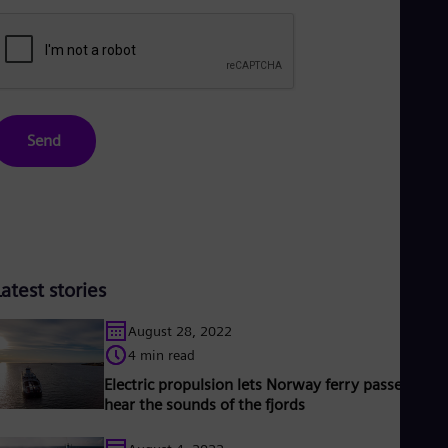
Send
Latest stories
August 28, 2022
4 min read
Electric propulsion lets Norway ferry passengers
hear the sounds of the fjords