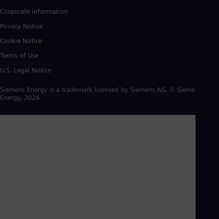
Corporate information
Privacy Notice
Cookie Notice
Terms of Use
U.S. Legal Notice
Siemens Energy is a trademark licensed by Siemens AG. © Siemens
Energy, 2026