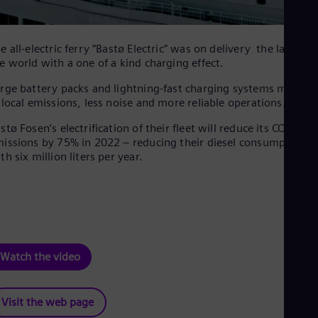
e all-electric ferry “Bastø Electric” was on delivery the largest 
e world with a one of a kind charging effect.
rge battery packs and lightning-fast charging systems mean c
 local emissions, less noise and more reliable operations.
stø Fosen’s electrification of their fleet will reduce its CO2
issions by 75% in 2022 – reducing their diesel consumption
th six million liters per year.
Watch the video
Visit the web page