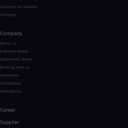
Solutions by usecase
Trainings
Company​
About us
Executive Board
Supervisory Board
Working with us
Innovation
Compliance
Publications
Career
Supplier