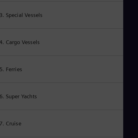
Eng
Net
3. Special Vessels
Dut
Nic
Spa
Nig
Eng
4. Cargo Vessels
No
Nor
Om
Eng
Pak
5. Ferries
Eng
Pa
Spa
Per
6. Super Yachts
Spa
Phi
Eng
Po
Pol
7. Cruise
Por
Por
Qa