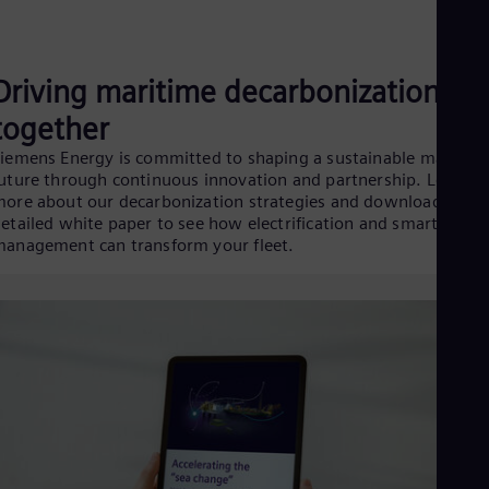
Driving maritime decarbonization
together
iemens Energy is committed to shaping a sustainable maritim
uture through continuous innovation and partnership. Learn
ore about our decarbonization strategies and download our
etailed white paper to see how electrification and smart energ
anagement can transform your fleet.