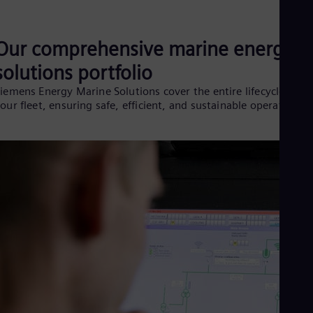
Eng
Ro
Eng
Our comprehensive marine energy
Sau
Eng
solutions portfolio
Ser
iemens Energy Marine Solutions cover the entire lifecycle of
Ser
our fleet, ensuring safe, efficient, and sustainable operations:
Sin
Eng
Slo
Slo
Slo
Slo
Sou
Eng
Spa
Spa
Sw
Swe
Swi
Deu
Tha
Eng