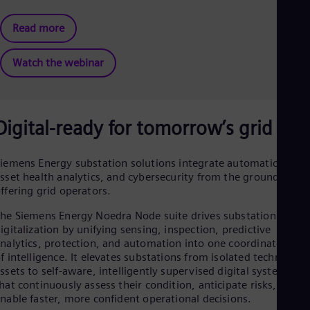
Tri
Eng
Read more
Tur
Tur
UK 
Watch the webinar
Eng
Ukr
Ukr
Ur
Digital-ready for tomorrow’s grid
Spa
US
Eng
Ve
iemens Energy substation solutions integrate automation,
sset health analytics, and cybersecurity from the ground up—
Spa
Vi
ffering grid operators.
Vie
he Siemens Energy Noedra Node suite drives substation
igitalization by unifying sensing, inspection, predictive
nalytics, protection, and automation into one coordinated lay
f intelligence. It elevates substations from isolated technical
ssets to self-aware, intelligently supervised digital systems
hat continuously assess their condition, anticipate risks, and
nable faster, more confident operational decisions.