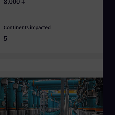
8,000
+
Continents impacted
5