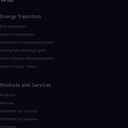
Energy Transition
Five strategies
Expand renewables​
Transform conventional power
Strengthen electrical grids
Drive industry decarbonization
Secure supply chains
Products and Services
Products
Services
Solutions by industry
Solutions by usecase
Trainings