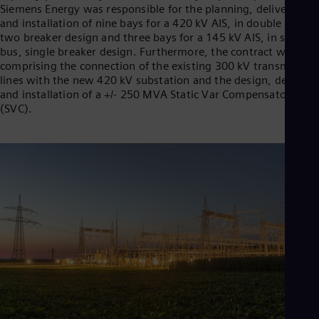
Siemens Energy was responsible for the planning, delivery,
and installation of nine bays for a 420 kV AIS, in double bus,
two breaker design and three bays for a 145 kV AIS, in single
bus, single breaker design. Furthermore, the contract was
comprising the connection of the existing 300 kV transmission
lines with the new 420 kV substation and the design, delivery,
and installation of a +/- 250 MVA Static Var Compensator
(SVC).