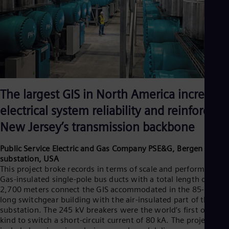
The largest GIS in North America increases
electrical system reliability and reinforces
New Jersey’s transmission backbone
Public Service Electric and Gas Company PSE&G, Bergen
substation, USA
This project broke records in terms of scale and performance.
Gas-insulated single-pole bus ducts with a total length of
2,700 meters connect the GIS accommodated in the 85-meter-
long switchgear building with the air-insulated part of the
substation. The 245 kV breakers were the world’s first of its
kind to switch a short-circuit current of 80 kA. The project