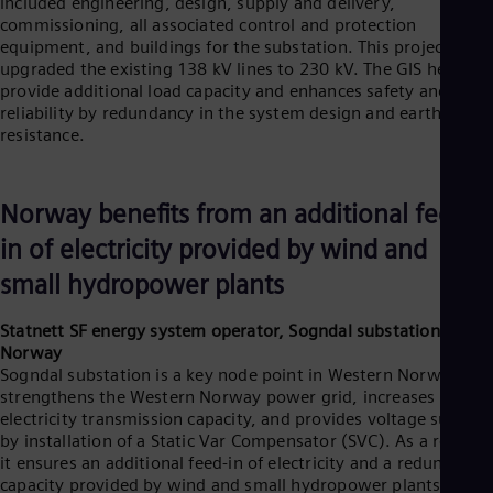
included engineering, design, supply and delivery,
commissioning, all associated control and protection
equipment, and buildings for the substation. This project
upgraded the existing 138 kV lines to 230 kV. The GIS helps
provide additional load capacity and enhances safety and
reliability by redundancy in the system design and earthquake
resistance.
Norway benefits from an additional feed-
in of electricity provided by wind and
small hydropower plants
Statnett SF energy system operator, Sogndal substation,
Norway
Sogndal substation is a key node point in Western Norway. It
strengthens the Western Norway power grid, increases the
electricity transmission capacity, and provides voltage support
by installation of a Static Var Compensator (SVC). As a result,
it ensures an additional feed-in of electricity and a redundancy
capacity provided by wind and small hydropower plants.