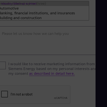
Industry (Select up to three)
Please let us know how we can help you
I would like to receive marketing information from
Siemens Energy based on my personal interests and give
my consent
as described in detail here.