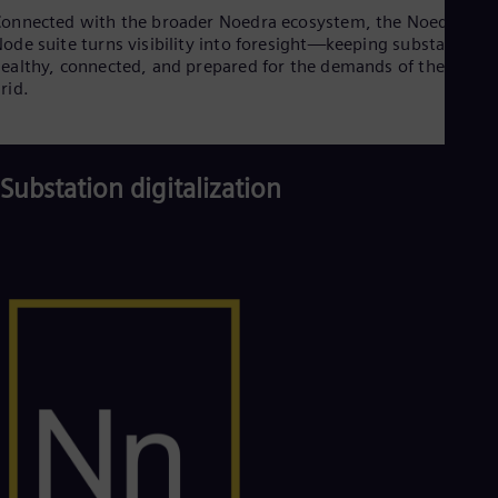
onnected with the broader Noedra ecosystem, the Noedra
ode suite turns visibility into foresight—keeping substations
ealthy, connected, and prepared for the demands of the futur
rid.
Substation digitalization