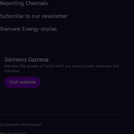
Reporting Channels
Subscribe to our newsletter
Siemens Energy stories
Siemens Gamesa
Harness the power of wind with our wind power business Siemens
Gamesa.
Visit website
Corporate information
Privacy Notice