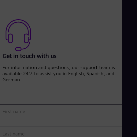
Get in touch with us
For information and questions, our support team is
available 24/7 to assist you in English, Spanish, and
German.
First name
Last name