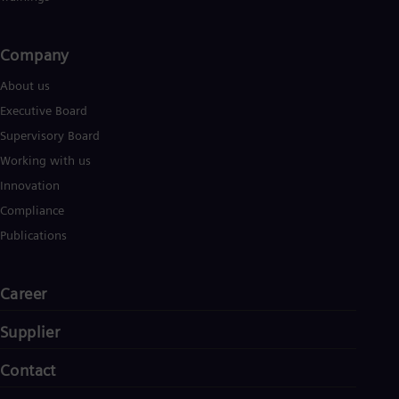
Company​
About us
Executive Board
Supervisory Board
Working with us
Innovation
Compliance
Publications
Career
Supplier
Contact