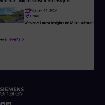
Webinar - Micro substation insights
February 24, 2026
Online
Webinar: Latest insights on Micro substations
ee all events