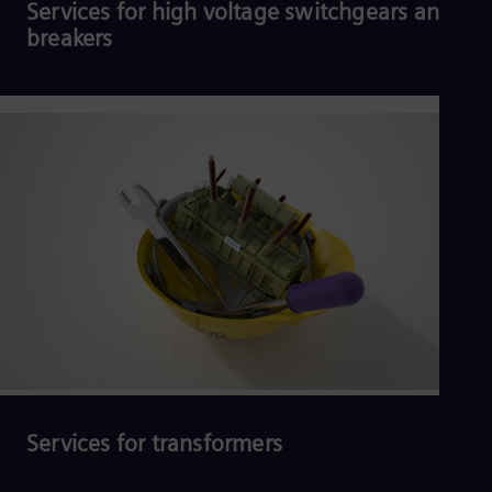
Services for high voltage switchgears and
breakers
Read more
Services for transformers