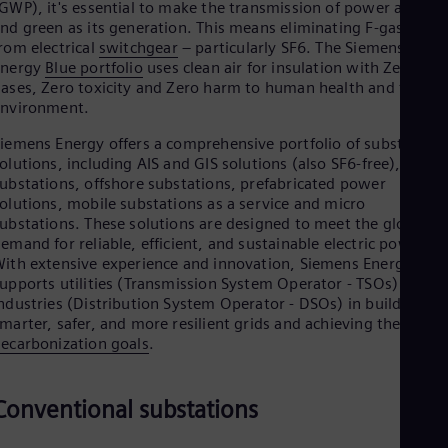
GWP), it's essential to make the transmission of power as clea
Cze
nd green as its generation. This means eliminating F-gases
Češ
rom electrical
switchgear
– particularly SF6. The Siemens
De
Energy
Blue portfolio
uses clean air for insulation with Zero F-
Dan
ases, Zero toxicity and Zero harm to human health and the
Dom
environment.
Spa
Eg
iemens Energy offers a comprehensive portfolio of substation
Eng
olutions, including AIS and GIS solutions (also SF6-free), hybri
Fin
ubstations, offshore substations, prefabricated power
Fin
olutions, mobile substations as a service and micro
Fra
ubstations. These solutions are designed to meet the global
Fre
Ge
emand for reliable, efficient, and sustainable electric power.
Ger
ith extensive experience and innovation, Siemens Energy
Gh
upports utilities (Transmission System Operator - TSOs) and
Eng
ndustries (Distribution System Operator - DSOs) in building
Glo
marter, safer, and more resilient grids and achieving their
Eng
ecarbonization goals
.
Gr
Gre
Gu
Conventional substations
Spa
Hu