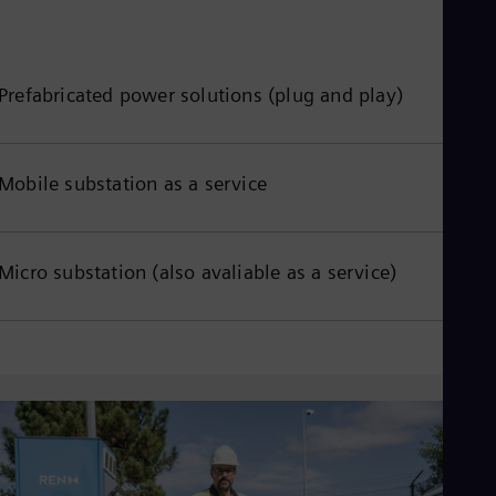
Eng
Net
Dut
Nic
Prefabricated power solutions (plug and play)
Spa
Nig
Eng
No
Mobile substation as a service
Nor
Om
Eng
Pak
Eng
Micro substation (also avaliable as a service)
Pa
Spa
Per
Spa
Phi
Eng
Po
Pol
Por
Por
Qa