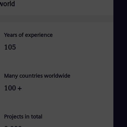
world
Years of experience
105
Many countries worldwide
100
+
Projects in total