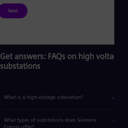
Send
Get answers: FAQs on high voltage
substations
What is a high-voltage substation?
What types of substations does Siemens
Energy offer?