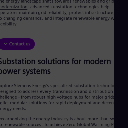
he energy landscape shifts towards renewables and
grid
Aus
modernization
, advanced substation technologies help
Deu
perators maintain grid reliability, protect infrastructure, adapt
Ba
o changing demands, and integrate renewable energy with
Eng
Be
lexibility.
Fre
Bol
Spa
Contact us
Bra
Por
Bul
Substation solutions for modern
Bul
Ca
power systems​
Eng
Chi
Spa
xplore Siemens Energy’s specialized substation technologies
Chi
esigned to address every transmission and distribution
Chi
hallenge - from robust high voltage hubs for major grids to
Co
gile, modular solutions for rapid deployment and decentralize
Spa
nergy needs.
Cos
Spa
ecarbonizing the energy industry is about more than switchin
Cro
o renewable sources. To achieve Zero Global Warming Potentia
Cro