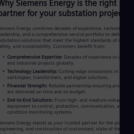
Why Siemens Energy is the right
partner for your substation projects
iemens Energy combines decades of experience, technological
eadership, and a comprehensive service portfolio to deliver
ubstation solutions that meet the highest standards of quality
afety, and sustainability. Customers benefit from:
Comprehensive Expertise:
Decades of experience in utility
and industrial projects globally. ​
Technology Leadership:
Cutting-edge innovations in
switchgear, transformers, and digital solutions. ​
Financial Strength:
Reliable partnership ensuring projects
are delivered on time and on budget. ​
End-to-End Solutions:
From high- and medium-voltage
equipment to control, protection, communication, and
condition monitoring systems.
iemens Energy stands as your trusted partner for the planning
ngineering, and construction of customized, state-of-the-art