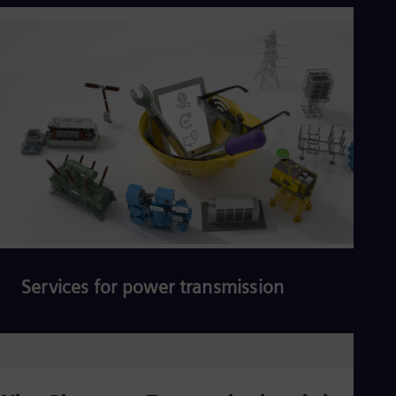
Read more
Services for power transmission
Read more