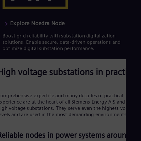
Explore Noedra Node
Boost grid reliability with substation digitalization
solutions. Enable secure, data-driven operations and
optimize digital substation performance.
High voltage substations in practice
omprehensive expertise and many decades of practical
xperience are at the heart of all Siemens Energy AIS and GIS
igh voltage substations. They serve even the highest voltage
evels and are used in the most demanding environments.
Reliable nodes in power systems around th