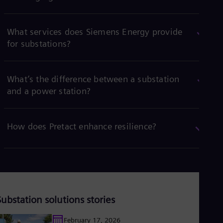
What services does Siemens Energy provide
for substations?
What’s the difference between a substation
and a power station?
How does Pretact enhance resilience?
Substation solutions stories
February 17, 2026