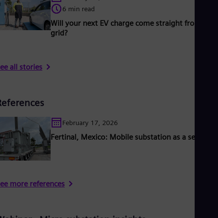
6 min read
Will your next EV charge come straight from the
grid?
ee all stories
References
February 17, 2026
Fertinal, Mexico: Mobile substation as a service
ee more references