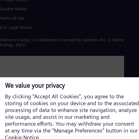
Cookie Notice
Terms of Use
U.S. Legal Notice
Siemens Energy is a trademark licensed by Siemens AG. © Siemens
Energy, 2026