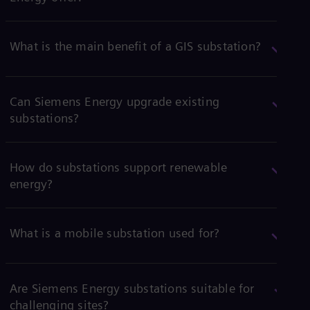
What is the main benefit of a GIS substation?
Can Siemens Energy upgrade existing
substations?
How do substations support renewable
energy?
What is a mobile substation used for?
Are Siemens Energy substations suitable for
challenging sites?