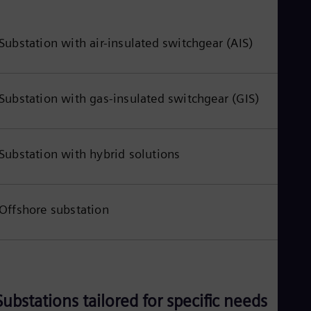
Eng
Ind
Bah
Ira
Substation with air-insulated switchgear (AIS)
Eng
Isr
Heb
Ita
Substation with gas-insulated switchgear (GIS)
Ital
Ivo
Eng
Ja
Substation with hybrid solutions
Jap
Ka
Kaz
Kor
Offshore substation
Kor
Ku
Eng
Mal
Eng
Me
Spa
Substations tailored for specific needs
Mo