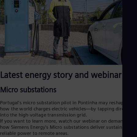
Eng
Ro
Eng
Sau
Eng
Ser
Ser
Sin
Eng
Slo
Slo
Slo
Latest energy story and webinar
Slo
Sou
Eng
Micro substations
Spa
Spa
Portugal’s micro substation pilot in Pontinha may reshape
Sw
how the world charges electric vehicles—by tapping directly
Swe
into the high-voltage transmission grid.
Swi
If you want to learn more, watch our webinar on demand on
Deu
how Siemens Energy’s Micro substations deliver sustainable,
Tha
reliable power to remote areas.
Eng