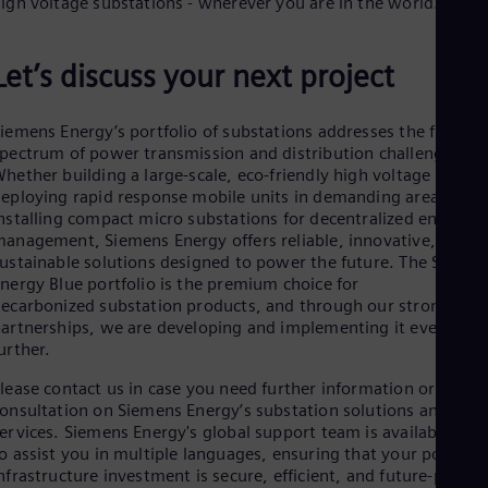
igh voltage substations - wherever you are in the world.
Let’s discuss your next project
iemens Energy’s portfolio of substations addresses the full
pectrum of power transmission and distribution challenges.
hether building a large-scale, eco-friendly high voltage node,
eploying rapid response mobile units in demanding areas, or
nstalling compact micro substations for decentralized energy
anagement, Siemens Energy offers reliable, innovative, and
ustainable solutions designed to power the future. The Siemen
nergy Blue portfolio is the premium choice for
ecarbonized substation products, and through our strong
artnerships, we are developing and implementing it even
urther.
lease contact us in case you need further information or
onsultation on Siemens Energy’s substation solutions and
ervices. Siemens Energy's global support team is available 24/
o assist you in multiple languages, ensuring that your power
nfrastructure investment is secure, efficient, and future-proof.