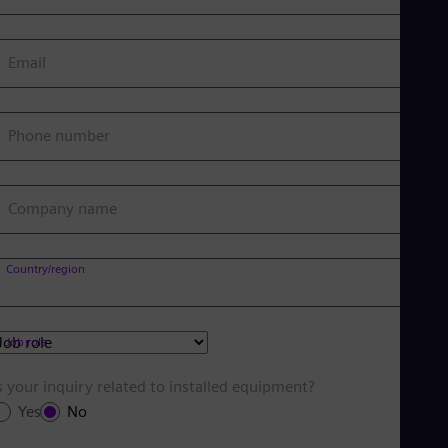
Email
Phone number
Company name
Country/region
Job role
s your inquiry related to installed equipment?
Yes
No