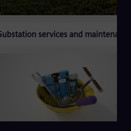
Substation services and maintenanc