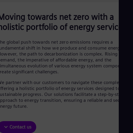
Aus
Deu
Ba
Moving towards net zero with a
Eng
Be
holistic portfolio of energy services
Fre
Bol
Spa
he global push towards net zero emissions requires a
Bra
undamental shift in how we produce and consume energy.
Por
owever, the path to decarbonization is complex. Rising energ
Bul
emand, the imperative of affordable energy, and the
Bul
imultaneous evolution of various energy system components
Ca
reate significant challenges.
Eng
Chi
e partner with our customers to navigate these complexities,
Spa
ffering a holistic portfolio of energy services designed to drive
Chi
ustainable progress. Our solutions facilitate a step-by-step
Chi
pproach to energy transition, ensuring a reliable and secure
Co
nergy future.
Spa
Cos
Spa
Cro
Contact us
Cro