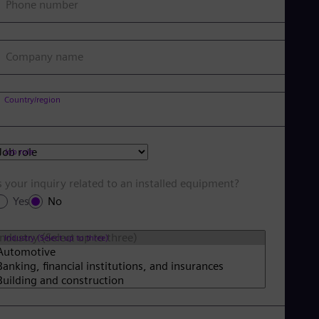
Phone number
Company name
Country/region
Job role
s your inquiry related to an installed equipment?
Yes
No
Industry (Select up to three)