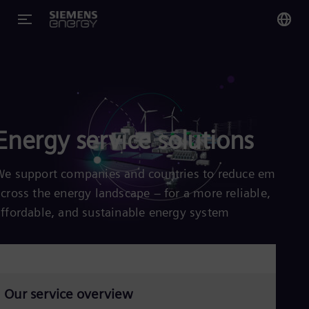
You
US
Eng
Energy service solutions
Glo
Eng
We support companies and countries to reduce emission
across the energy landscape – for a more reliable,
affordable, and sustainable energy system
Alg
Eng
Arg
Spa
Aus
Our service overview
Eng