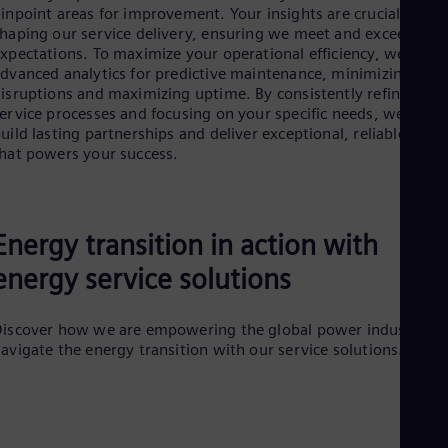
Tri
inpoint areas for improvement. Your insights are crucial in
Eng
haping our service delivery, ensuring we meet and exceed you
Tur
xpectations. To maximize your operational efficiency, we utiliz
Tur
dvanced analytics for predictive maintenance, minimizing
UK 
isruptions and maximizing uptime. By consistently refining ou
Eng
ervice processes and focusing on your specific needs, we aim t
Ukr
uild lasting partnerships and deliver exceptional, reliable value
Ukr
hat powers your success.
Ur
Spa
US
Eng
Ve
Energy transition in action with
Spa
energy service solutions
Vi
Vie
iscover how we are empowering the global power industry to
avigate the energy transition with our service solutions.