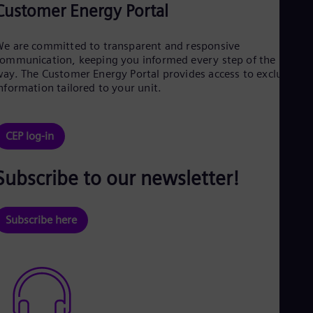
Customer Energy Portal
e are committed to transparent and responsive
ommunication, keeping you informed every step of the
ay. The Customer Energy Portal provides access to exclusive
nformation tailored to your unit.
CEP log-in
Subscribe to our newsletter!
Subscribe here