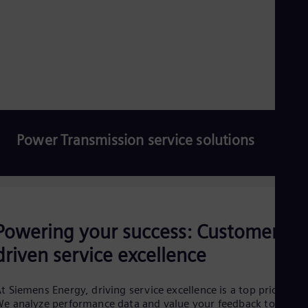
Eng
Ro
Eng
Sau
Eng
Ser
Ser
Sin
Eng
Slo
Power Transmission service solutions
Slo
Slo
Slo
Sou
Eng
Read more
Spa
Spa
Powering your success: Customer-
Sw
Swe
driven service excellence
Swi
Deu
Tha
t Siemens Energy, driving service excellence is a top priority.
Eng
e analyze performance data and value your feedback to