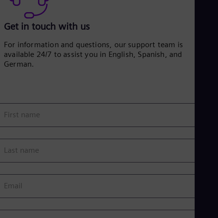
Get in touch with us
For information and questions, our support team is
available 24/7 to assist you in English, Spanish, and
German.
First name
Last name
Email