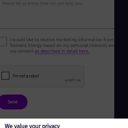
Please let us know how we can help you
I would like to receive marketing information from
Siemens Energy based on my personal interests and give
my consent
as described in detail here.
Send