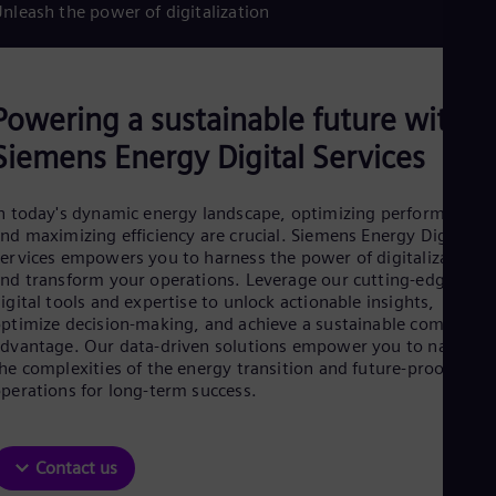
Aus
nleash the power of digitalization
Deu
Ba
Eng
Be
Powering a sustainable future with
Fre
Bol
Siemens Energy Digital Services
Spa
Bra
Por
n today's dynamic energy landscape, optimizing performance
Bul
nd maximizing efficiency are crucial. Siemens Energy Digital
Bul
ervices empowers you to harness the power of digitalization
Ca
nd transform your operations. Leverage our cutting-edge
Eng
Chi
igital tools and expertise to unlock actionable insights,
ptimize decision-making, and achieve a sustainable competitiv
Spa
Chi
dvantage. Our data-driven solutions empower you to navigate
Chi
he complexities of the energy transition and future-proof your
Co
perations for long-term success.
Spa
Cos
Spa
Contact us
Cro
Cro