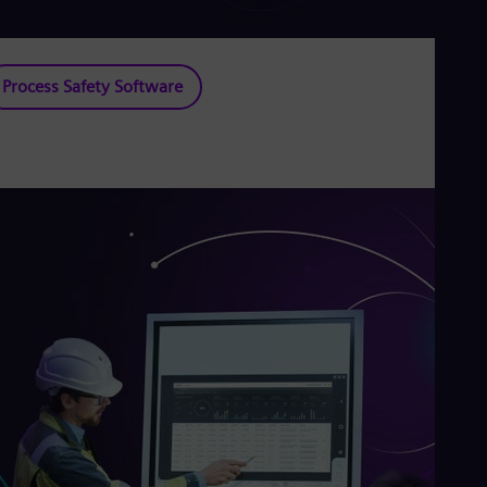
Process Safety Software