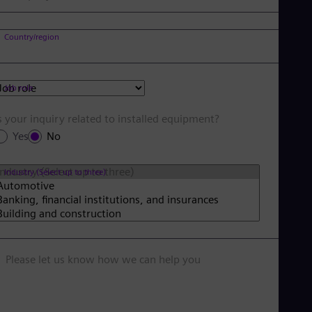
Country/region
Job role
s your inquiry related to installed equipment?
Yes
No
Industry (Select up to three)
Please let us know how we can help you