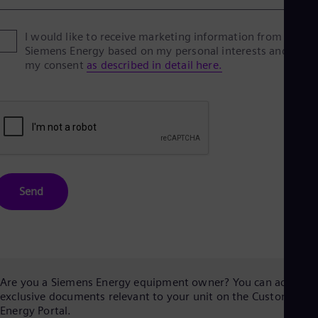
I would like to receive marketing information from
Siemens Energy based on my personal interests and give
my consent
as described in detail here.
Send
Are you a Siemens Energy equipment owner? You can access
exclusive documents relevant to your unit on the Customer
Energy Portal.