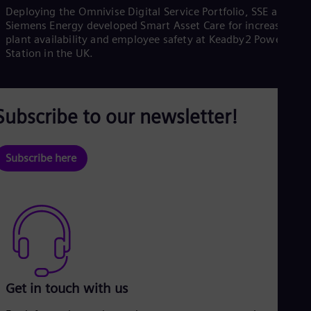
Deploying the Omnivise Digital Service Portfolio, SSE and
Siemens Energy developed Smart Asset Care for increased
plant availability and employee safety at Keadby2 Power
l
Station in the UK.
Subscribe to our newsletter!
a
Subscribe here
y
V
Get in touch with us