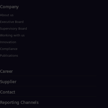
Company​
About us
Executive Board
Supervisory Board
Working with us
Innovation
Compliance
Publications
Career
Supplier
Contact
Reporting Channels