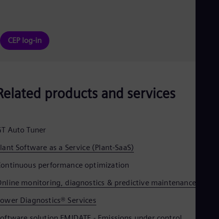
CEP log-in
Related products and services
T Auto Tuner
lant Software as a Service (Plant-SaaS)
ontinuous performance optimization
nline monitoring, diagnostics & predictive maintenance
ower Diagnostics® Services
oftware solution EMIDATE - Emissions under control