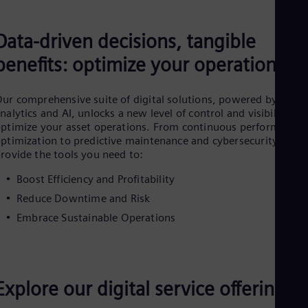
Cze
Češ
De
Data-driven decisions, tangible
Dan
benefits: optimize your operation
Dom
Spa
Eg
ur comprehensive suite of digital solutions, powered by data
Eng
nalytics and AI, unlocks a new level of control and visibility to
Fin
ptimize your asset operations. From continuous performance
Fin
Fra
ptimization to predictive maintenance and cybersecurity, we
rovide the tools you need to:
Fre
Ge
Boost Efficiency and Profitability
Ger
Gh
Reduce Downtime and Risk
Eng
Embrace Sustainable Operations
Glo
Eng
Gr
Gre
Gu
Explore our digital service offerings
Spa
Hu