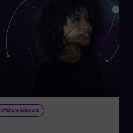
Offshore Solutions