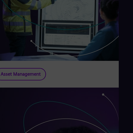
Asset Management