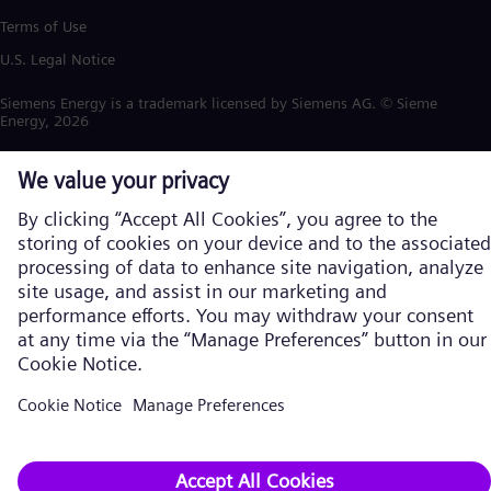
Terms of Use
U.S. Legal Notice
Siemens Energy is a trademark licensed by Siemens AG. © Siemens
Energy, 2026