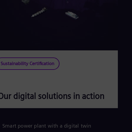
Sustainability Certification
Our digital solutions in action
P
Smart power plant with a digital twin