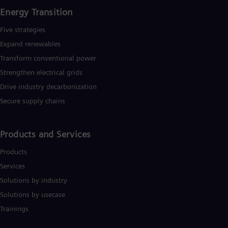
Energy Transition
Five strategies
Expand renewables​
Transform conventional power
Strengthen electrical grids
Drive industry decarbonization
Secure supply chains
Products and Services
Products
Services
Solutions by industry
Solutions by usecase
Trainings