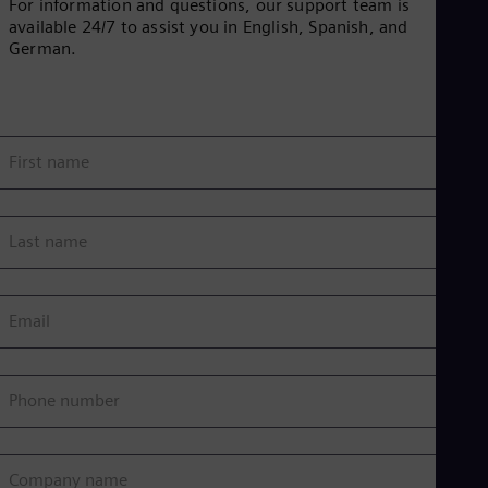
For information and questions, our support team is
i
available 24/7 to assist you in English, Spanish, and
German.
d
First name
e
Last name
Email
o
Phone number
Company name