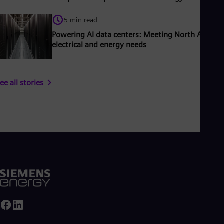
5 min read
Powering AI data centers: Meeting North America
electrical and energy needs
ee all stories