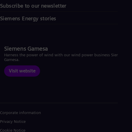
Subscribe to our newsletter
Siemens Energy stories
Siemens Gamesa
Harness the power of wind with our wind power business Siemens
Gamesa.
Visit website
Corporate information
Privacy Notice
Cookie Notice