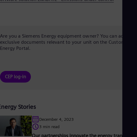
Are you a Siemens Energy equipment owner? You can access
exclusive documents relevant to your unit on the Customer
Energy Portal.
CEP log-in
Energy Stories
December 4, 2023
3 min read
Our partnerships innovate the energy transition