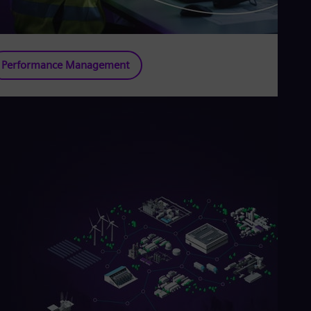
Performance Management