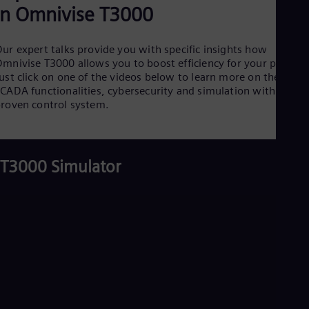
desalination plant
3. Integrated control solutions for
combined cycle power plants
4. Increased flexibility in biomass plants
5. Integrated controls for coal-fired power
plant
6. Resilience and high flexibility for
district heating