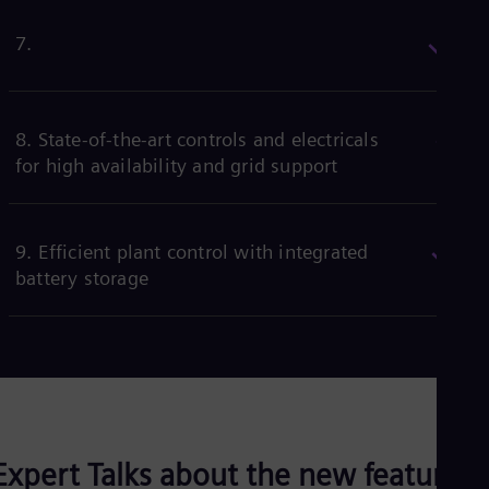
1. Proven controls for wind offshore
2. Shortest possible outage time for