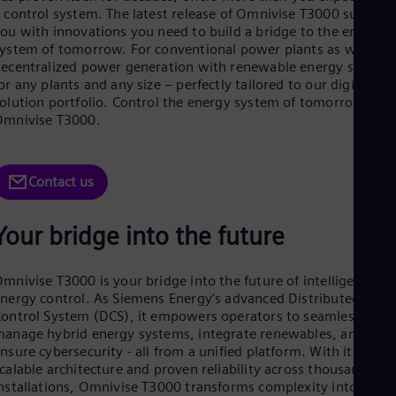
Aus
 control system. The latest release of Omnivise T3000 support
Deu
ou with innovations you need to build a bridge to the energy
Ba
ystem of tomorrow. For conventional power plants as well as
Eng
ecentralized power generation with renewable energy sources
Be
or any plants and any size – perfectly tailored to our digital
Fre
olution portfolio. Control the energy system of tomorrow wit
Bol
Omnivise T3000.
Spa
Bra
Por
Bul
Contact us
Bul
Ca
Eng
Your bridge into the future
Chi
Spa
Chi
mnivise T3000 is your bridge into the future of intelligent
Chi
nergy control. As Siemens Energy’s advanced Distributed
Co
ontrol System (DCS), it empowers operators to seamlessly
Spa
anage hybrid energy systems, integrate renewables, and
Cos
nsure cybersecurity - all from a unified platform. With its
Spa
calable architecture and proven reliability across thousands of
Cro
nstallations, Omnivise T3000 transforms complexity into
Cro