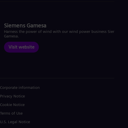
Siemens Gamesa
Harness the power of wind with our wind power business Siemens
Gamesa.
Visit website
Corporate information
Privacy Notice
Cookie Notice
Terms of Use
U.S. Legal Notice