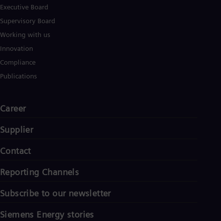
Executive Board
Supervisory Board
Working with us
Innovation
Compliance
Publications
Career
Supplier
Contact
Reporting Channels
Subscribe to our newsletter
Siemens Energy stories