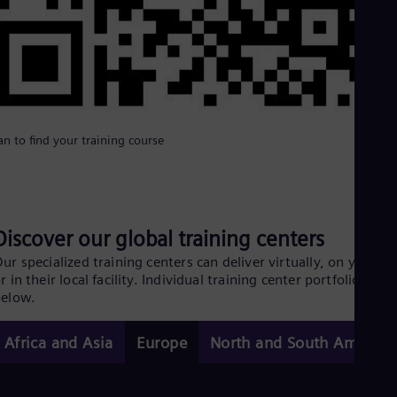
an to find your training course
Discover our global training centers
ur specialized training centers can deliver virtually, on your si
r in their local facility. Individual training center portfolios
below.
Africa and Asia
Europe
North and South America