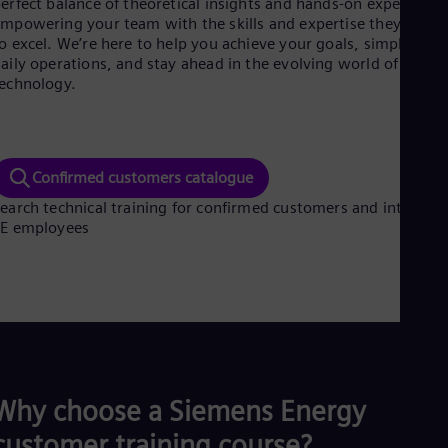
erfect balance of theoretical insights and hands-on experience
Aus
mpowering your team with the skills and expertise they need
Deu
o excel. We’re here to help you achieve your goals, simplify
Ba
aily operations, and stay ahead in the evolving world of energ
Eng
Be
echnology.
Fre
Bol
Spa
Bra
Confirmed customers catalogue
Por
Bul
earch technical training for confirmed customers and internal
Bul
SE employees
Ca
Eng
Chi
Spa
Chi
Chi
Co
Spa
Cos
Why choose a Siemens Energy
Spa
Cro
customer training course?
Cro