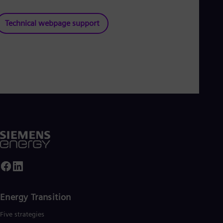
Technical webpage support
Energy Transition
Five strategies