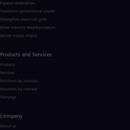
Expand renewables​
Transform conventional power
Strengthen electrical grids
Drive industry decarbonization
Secure supply chains
Products and Services
Products
Services
Solutions by industry
Solutions by usecase
Trainings
Company​
About us