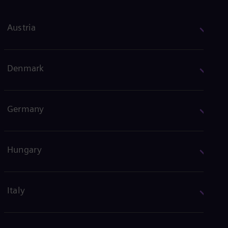
Austria
Denmark
Germany
Hungary
Italy