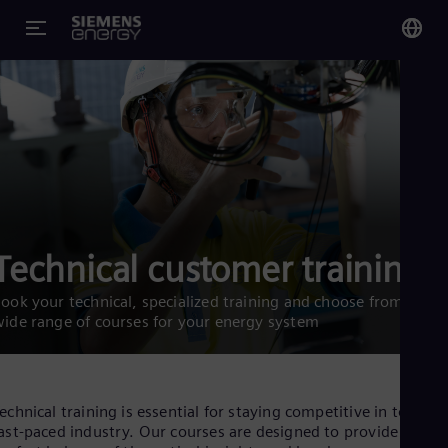
You
US
Eng
Glo
Eng
Technical customer training
ook your technical, specialized training and choose from a
ide range of courses for your energy system
Alg
Eng
Arg
Spa
echnical training is essential for staying competitive in today’s
Aus
ast-paced industry. Our courses are designed to provide the
Eng