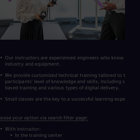
Tri
Eng
Tur
Tur
UK 
Eng
Ukr
Ukr
Ur
Spa
Our instructors are experienced engineers who know the
US
industry and equipment.
Eng
Ve
We provide customized technical training tailored to the
Spa
participants' level of knowledge and skills, including simulat
Vi
based training and various types of digital delivery.
Vie
Small classes are the key to a successful learning experience
oose your option via search filter page:
With instructor:
In the training center