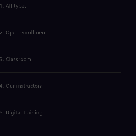
Eng
1. All types
Ind
Bah
Ira
Eng
Isr
2. Open enrollment
Heb
Ita
Ital
Ivo
3. Classroom
Eng
Ja
Jap
Ka
Kaz
4. Our instructors
Kor
Kor
Ku
Eng
Mal
5. Digital training
Eng
Me
Spa
Mo