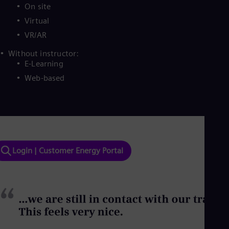
On site
Virtual
VR/AR
Without instructor:
E-Learning
Web-based
Login | Customer Energy Portal