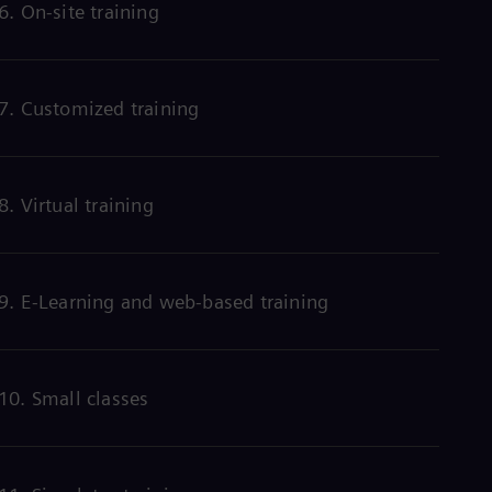
6. On-site training
Eng
Net
Dut
Nic
Spa
7. Customized training
Nig
Eng
No
Nor
Om
8. Virtual training
Eng
Pak
Eng
Pa
9. E-Learning and web-based training
Spa
Per
Spa
Phi
Eng
10. Small classes
Po
Pol
Por
Por
Qa