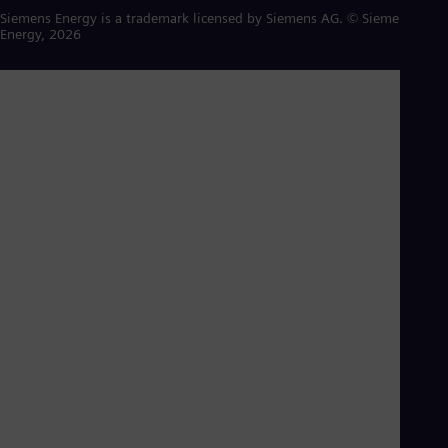
Siemens Energy is a trademark licensed by Siemens AG. © Siemens
Energy, 2026