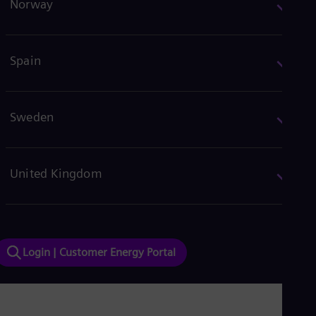
Norway
Spain
Sweden
United Kingdom
Login | Customer Energy Portal