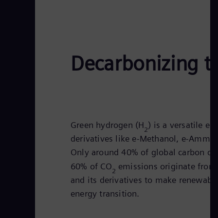
Decarbonizing t
Green hydrogen (H
) is a versatile e
2
derivatives like e-Methanol, e-Ammonia
Only around 40% of global carbon di
60% of CO
emissions originate from 
2
and its derivatives to make renewable
energy transition.