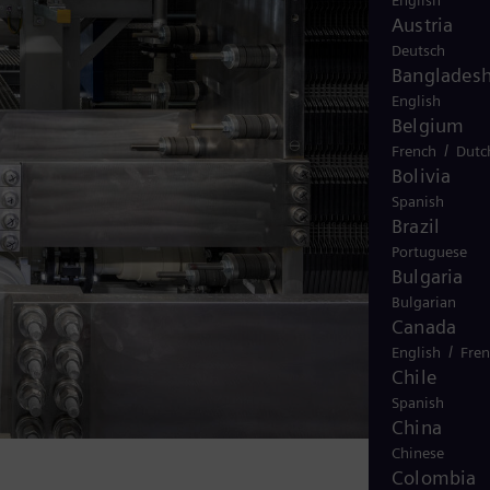
English
Austria
Deutsch
Banglades
English
Belgium
/
French
Dutc
Bolivia
Spanish
Brazil
Portuguese
Bulgaria
Bulgarian
Canada
/
English
Fre
Chile
Spanish
China
Chinese
Colombia