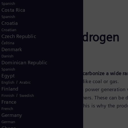
Spanish
Costa Rica
Spanish
Croatia
Croatian
hrough green hydrogen
Czech Republic
Čeština
Denmark
Danish
Dominican Republic
Spanish
nergy carrier that can be applied to
decarbonize a wide ra
Egypt
, or e-Fuels to replace fossil fuels like coal or gas.
/
English
Arabic
Finland
oxide (CO
) emissions originate from power generation w
2
/
Finnish
Swedish
industry, mobility, buildings and others. These can be 
France
 energy available to those sectors. This is why the prod
French
Germany
German