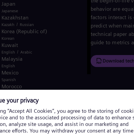
the begin-of-life 
Japan
behavior are equa
Japanese
factors interact i
Kazakhstan
/
Kazakh
Russian
predict when main
Korea (Republic of)
technical paper ab
Korean
guide to metrics a
Kuwait
/
English
Arabic
Malaysia
Download tech
English
Mexico
Spanish
Morocco
/
English
French
Netherlands
Dutch
Nicaragua
Spanish
Nigeria