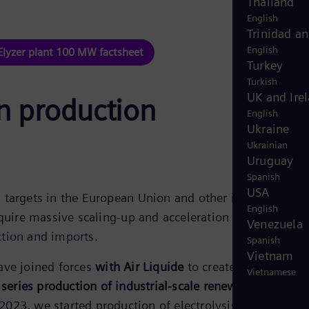
Thailand
English
Trinidad a
English
Elyzer plant 100 MW factsheet
Turkey
Turkish
UK and Ire
en production
English
Ukraine
Ukrainian
Uruguay
Spanish
USA
targets in the European Union and other industrialized
English
equire massive scaling-up and acceleration of renewable
Venezuela
tion and imports.
Spanish
Vietnam
ave joined forces
with Air Liquide
to create a joint ventu
Vietnamese
e
series production of industrial-scale renewable hydrog
 2023,
we started production of electrolysis stacks
at ou