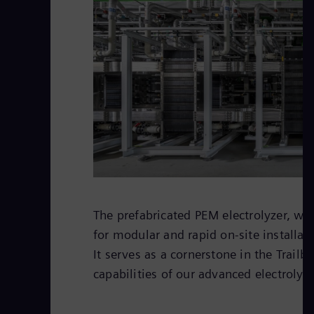
The prefabricated PEM electrolyzer, wi
for modular and rapid on-site installati
It serves as a cornerstone in the Trailbl
capabilities of our advanced electrolyz