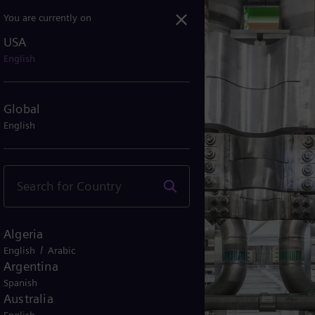
You are currently on
USA
English
Global
English
Algeria
/
English
Arabic
Argentina
Spanish
Australia