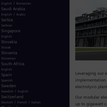
/
English
Romanian
Saudi Arabia
/
English
Arabic
Serbia
Serbian
Singapore
English
Slovakia
Slovak
Slovenia
Slovenian
South Africa
English
th stacks combined in groups, allows
Leveraging our 
Spain
on.
implementation o
Spanish
Sweden
azer project, highlighting the
electrolysis plan
/
Swedish
English
er core system.
Switzerland
Our modular elec
/
/
Deutsch
French
Italian
up to gigawatt c