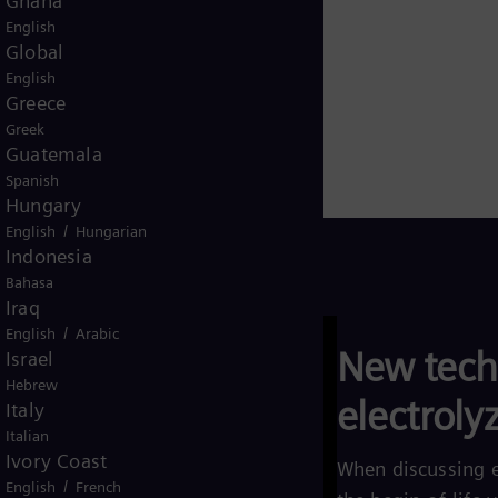
Ghana
English
Global
English
Greece
Greek
Guatemala
Spanish
Hungary
/
English
Hungarian
Indonesia
Bahasa
Iraq
/
English
Arabic
New tech
Israel
Hebrew
electroly
Italy
Italian
Ivory Coast
When discussing e
/
English
French