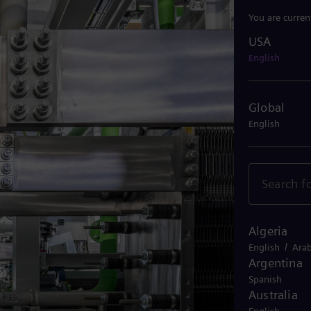
You are curren
USA
USA
English
Global
English
Algeria
/
English
Arab
Argentina
Spanish
Australia