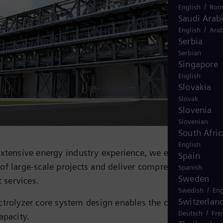
/
English
Rom
Saudi Arab
/
English
Arab
Serbia
Serbian
Singapore
English
Slovakia
Slovak
Slovenia
Slovenian
South Afric
English
extensive energy industry experience, we ensure seamle
Spain
f large-scale projects and deliver comprehensive
Spanish
Sweden
t services.
/
Swedish
Eng
Switzerlan
trolyzer core system design enables the creation of pla
/
Deutsch
Fre
apacity.