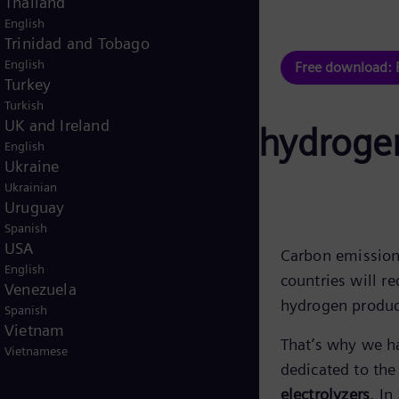
Thailand
English
hure
Trinidad and Tobago
English
Free download: 
Turkey
Turkish
UK and Ireland
apacity of green hydrog
English
Ukraine
Ukrainian
Uruguay
Spanish
USA
Carbon emission 
English
countries will r
Venezuela
hydrogen produc
Spanish
Vietnam
That’s why we h
Vietnamese
dedicated to th
electrolyzers
. In