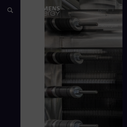
Home
...
Products
Electrolyzer