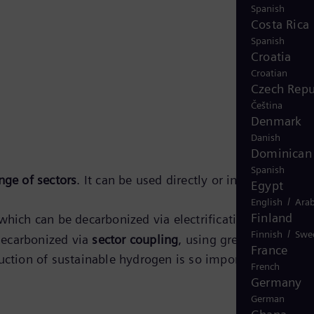
Spanish
Costa Rica
Spanish
Croatia
Croatian
Czech Repu
Čeština
Denmark
Danish
Dominican 
Spanish
nge of sectors
. It can be used directly or in the form of i
Egypt
/
English
Arab
Finland
hich can be decarbonized via electrification. The other
/
Finnish
Swe
decarbonized via
sector coupling
, using green hydrogen
France
uction of sustainable hydrogen is so important for the
French
Germany
German