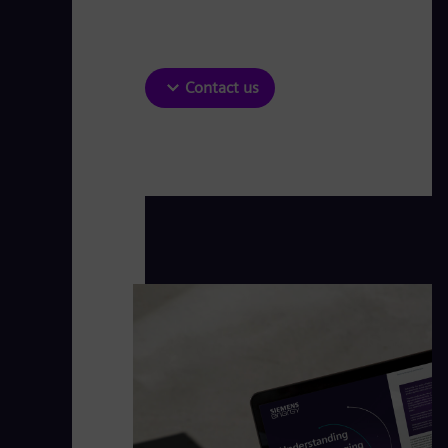
Contact us