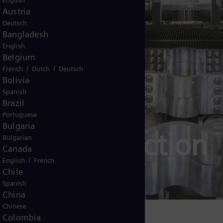
English
Austria
Deutsch
Bangladesh
English
Belgium
/
/
French
Dutch
Deutsch
Bolivia
Spanish
Brazil
Portuguese
Bulgaria
ogen production
Bulgarian
Canada
/
English
French
ction in detail
Chile
Spanish
China
Chinese
Colombia