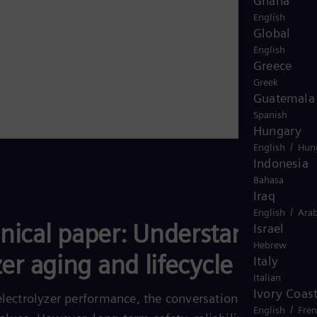
Ghana
English
Global
English
Greece
Greek
Guatemala
Spanish
Hungary
/
English
Hun
Indonesia
Bahasa
Iraq
/
English
Arab
nical paper: Understanding
Israel
Hebrew
zer aging and lifecycle
Italy
Italian
Ivory Coas
lectrolyzer performance, the conversation often stops a
/
English
Fre