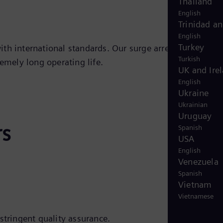
Thailand
English
Trinidad a
English
Turkey
th international standards. Our surge arresters are
Turkish
emely long operating life.
UK and Ire
English
Ukraine
Ukrainian
Uruguay
rs
Spanish
USA
English
Venezuela
Spanish
Vietnam
Vietnamese
stringent quality assurance.