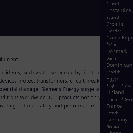
Spanish
Costa Rica
Spanish
Croatia
Croatian
Czech Repu
Čeština
Denmark
Danish
quipment.
Dominican 
ncidents, such as those caused by lightning strikes,
Spanish
Egypt
devices protect transformers, circuit breakers, generator
/
English
Arab
potential damage. Siemens Energy surge arresters stand
Finland
 conditions worldwide. Our products not only adhere to
/
Finnish
Swe
nsuring optimal safety and performance.
France
French
Germany
German