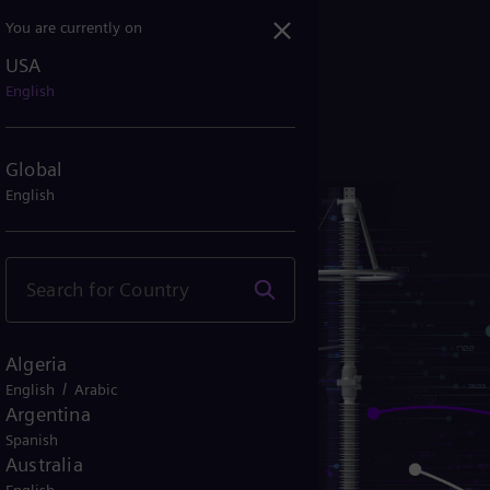
You are currently on
USA
English
Global
English
Algeria
/
English
Arabic
Argentina
Spanish
Australia