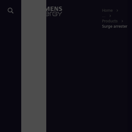
Home
...
Products
Surge arresters