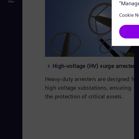
High-voltage (HV) surge arresters
Heavy-duty arresters are designed for
high voltage substations, ensuring
the protection of critical assets.