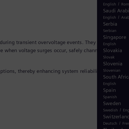
/
English
Rom
Saudi Arab
/
English
Arab
Serbia
Serbian
Singapore
 during transient overvoltage events. They use nonlinear
English
Slovakia
e when voltage surges occur, safely channeling the sur
Slovak
Slovenia
Slovenian
ptions, thereby enhancing system reliability and
South Afric
English
Spain
Spanish
Sweden
/
Swedish
Eng
Switzerlan
/
Deutsch
Fre