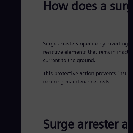
How does a surg
Surge arresters operate by diverting 
resistive elements that remain inact
current to the ground.
This protective action prevents insu
reducing maintenance costs.
Surge arrester a