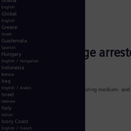
Ghana
English
Global
English
Greece
Greek
Guatemala
ens Energy surge arrest
Spanish
Hungary
/
English
Hungarian
Indonesia
Bahasa
Iraq
/
English
Arabic
a leader in designing and manufacturing medium- and h
Israel
.
Hebrew
Italy
Italian
Ivory Coast
/
English
French