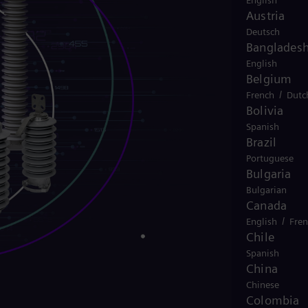
English
Austria
Deutsch
Banglades
English
Belgium
/
French
Dutc
Bolivia
Spanish
Brazil
Portuguese
Bulgaria
Bulgarian
Canada
/
English
Fre
Chile
Spanish
China
Chinese
Colombia