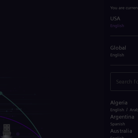
You are curren
USA
USA
English
Global
English
Algeria
/
English
Arab
Argentina
Spanish
Australia