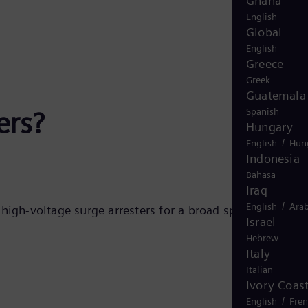
Ghana
English
Global
English
Greece
Greek
Guatemala
ers?
Spanish
Hungary
/
English
Hun
Indonesia
Bahasa
Iraq
/
English
Arab
igh-voltage surge arresters for a broad spectrum of
Israel
Hebrew
Italy
Italian
Ivory Coas
/
English
Fre