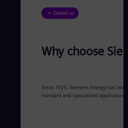
Contact us
Why choose Siem
Since 1925, Siemens Energy has been 
standard and specialized applications