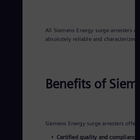
All Siemens Energy surge arresters ar
absolutely reliable and characterized
Benefits of Siem
Siemens Energy surge arresters offer
Certified quality and compliance: