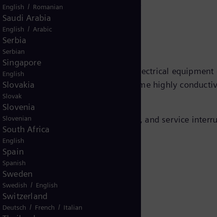
e arrester work?
/
English
Romanian
Saudi Arabia
/
English
Arabic
Serbia
Serbian
Singapore
excess voltage away from sensitive electrical equipment
English
Slovakia
ive during normal operation but become highly conductiv
Slovak
Slovenia
Slovenian
lation breakdown, equipment damage, and service interru
South Africa
English
Spain
Spanish
Sweden
/
Swedish
English
pplications
Switzerland
/
/
Deutsch
French
Italian