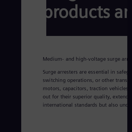
products an
Medium- and high-voltage surge arrest
Surge arresters are essential in safe
switching operations, or other transie
motors, capacitors, traction vehicles
out for their superior quality, extend
international standards but also und