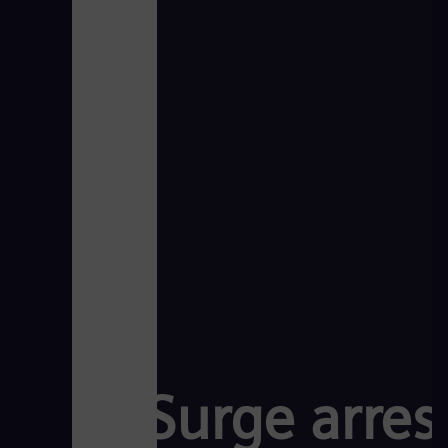
Surge arrest