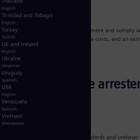
Thailand
English
Trinidad and Tobago
English
Turkey
e subject to certified quality management and comply wi
Turkish
 by easy installation, low maintenance costs, and an extr
UK and Ireland
English
Ukraine
Ukrainian
Uruguay
ens Energy surge arreste
Spanish
USA
English
Venezuela
Spanish
Vietnam
 numerous advantages, including:
Vietnamese
all products meet international standards and undergo 