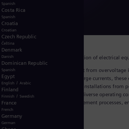
d services
Spanish
Costa Rica
Spanish
Croatia
Croatian
Czech Republic
Čeština
Denmark
Danish
ers for the safe and reliable protection of electrical e
Dominican Republic
guarding valuable electrical equipment from overvoltage i
Spanish
Egypt
nt events. By effectively diverting surge currents, these 
/
English
Arabic
, bushings, and complete switchgear installations from 
Finland
ed service life, and reliability across diverse operating
/
Finnish
Swedish
ergo rigorous certified quality management processes, e
France
French
Germany
German