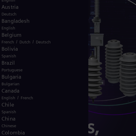
English
Austria
Deutsch
Bangladesh
English
Belgium
/
/
French
Dutch
Deutsch
Bolivia
Spanish
Brazil
Portuguese
Bulgaria
Bulgarian
Canada
/
English
French
Chile
Spanish
China
er solutions,
Chinese
Colombia