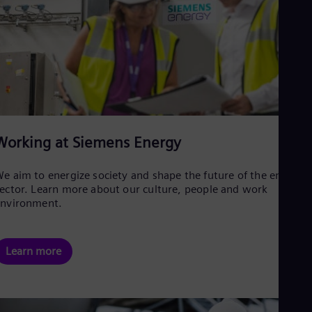
Working at Siemens Energy
e aim to energize society and shape the future of the energy
ector. Learn more about our culture, people and work
environment.
Learn more