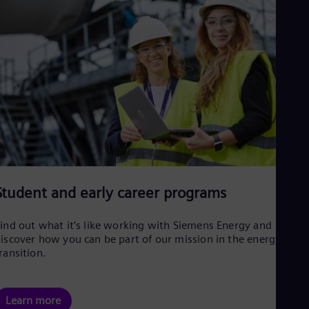
Student and early career programs
ind out what it’s like working with Siemens Energy and
iscover how you can be part of our mission in the energy
ransition.
Learn more