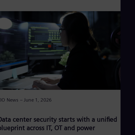
IO News – June 1, 2026
Data center security starts with a unified
blueprint across IT, OT and power