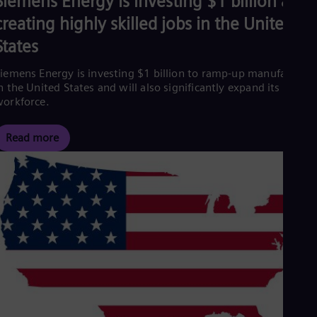
Siemens Energy is investing $1 billion and
creating highly skilled jobs in the United
States
iemens Energy is investing $1 billion to ramp-up manufacturin
n the United States and will also significantly expand its
orkforce.
Read more