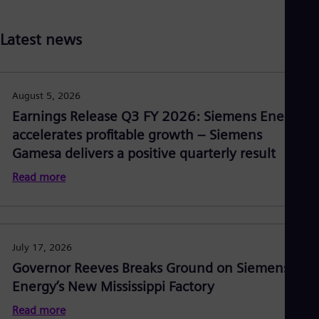
Latest news
August 5, 2026
Earnings Release Q3 FY 2026: Siemens Energy
accelerates profitable growth – Siemens
Gamesa delivers a positive quarterly result
Read more
July 17, 2026
Governor Reeves Breaks Ground on Siemens
Energy’s New Mississippi Factory
Read more