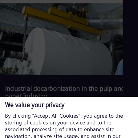
production and reduce environmental impact.
Download our white
paper.
Read more
Industrial decarbonization in the pulp and
paper industry
Download our latest white paper.
Read more