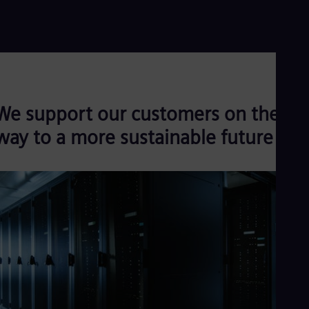
Read more
We support our customers on their
way to a more sustainable future