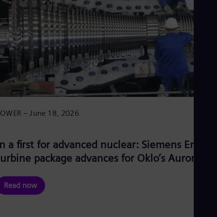
POWER – June 18, 2026
In a first for advanced nuclear: Siemens Energy
turbine package advances for Oklo’s Aurora-IN
Read now