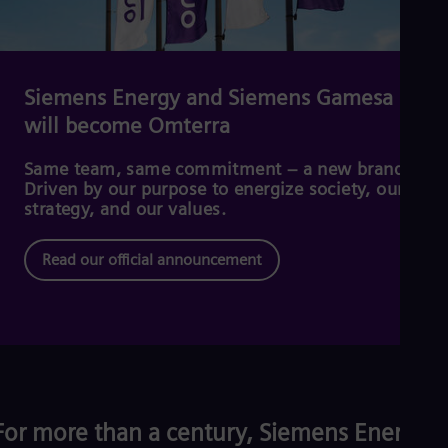
Cze
Češ
De
Dan
Dom
Siemens Energy and Siemens Gamesa
Spa
will become Omterra
Eg
Eng
Fin
Same team, same commitment – a new brand.
Fin
Driven by our purpose to energize society, our
Fra
strategy, and our values.
Fre
Ge
Read our official announcement
Ger
Gh
Eng
Glo
Eng
Gr
Gre
Gu
Spa
For more than a century, Siemens Energy
Hu