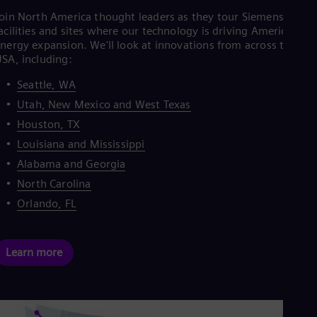
oin North America thought leaders as they tour Siemens Energ
acilities and sites where our technology is driving America's
nergy expansion. We'll look at innovations from across the
SA, including:
Seattle, WA
Utah, New Mexico and West Texas
Houston, TX
Louisiana and Mississippi
Alabama and Georgia
North Carolina
Orlando, FL
Learn more