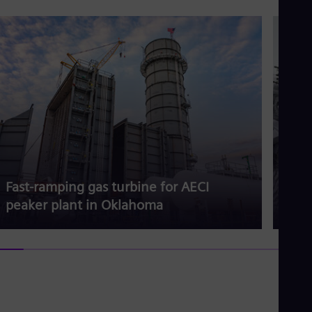
Fast-ramping gas turbine for AECI
Gas 
peaker plant in Oklahoma
dem