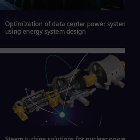
Optimization of data center power systems
using energy system design
Download our white paper.
Read more
Steam turbine solutions for nuclear power