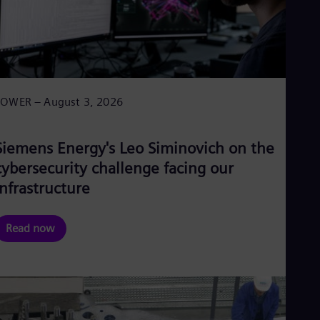
POWER – August 3, 2026
Siemens Energy's Leo Siminovich on the
cybersecurity challenge facing our
infrastructure
Read now