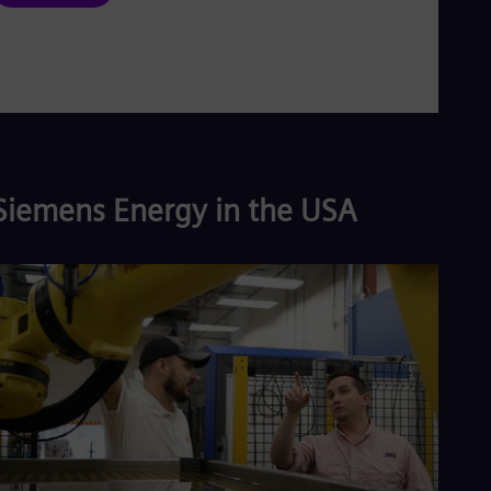
Siemens Energy in the USA