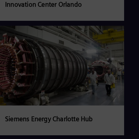
Innovation Center Orlando
Read more
Siemens Energy Charlotte Hub