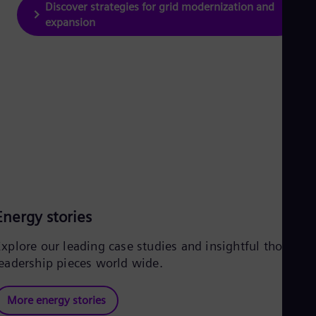
Discover strategies for grid modernization and
expansion
Energy stories
Explore our leading case studies and insightful thought
leadership pieces world wide.
More energy stories