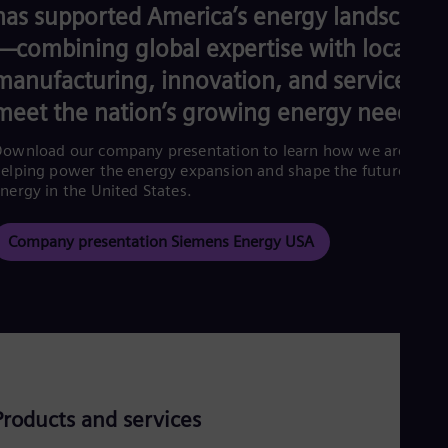
Eng
has supported America’s energy landscape
Ind
Bah
—combining global expertise with local
Ira
manufacturing, innovation, and service to
Eng
Isr
meet the nation’s growing energy needs.
Heb
Ita
ownload our company presentation to learn how we are
Ital
elping power the energy expansion and shape the future of
Ivo
nergy in the United States.
Eng
Ja
Jap
Company presentation Siemens Energy USA
Ka
Kaz
Kor
Kor
Ku
Eng
Mal
Eng
Me
Products and services
Spa
Mo