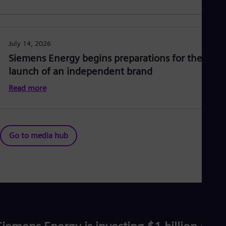
July 14, 2026
Siemens Energy begins preparations for the
launch of an independent brand
Read more
Go to media hub