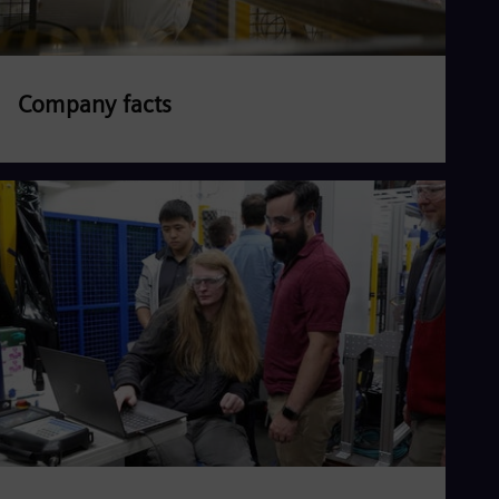
Company facts
Read more