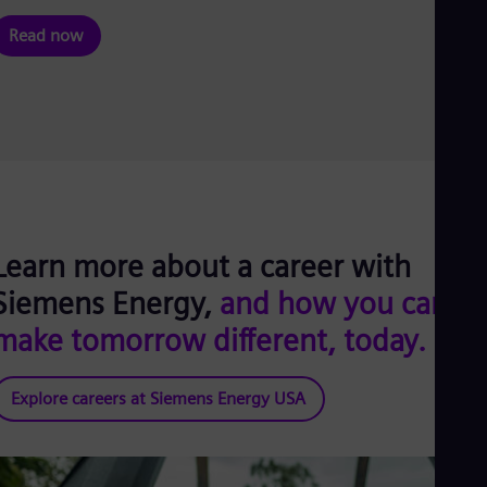
Read now
Learn more about a career with
Siemens Energy,
and how you can
make tomorrow different, today.
Explore careers at Siemens Energy USA