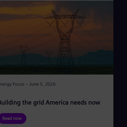
nergy Focus – June 5, 2026
Building the grid America needs now
Read now