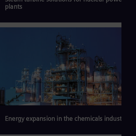
plants
Read more
Energy expansion in the chemicals industry
More efficient, reliable, secure, affordable, and sustainable energy
solutions are needed to keep plants competitive, maintain