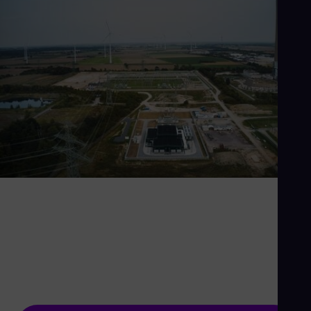
If you think the grid is
boring, try life without it
The power grid is the backbone of the energy
system - and we're making it stronger