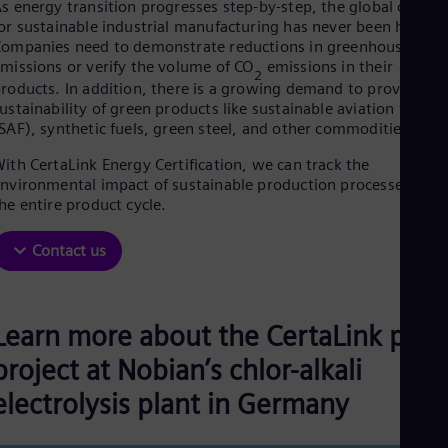
Aus
s energy transition progresses step-by-step, the global deman
Deu
or sustainable industrial manufacturing has never been higher.
Ba
ompanies need to demonstrate reductions in greenhouse gas
Eng
missions or verify the volume of CO
emissions in their
2
Be
roducts. In addition, there is a growing demand to prove the
Fre
ustainability of green products like sustainable aviation fuel
Bol
SAF), synthetic fuels, green steel, and other commodities.
Spa
Bra
ith CertaLink Energy Certification, we can track the
Por
nvironmental impact of sustainable production processes alon
Bul
he entire product cycle.
Bul
Ca
Contact us
Eng
Chi
Spa
Chi
Learn more about the CertaLink pilot
Chi
Co
project at Nobian’s chlor-alkali
Spa
Cos
electrolysis plant in Germany
Spa
Cro
Cro