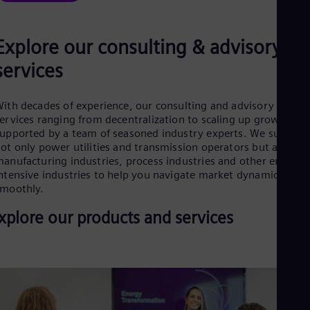
Cze
Češ
De
Explore our consulting & advisory
Dan
Dom
services
Spa
Eg
Eng
ith decades of experience, our consulting and advisory
Fin
ervices ranging from decentralization to scaling up growth are
Fin
upported by a team of seasoned industry experts. We support
Fra
ot only power utilities and transmission operators but also
Fre
anufacturing industries, process industries and other energy-
Ge
ntensive industries to help you navigate market dynamics
Ger
moothly.
Gh
Eng
xplore our products and services
Glo
Eng
Gr
Gre
Gu
Spa
Hu