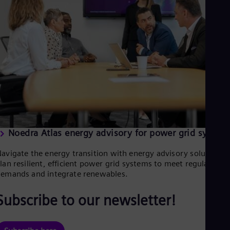
Eng
Ind
Bah
Ira
Eng
Isr
Heb
Ita
Ital
Ivo
Eng
Ja
Jap
Ka
Noedra Atlas energy advisory for power grid system
Kaz
Kor
avigate the energy transition with energy advisory solutions.
Kor
lan resilient, efficient power grid systems to meet regulatory
Ku
emands and integrate renewables.
Eng
Mal
Subscribe to our newsletter!
Eng
Me
Spa
Mo