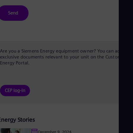
Send
Are you a Siemens Energy equipment owner? You can access
exclusive documents relevant to your unit on the Customer
Energy Portal.
CEP log-in
Energy Stories
December 9, 2024