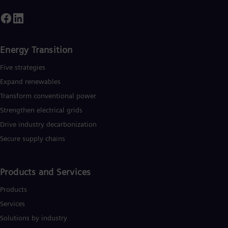
Energy Transition
Five strategies
Expand renewables​
Transform conventional power
Strengthen electrical grids
Drive industry decarbonization
Secure supply chains
Products and Services
Products
Services
Solutions by industry