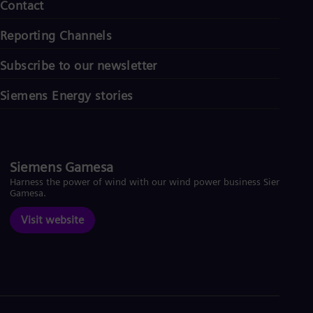
Contact
Reporting Channels
Subscribe to our newsletter
Siemens Energy stories
Siemens Gamesa
Harness the power of wind with our wind power business Siemens
Gamesa.
Visit website