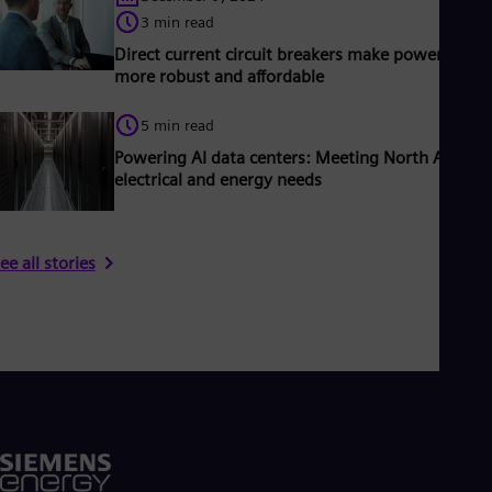
3 min read
Direct current circuit breakers make power grids
more robust and affordable
5 min read
Powering AI data centers: Meeting North America
electrical and energy needs
ee all stories