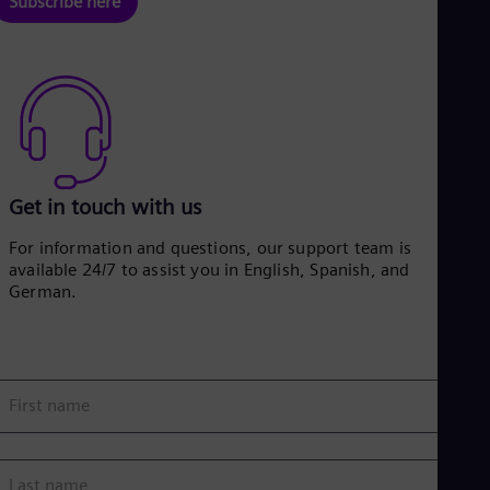
Subscribe here
Eng
Net
Dut
Nic
Spa
Nig
Eng
No
Nor
Om
Get in touch with us
Eng
Pak
For information and questions, our support team is
Eng
available 24/7 to assist you in English, Spanish, and
Pa
German.
Spa
Per
Spa
Phi
Eng
First name
Po
Pol
Por
Por
Last name
Qa