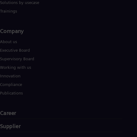
Solutions by usecase
Trainings
Company​
About us
Executive Board
Supervisory Board
Working with us
Innovation
Compliance
Publications
Career
Supplier