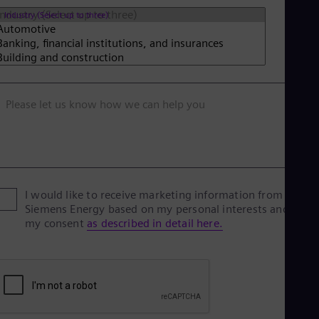
Tri
Industry (Select up to three)
Eng
Tur
Tur
UK 
Eng
Ukr
Ukr
Please let us know how we can help you
Ur
Spa
US
Eng
Ve
Spa
I would like to receive marketing information from
Vi
Siemens Energy based on my personal interests and give
Vie
my consent
as described in detail here.