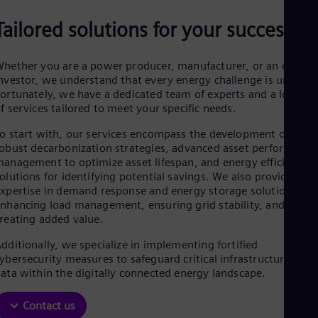
Aus
Deu
Tailored solutions for your success
Ba
Eng
Be
hether you are a power producer, manufacturer, or an energy
Fre
nvestor, we understand that every energy challenge is unique.
Bol
ortunately, we have a dedicated team of experts and a long lis
Spa
f services tailored to meet your specific needs.
Bra
Por
o start with, our services encompass the development of
Bul
obust decarbonization strategies, advanced asset performance
Bul
anagement to optimize asset lifespan, and energy efficiency
Ca
olutions for identifying potential savings. We also provide
Eng
xpertise in demand response and energy storage solutions,
Chi
nhancing load management, ensuring grid stability, and
Spa
reating added value.
Chi
Chi
dditionally, we specialize in implementing fortified
Co
ybersecurity measures to safeguard critical infrastructure and
Spa
ata within the digitally connected energy landscape.
Cos
Spa
Cro
Contact us
Cro