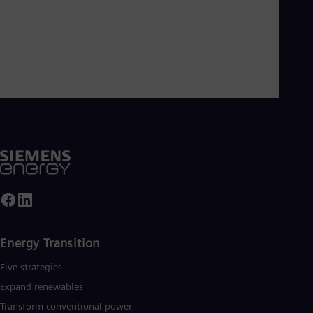
Energy Transition
Five strategies
Expand renewables​
Transform conventional power