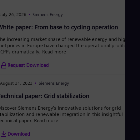
Aus
Deu
Ba
July 26, 2026
Siemens Energy
Eng
Be
White paper: From base to cycling operation
Fre
Bol
he increasing market share of renewable energy and high
Spa
uel prices in Europe have changed the operational profile of
Bra
CPPs dramatically.
Read more
Por
Bul
Request Download
Bul
Ca
Eng
August 31, 2023
Siemens Energy
Chi
Spa
Technical paper: Grid stabilization
Chi
Chi
iscover Siemens Energy’s innovative solutions for grid
Co
tabilization and renewable integration in this insightful
Spa
echnical paper.
Read more
Cos
Spa
Cro
Download
Cro