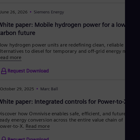
Cze
Češ
June 26, 2026
Siemens Energy
De
Dan
White paper: Mobile hydrogen power for a low-
Dom
carbon future
Spa
Eg
ow hydrogen power units are redefining clean, reliable
Eng
lternatives to diesel for temporary and off-grid energy needs.
Fin
Read more
Fin
Fra
Fre
Request Download
Ge
Ger
Gh
October 29, 2025
Marc Ball
Eng
Glo
White paper: Integrated controls for Power-to-X
Eng
Gr
iscover how Omnivise enables safe, efficient, and future-
Gre
eady energy conversion across the entire value chain of
Gu
ower-to-X.
Read more
Spa
Hu
Request Download