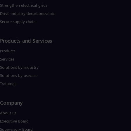
Strengthen electrical grids
Drive industry decarbonization
Secure supply chains
Products and Services
Products
Services
Solutions by industry
Solutions by usecase
Trainings
Company​
About us
Executive Board
Supervisory Board