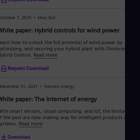
Eng
Ind
Bah
October 7, 2025
Marc Ball
Ira
Eng
White paper: Hybrid controls for wind power
Isr
Heb
earn how to unlock the full potential of wind power by
Ita
ptimizing, and securing your hybrid plant with Omnivise
Ital
Ivo
ybrid Control.
Read more
Eng
Ja
Request Download
Jap
Ka
Kaz
December 31, 2021
Siemens Energy
Kor
Kor
White paper: The internet of energy
Ku
Eng
ith smart sensors, cloud computing, and IoT, the limitations
Mal
f the past are now making way for intelligent products and
Eng
ystems.
Read more
Me
Spa
Download
Mo