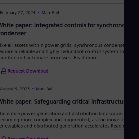
Eng
Ro
February 27, 2024
Marc Ball
Eng
Sau
White paper: Integrated controls for synchronous
Eng
condenser
Ser
Ser
ike all assets within power grids, synchronous condensers
Sin
equire a reliable and highly redundant control system to
Eng
onitor and automate processes.
Read more
Slo
Slo
Slo
Request Download
Slo
Sou
Eng
August 9, 2023
Marc Ball
Spa
White paper: Safeguarding critical infrastructure
Spa
Sw
Swe
he entire power generation and distribution landscape is
Swi
ecoming more complex and fragmented, as the move to
Deu
enewables and distributed generation accelerates
Read more
Tha
Eng