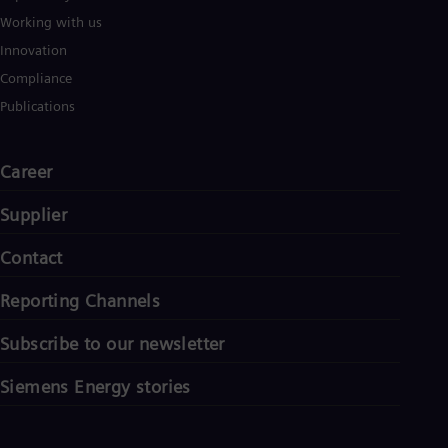
Working with us
Innovation
Compliance
Publications
Career
Supplier
Contact
Reporting Channels
Subscribe to our newsletter
Siemens Energy stories