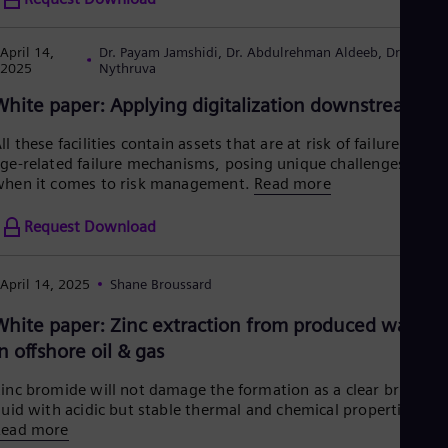
April 14,
Dr. Payam Jamshidi, Dr. Abdulrehman Aldeeb, Dr. Jana
2025
Nythruva
White paper: Applying digitalization downstream
ll these facilities contain assets that are at risk of failure from
ge-related failure mechanisms, posing unique challenges
hen it comes to risk management.
Read more
Request Download
April 14, 2025
Shane Broussard
White paper: Zinc extraction from produced waters
in offshore oil & gas
inc bromide will not damage the formation as a clear brine
luid with acidic but stable thermal and chemical properties.
Read more