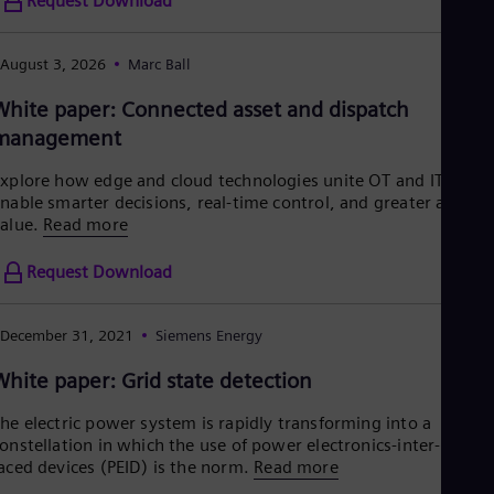
Request Download
Tri
Eng
Tur
August 3, 2026
Marc Ball
Tur
UK 
White paper: Connected asset and dispatch
Eng
Ukr
management
Ukr
Ur
xplore how edge and cloud technologies unite OT and IT to
Spa
nable smarter decisions, real-time control, and greater asset
US
alue.
Read more
Eng
Ve
Request Download
Spa
Vi
Vie
December 31, 2021
Siemens Energy
White paper: Grid state detection
he electric power system is rapidly transforming into a
onstellation in which the use of power electronics-inter-
aced devices (PEID) is the norm.
Read more