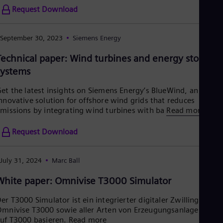
Request Download
September 30, 2023
Siemens Energy
Technical paper: Wind turbines and energy storage
systems
et the latest insights on Siemens Energy’s BlueWind, an
nnovative solution for offshore wind grids that reduces
missions by integrating wind turbines with ba
Read more
Request Download
July 31, 2024
Marc Ball
White paper: Omnivise T3000 Simulator
er T3000 Simulator ist ein integrierter digitaler Zwilling von
mnivise T3000 sowie aller Arten von Erzeugungsanlagen, die
uf T3000 basieren.
Read more