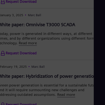
Request Download
January 3, 2025
Marc Ball
White paper: Omnivise T3000 SCADA
oday, power is generated in different ways, at different
imes, and by different organizations using different forms of
echnology.
Read more
Request Download
February 19, 2025
Marc Ball
White paper: Hybridization of power generation
reen power generation is essential for a sustainable future,
nd it will require surmounting new challenges and
ddressing outdated assumptions.
Read more
Request Download