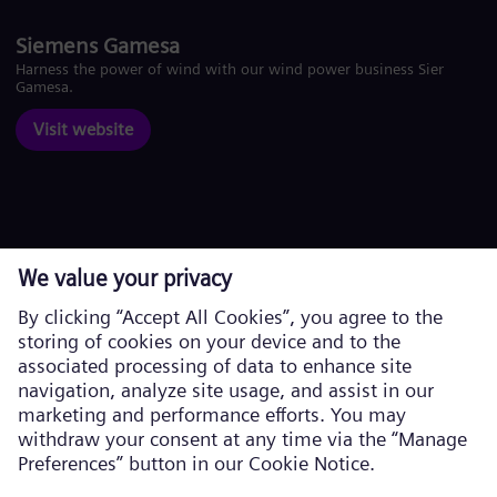
Siemens Gamesa
Harness the power of wind with our wind power business Siemens
Gamesa.
Visit website
Corporate information
Privacy Notice
Cookie Notice
Terms of Use
U.S. Legal Notice
Siemens Energy is a trademark licensed by Siemens AG. © Siemens
Energy, 2026