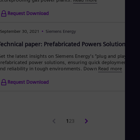
Request Download
September 30, 2021
Siemens Energy
Technical paper: Prefabricated Powers Solutions
et the latest insights on Siemens Energy’s “plug and play”
refabricated power solutions, ensuring quick deployment
nd reliability in tough environments. Down
Read more
Request Download
1
2
3