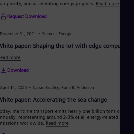
omplexity, and accelerating energy projects.
Read more
Request Download
December 31, 2021
Siemens Energy
White paper: Shaping the IoT with edge computing
Read more
Download
April 14, 2025
Cassie Bradley, Rune B. Andersen
White paper: Accelerating the sea change
oday, maritime transport emits nearly one billion tons of CO2
nnually, representing around 2-3% of all energy-related CO2
missions worldwide.
Read more