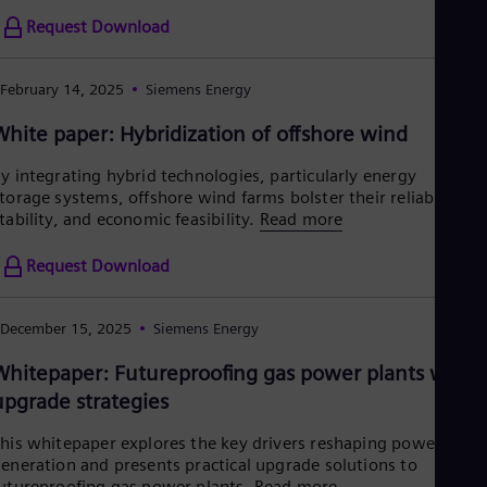
Request Download
February 14, 2025
Siemens Energy
White paper: Hybridization of offshore wind
y integrating hybrid technologies, particularly energy
torage systems, offshore wind farms bolster their reliability,
tability, and economic feasibility.
Read more
Request Download
December 15, 2025
Siemens Energy
Whitepaper: Futureproofing gas power plants with
upgrade strategies
his whitepaper explores the key drivers reshaping power
eneration and presents practical upgrade solutions to
utureproofing gas power plants.
Read more