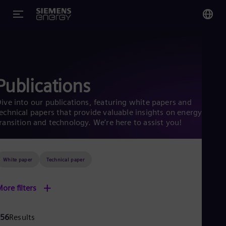
You
US
Eng
Publications
Glo
ive into our publications, featuring white papers and
Eng
echnical papers that provide valuable insights on energy
ransition and technology. We’re here to assist you!
White paper
Technical paper
Alg
Eng
+
ore filters
Arg
Spa
Aus
56
Results
Eng