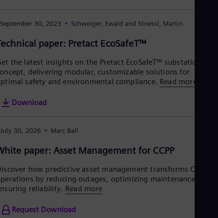
Eng
Net
September 30, 2023
Schweiger, Ewald and Stoessl, Martin
Dut
Nic
Technical paper: Pretact EcoSafeT™
Spa
Nig
Eng
et the latest insights on the Pretact EcoSafeT™ substation
No
oncept, delivering modular, customizable solutions for
Nor
ptimal safety and environmental compliance.
Read more
Om
Eng
Download
Pak
Eng
Pa
July 30, 2026
Marc Ball
Spa
Per
White paper: Asset Management for CCPP
Spa
Phi
iscover how predictive asset management transforms CCPP
Eng
perations by reducing outages, optimizing maintenance, and
Po
nsuring reliability.
Read more
Pol
Por
Request Download
Por
Qa