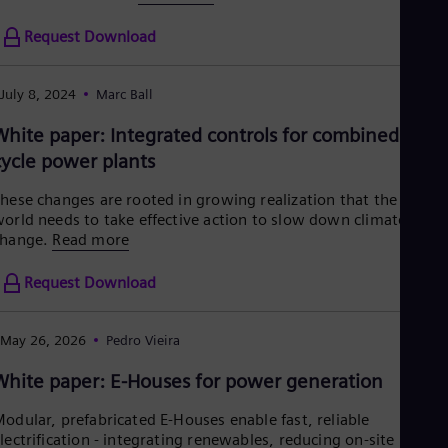
Request Download
July 8, 2024
Marc Ball
White paper: Integrated controls for combined
cycle power plants
hese changes are rooted in growing realization that the
orld needs to take effective action to slow down climate
change.
Read more
Request Download
May 26, 2026
Pedro Vieira
White paper: E-Houses for power generation
odular, prefabricated E‑Houses enable fast, reliable
lectrification - integrating renewables, reducing on‑site