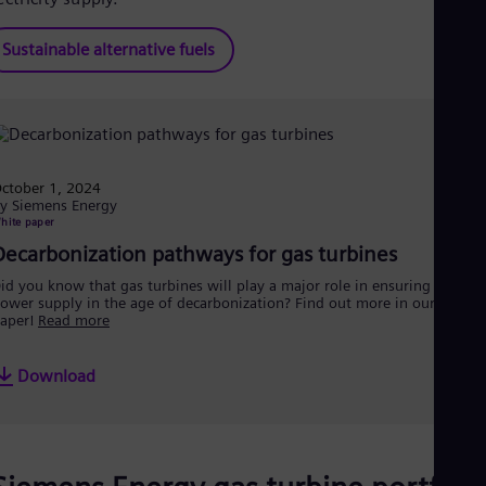
Sustainable alternative fuels
ctober 1, 2024
y Siemens Energy
hite paper
Decarbonization pathways for gas turbines
id you know that gas turbines will play a major role in ensuring a secur
ower supply in the age of decarbonization? Find out more in our white
aper!
Read more
Download