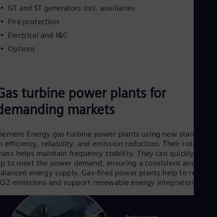
GT and ST generators incl. auxiliaries
Fire protection
Electrical and I&C
Options
Gas turbine power plants for
demanding markets
iemens Energy gas turbine power plants using new standards
n efficiency, reliability, and emission reduction. Their rotating
ass helps maintain frequency stability. They
can quickly ramp
p to meet the power demand, ensuring a consistent and
alanced energy supply. Gas-fired power plants help to reduce
O2 emissions and support renewable energy integration.