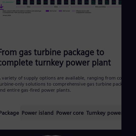
From gas turbine package to
complete turnkey power plant
 variety of supply options are available, ranging from core
urbine-only solutions to comprehensive gas turbine packages
nd entire gas-fired power plants.
Package
Power island
Power core
Turnkey power plan