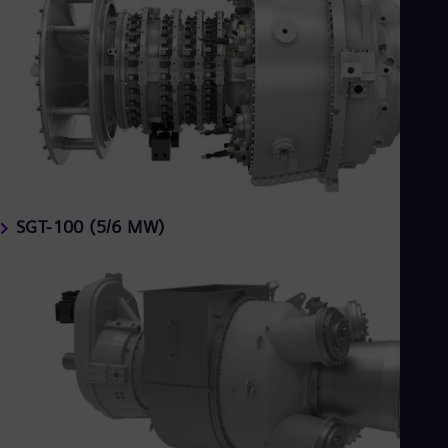
SGT-100 (5/6 MW)