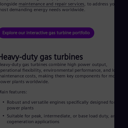
Aus
alongside
maintenance and repair services
, to address your
Deu
most demanding energy needs worldwide.
Ba
Eng
Be
Fre
Explore our interactive gas turbine portfolio
Bol
Spa
Bra
Por
Heavy-duty gas turbines
Bul
Bul
eavy-duty gas turbines combine high power output,
Ca
perational flexibility, environmental performance, and low
Eng
aintenance costs, making them key components for modern
Chi
ower plants worldwide.
Spa
Chi
ain features:
Chi
Co
Robust and versatile engines specifically designed for large
Spa
power plants
Cos
Suitable for peak, intermediate, or base load duty, and
Spa
Cro
cogeneration applications
Cro