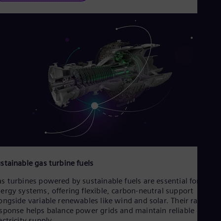
stainable gas turbine fuels
s turbines powered by sustainable fuels are essential for futur
ergy systems, offering flexible, carbon-neutral support
ongside variable renewables like wind and solar. Their rapid
sponse helps balance power grids and maintain reliable
ectricity supply.