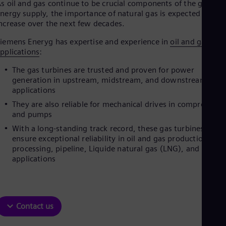
s oil and gas continue to be crucial components of the global
nergy supply, the importance of natural gas is expected to
ncrease over the next few decades.
iemens Eneryg has expertise and experience in
oil and gas
pplications
:
The gas turbines are trusted and proven for power
generation in upstream, midstream, and downstream
applications
They are also reliable for mechanical drives in compressors
and pumps
With a long-standing track record, these gas turbines
ensure exceptional reliability in oil and gas production,
processing, pipeline, Liquide natural gas (LNG), and refine
applications
Contact us