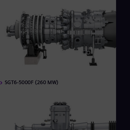
SGT6-5000F (260 MW)