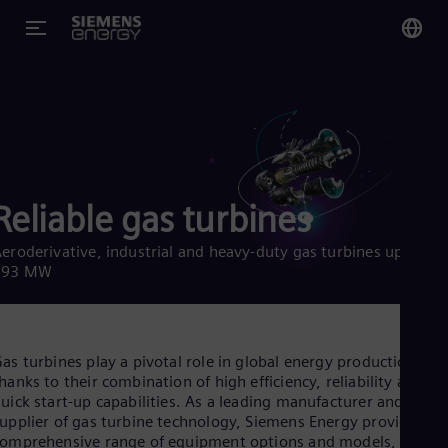
You
US
Eng
Glo
Reliable gas turbines
Eng
eroderivative, industrial and heavy-duty gas turbines up to
593 MW
Alg
Eng
as turbines play a pivotal role in global energy production
Arg
hanks to their combination of high efficiency, reliability and
Spa
uick start-up capabilities. As a leading manufacturer and
Aus
upplier of gas turbine technology, Siemens Energy provides a
Eng
omprehensive range of equipment options and models,