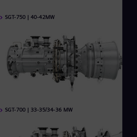
SGT-750 | 40-42MW
SGT-700 | 33-35/34-36 MW