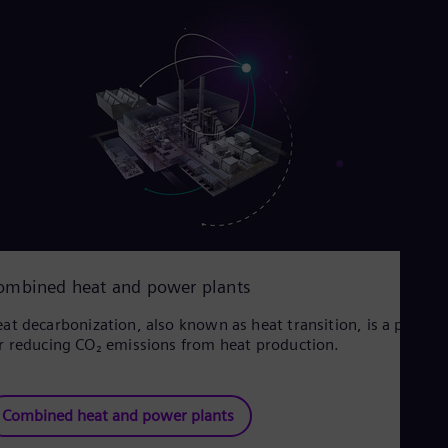
ombined heat and power plants
at decarbonization, also known as heat transition, is a proces
r reducing CO₂ emissions from heat production.
Combined heat and power plants