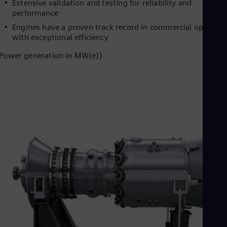
Extensive validation and testing for reliability and
Cze
performance
Češ
De
Engines have a proven track record in commercial operatio
Dan
with exceptional efficiency
Dom
Power generation in MW(e))
Spa
Eg
Eng
Fin
Fin
Fra
Fre
Ge
Ger
Gh
Eng
Glo
Eng
Gr
Gre
Gu
Spa
Hu