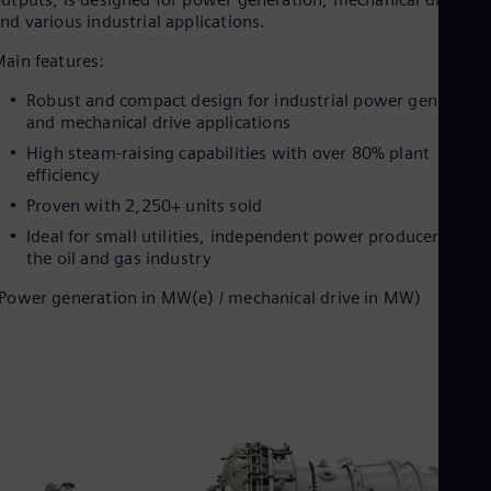
nd various industrial applications.
ain features:
Robust and compact design for industrial power generatio
and mechanical drive applications
High steam-raising capabilities with over 80% plant
efficiency
Proven with 2,250+ units sold
Ideal for small utilities, independent power producers, and
the oil and gas industry
Power generation in MW(e) / mechanical drive in MW)