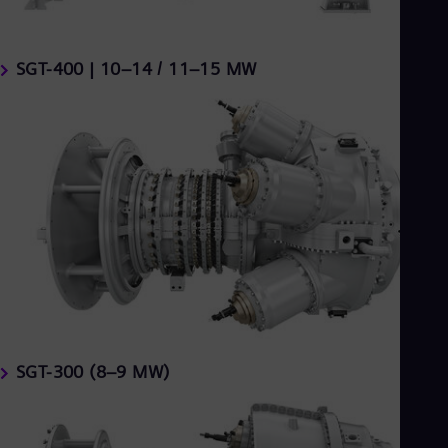
SGT-400 | 10–14 / 11–15 MW
SGT-300 (8–9 MW)