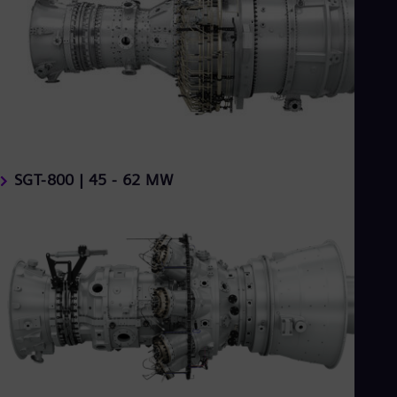
SGT-800 | 45 - 62 MW