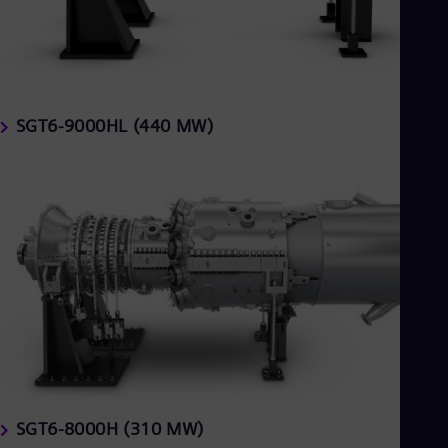
Tri
Eng
Tur
Tur
UK 
Eng
Ukr
SGT6-9000HL (440 MW)
Ukr
Ur
Spa
US
Eng
Ve
Spa
Vi
Vie
SGT6-8000H (310 MW)