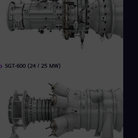
SGT-600 (24 / 25 MW)