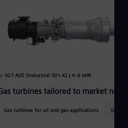
SGT-A05 (Industrial 501-K) | 4–6 MW
Gas turbines tailored to market need
Gas turbines for oil and gas applications
Gas tur