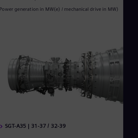
Power generation in MW(e) / mechanical drive in MW)
SGT-A35 | 31-37 / 32-39