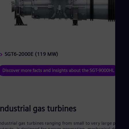
SGT6-2000E (119 MW)
Discover more facts and insights about the SGT-9000HL
Industrial gas turbines
ndustrial gas turbines ranging from small to very large power
utputs, is designed for power generation, mechanical drives,