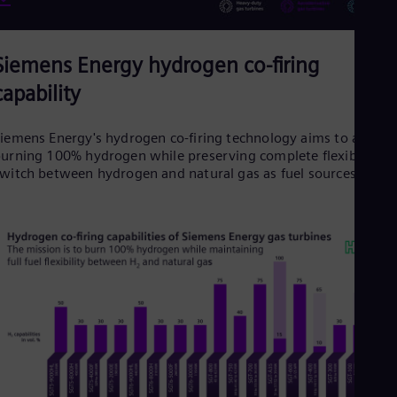
Siemens Energy hydrogen co-firing
capability
iemens Energy's hydrogen co-firing technology aims to achiev
urning 100% hydrogen while preserving complete flexibility t
witch between hydrogen and natural gas as fuel sources.