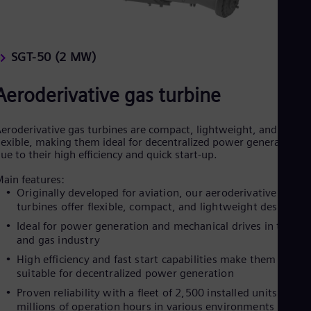
SGT-50 (2 MW)
Aeroderivative gas turbine
eroderivative gas turbines are compact, lightweight, and
lexible, making them ideal for decentralized power generation
ue to their high efficiency and quick start-up.
ain features:
Originally developed for aviation, our aeroderivative gas
turbines offer flexible, compact, and lightweight designs
Ideal for power generation and mechanical drives in the oil
and gas industry
High efficiency and fast start capabilities make them
suitable for decentralized power generation
Proven reliability with a fleet of 2,500 installed units and
millions of operation hours in various environments