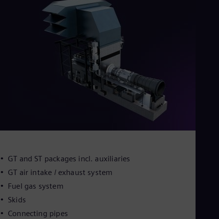
GT and ST packages incl. auxiliaries
GT air intake / exhaust system
Fuel gas system
Skids
Connecting pipes