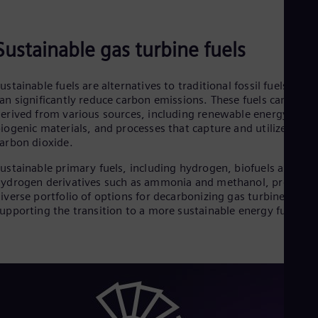
Sustainable gas turbine fuels
ustainable fuels are alternatives to traditional fossil fuels that
an significantly reduce carbon emissions. These fuels can be
erived from various sources, including renewable energy,
iogenic materials, and processes that capture and utilize
arbon dioxide.
ustainable primary fuels, including hydrogen, biofuels and
ydrogen derivatives such as ammonia and methanol, provide 
iverse portfolio of options for decarbonizing gas turbines and
upporting the transition to a more sustainable energy future.