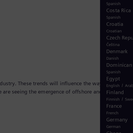
Spanish
Costa Rica
Spanish
Croatia
Croatian
Czech Repu
Čeština
Denmark
Danish
Dominican 
Spanish
Egypt
industry. These trends will influence the way forward wit
/
English
Arab
we are seeing the emergence of offshore and subsea
Finland
/
Finnish
Swe
France
French
Germany
German