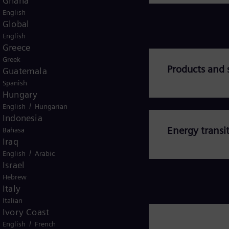
Ghana
English
Global
English
Greece
Greek
abed
Products and 
Guatemala
Spanish
Hungary
/
English
Hungarian
Indonesia
Energy transi
Bahasa
Iraq
/
English
Arabic
Israel
Hebrew
Italy
Italian
Ivory Coast
/
English
French