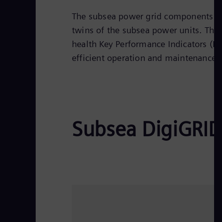
The subsea power grid components are 
twins of the subsea power units. The 
health Key Performance Indicators (KP
efficient operation and maintenance
Subsea DigiGRID