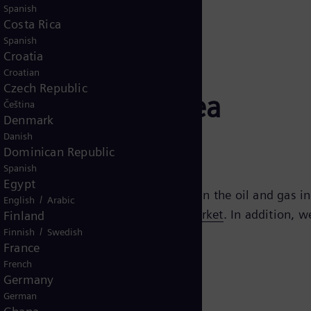
Spanish
Costa Rica
Spanish
Croatia
Croatian
Czech Republic
igitalizing subsea
Čeština
Denmark
Danish
Dominican Republic
Spanish
Egypt
lectrification are three major trends in the oil and gas 
/
English
Arabic
d processes across the
oil and gas market
. In addition, 
Finland
/
Finnish
Swedish
gy production and storage.
France
French
Germany
German