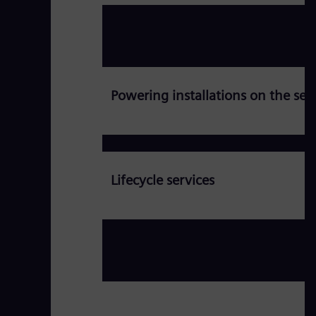
Powering installations on the se
Lifecycle services