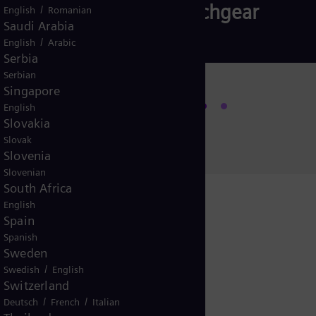
Subsea Switchgear
/
English
Romanian
Saudi Arabia
/
English
Arabic
Serbia
Serbian
Singapore
Read more
English
Slovakia
Slovak
Slovenia
Slovenian
South Africa
English
Spain
Spanish
igital Twin
Sweden
/
Swedish
English
Switzerland
/
/
Deutsch
French
Italian