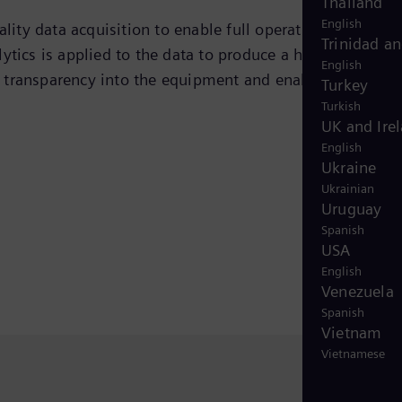
Thailand
English
ty data acquisition to enable full operational digital
Trinidad a
tics is applied to the data to produce a hierarchy of
English
of transparency into the equipment and enables cost
Turkey
Turkish
UK and Ire
English
Ukraine
Ukrainian
Uruguay
Spanish
USA
English
Venezuela
Spanish
Vietnam
Vietnamese