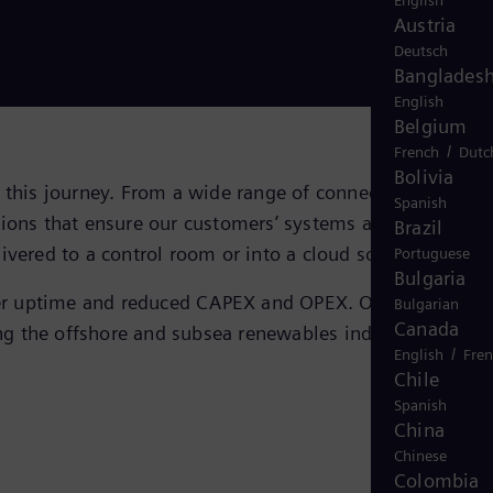
English
Austria
Deutsch
Banglades
English
Belgium
/
French
Dutc
Bolivia
n this journey. From a wide range of connectors and
Spanish
tions that ensure our customers’ systems are connected
Brazil
ivered to a control room or into a cloud solution.
Portuguese
Bulgaria
onger uptime and reduced CAPEX and OPEX. Our 40-year
Bulgarian
Canada
ting the offshore and subsea renewables industry in
the
/
English
Fre
Chile
Spanish
China
Chinese
Colombia