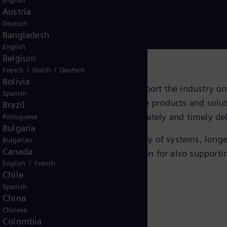
English
Austria
llenging environments
Deutsch
Bangladesh
English
Belgium
/
/
French
Dutch
Deutsch
Bolivia
nit have a portfolio tailored to support the industry o
Spanish
 distribution systems, we deliver the products and solu
Brazil
nt of data collected subsea is accurately and timely del
Portuguese
Bulgaria
ncreased production, greater availability of systems, l
Bulgarian
Canada
l and gas industry is a solid foundation for also suppor
/
English
French
Chile
Spanish
China
Chinese
Colombia