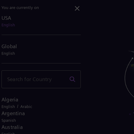
You are currently on
USA
English
Global
English
Algeria
/
English
Arabic
Argentina
Spanish
tions
Australia