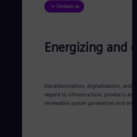
Contact us
Energizing and d
Decarbonization, digitalization, and e
regard to infrastructure, products an
renewable power generation and ener