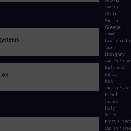
Ghana
English
Global
English
Greece
Greek
systems
Guatemala
Spanish
Hungary
/
English
Hun
Indonesia
tion
Bahasa
Iraq
/
English
Arab
Israel
Hebrew
Italy
Italian
Ivory Coas
/
English
Fre