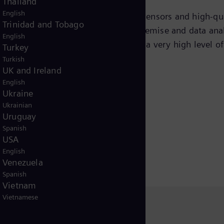
Thailand
English
“born digital” and equipped with sensors and high-quali
Trinidad and Tobago
data is stored in the cloud and on premise and data analy
English
I’s) for the subsea assets. This gives a very high level 
Turkey
 of the subsea power system.
Turkish
UK and Ireland
English
Ukraine
Ukrainian
Uruguay
Spanish
USA
English
Venezuela
Spanish
Vietnam
Vietnamese