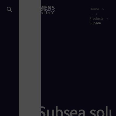
Home
...
Products
Subsea
Subsea solu