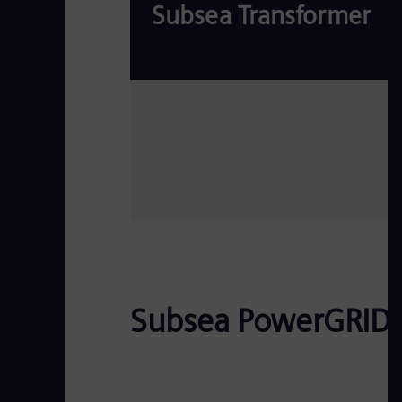
Subsea Transformer
Read more
Subsea PowerGRID D