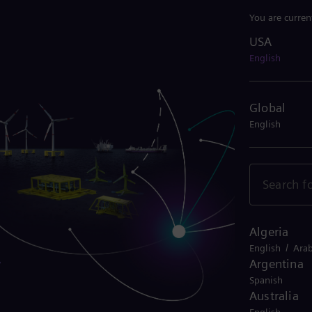
You are curren
USA
USA
English
Global
English
Algeria
/
English
Arab
Argentina
Spanish
Australia