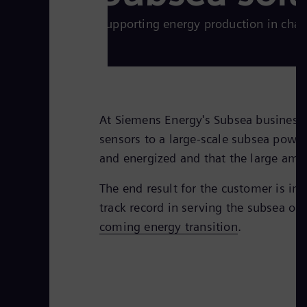
Supporting energy production in cha
At Siemens Energy's Subsea business u
sensors to a large-scale subsea power
and energized and that the large amou
The end result for the customer is i
track record in serving the subsea oi
coming energy transition
.