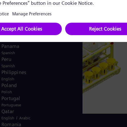
English
Norway
/
Norwegian
English
Oman
/
English
Arabic
Pakistan
/
English
Urdu
Panama
Spanish
Peru
Spanish
Philippines
English
Poland
Polish
Portugal
Portuguese
Qatar
/
English
Arabic
Romania