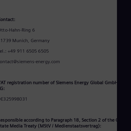
Cze
Češ
De
ontact:
Dan
Dom
tto-Hahn-Ring 6
Spa
Eg
81739 Munich, Germany
Eng
Fin
el.: +49 911 6505 6505
Fin
Fra
contact@siemens-energy.com
Fre
Ge
Ger
Gh
AT registration number of Siemens Energy Global GmbH & Co.
Eng
KG:
Glo
DE325998031
Eng
Gr
Gre
Gu
esponsible according to Paragraph 18, Section 2 of the Germa
Spa
tate Media Treaty (MStV / Medienstaatsvertrag):
Hu