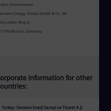
Eng
Robin Zimmermann
Ind
Bah
iemens Energy Global GmbH & Co. KG
Ira
Eng
tto-Hahn-Ring 6
Isr
Heb
81739 Munich, Germany
Ita
Ital
Ivo
Eng
Ja
Jap
Ka
Kaz
Kor
orporate Information for other
Kor
Ku
ountries:
Eng
Mal
Eng
Me
Spa
Turkey: Siemens Enerji Sanayi ve Ticaret A.Ş.
Mo