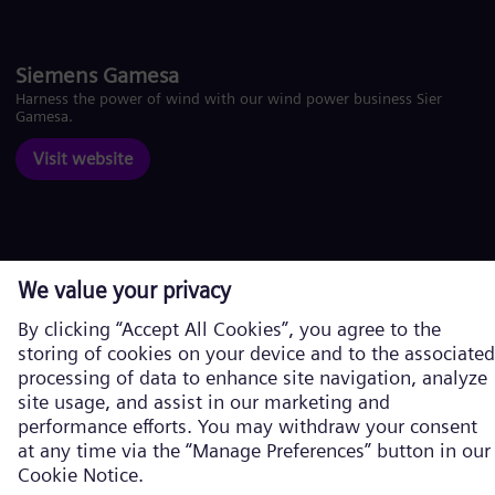
Siemens Gamesa
Harness the power of wind with our wind power business Siemens
Gamesa.
Visit website
Corporate information
Privacy Notice
Cookie Notice
Terms of Use
U.S. Legal Notice
Siemens Energy is a trademark licensed by Siemens AG. © Siemens