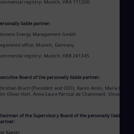
Aus
ommercial registry: Munich, HRA 111200
Deu
Ba
Eng
ersonally liable partner:
Be
Fre
Siemens Energy Management GmbH
Bol
Spa
egistered office: Munich, Germany
Bra
Por
ommercial registry: Munich, HRB 241345
Bul
Bul
Ca
Eng
xecutive Board of the personally liable partner:
Chi
Spa
hristian Bruch (President and CEO), Karim Amin, Maria Ferraro
Chi
im Oliver Holt, Anne-Laure Parrical de Chammard, Vinod Philip
Chi
Co
Spa
Cos
hairman of the Supervisory Board of the personally liable
artner:
Spa
Cro
oe Kaeser
Cro