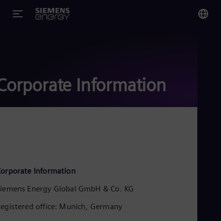
You
US
Eng
Corporate Information
Glo
Eng
Alg
orporate Information
Eng
Arg
iemens Energy Global GmbH & Co. KG
Spa
Aus
egistered office: Munich, Germany
Eng