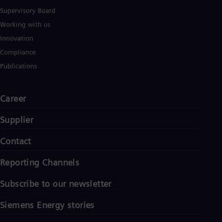
Tri
Supervisory Board
Eng
Tur
Working with us
Tur
Innovation
UK 
Eng
Compliance
Ukr
Publications
Ukr
Ur
Spa
Career
US
Eng
Ve
Supplier
Spa
Vi
Contact
Vie
Reporting Channels
Subscribe to our newsletter
Siemens Energy stories