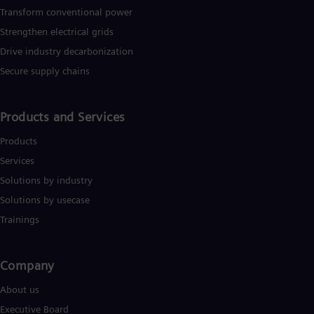
Transform conventional power
Eng
Ro
Strengthen electrical grids
Eng
Drive industry decarbonization
Sau
Eng
Secure supply chains
Ser
Ser
Sin
Products and Services
Eng
Slo
Products
Slo
Slo
Services
Slo
Solutions by industry
Sou
Solutions by usecase
Eng
Spa
Trainings
Spa
Sw
Swe
Company​
Swi
Deu
About us
Tha
Eng
Executive Board