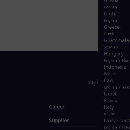
Ghana
English
Global
English
Greece
Greek
Guatemala
Spanish
Hungary
/
English
Hun
Indonesia
Bahasa
Iraq
Stay in Touch
/
English
Arab
Israel
Hebrew
Career
Italy
Italian
Supplier
Ivory Coas
/
English
Fre