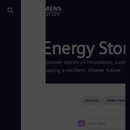
Energy Stor
Discover stories of innovation, sustai
shaping a resilient, cleaner future.
Industry
Power transmi