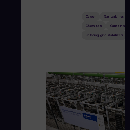
Career
Gas turbines
Chemicals
Combined h
Rotating grid stabilizers