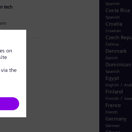
Spanish
n tech
Costa Rica
Spanish
ann
Croatia
Croatian
Czech Repu
Čeština
Denmark
Danish
Dominican 
Spanish
Egypt
/
English
Arab
Finland
/
Finnish
Swe
France
French
Germany
German