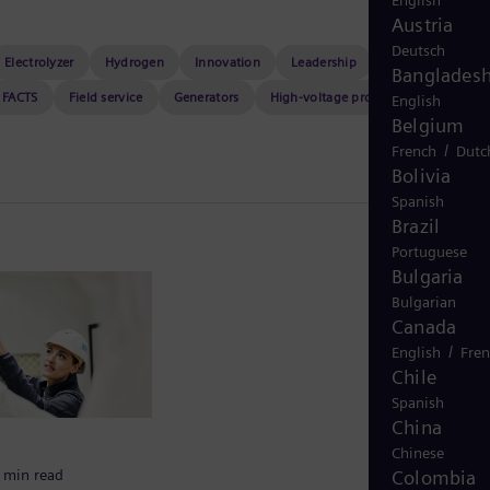
English
Austria
Deutsch
Electrolyzer
Hydrogen
Innovation
Leadership
Nuclear power
Banglades
FACTS
Field service
Generators
High-voltage products
Maritime
English
Belgium
/
French
Dutc
Bolivia
Spanish
Brazil
Portuguese
Bulgaria
Bulgarian
Canada
/
English
Fre
Chile
Spanish
China
Chinese
Colombia
 min read