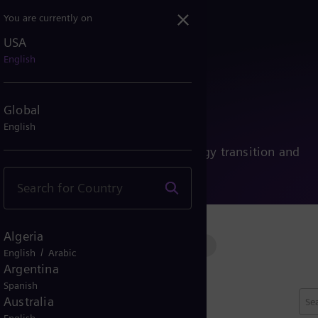
You are currently on
USA
English
ies
Global
English
nability, and people driving the energy transition and
Algeria
ssion
Conventional power
Renewable power
/
English
Arabic
Argentina
Spanish
Australia