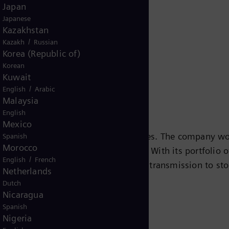
Japan
Release
Japanese
Kazakhstan
/
Kazakh
Russian
Korea (Republic of)
Korean
Kuwait
/
English
Arabic
Malaysia
English
Mexico
s leading energy technology companies. The company wo
Spanish
Morocco
ansition to a more sustainable world. With its portfolio
/
English
French
e chain – from power generation and transmission to sto
Netherlands
team turbines, hybrid power plants operated with hydr
Dutch
eady been decarbonized. A majority stake in the listed
Nicaragua
Spanish
r for renewable energies. An estimated one-sixth of the
Nigeria
iemens Energy employs around 91,000 people worldwide