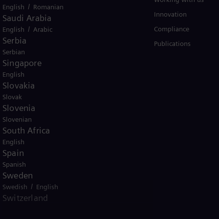
/
English
Romanian
Trainings
Innovation
Saudi Arabia
/
Compliance
English
Arabic
Serbia
Publications
Serbian
Singapore
English
Slovakia
Slovak
Slovenia
er business Siemens Gamesa.
Slovenian
South Africa
English
Spain
Spanish
Sweden
tice
Terms of Use
U.S. Legal Notice
/
Swedish
English
Switzerland
emens AG. © Siemens Energy, 2026
/
/
Deutsch
French
Italian