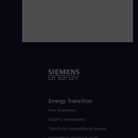
€28.5 billion in fiscal year 2021.
www
Energy Transition
Five strategies
Expand renewables​
Transform conventional power
Strengthen electrical grids