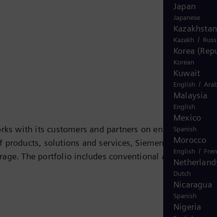
Japan
Japanese
Kazakhstan
/
Kazakh
Russ
Korea (Repu
Korean
Kuwait
/
English
Arab
Malaysia
English
Mexico
rks with its customers and partners on energy systems
Spanish
Morocco
 of products, solutions and services, Siemens Energy
/
English
Fre
rage. The portfolio includes conventional and renewabl
Netherland
ogen, and power generators and transformers. More than
Dutch
 company Siemens Gamesa Renewable Energy (SGRE) makes
Nicaragua
Spanish
 electricity generated worldwide is based on
Nigeria
 in more than 90 countries and generated revenue of