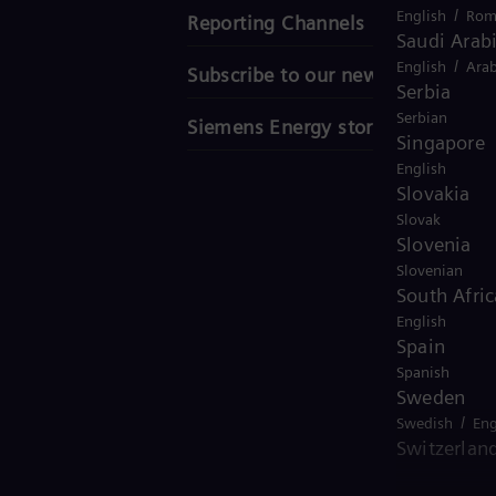
/
English
Rom
Reporting Channels
Saudi Arab
/
English
Arab
Subscribe to our newsletter
Serbia
Serbian
Siemens Energy stories
Singapore
English
Slovakia
Slovak
Slovenia
Slovenian
South Afric
English
Spain
Spanish
Sweden
/
Swedish
Eng
Switzerlan
/
Deutsch
Fre