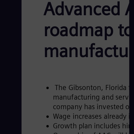
Advanced A
roadmap to 
manufactur
The Gibsonton, Florida f
manufacturing and servic
company has invested over
Wage increases already i
Growth plan includes hir