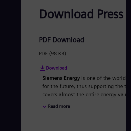
Download Press 
PDF Download
PDF
(98 KB)
Download
Siemens Energy
is one of the world’
for the future, thus supporting the tr
covers almost the entire energy valu
energy technology, such as gas and s
Read more
50 percent of the portfolio has alr
Siemens Energy a global market leade
technologies from Siemens Energy. S