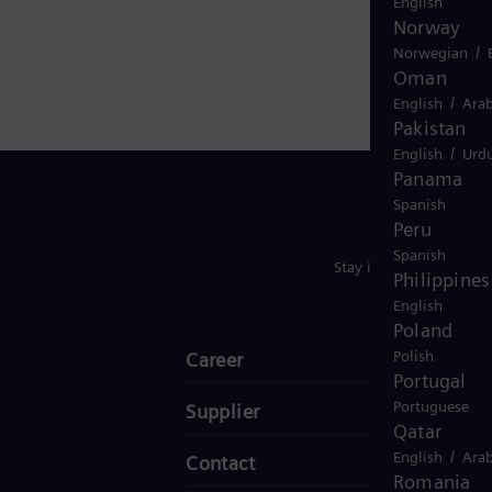
English
Norway
/
Norwegian
Oman
/
English
Arab
Pakistan
/
English
Urd
Panama
Spanish
Peru
Spanish
Stay in Touch
Philippines
English
Poland
Polish
Career
Portugal
Portuguese
Supplier
Qatar
/
English
Arab
Contact
Romania