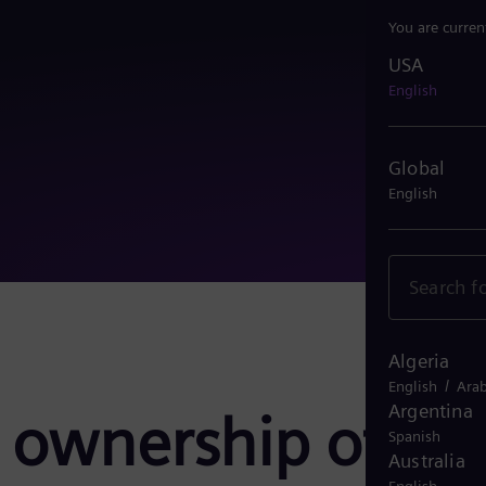
You are curren
USA
USA
English
Global
English
Algeria
/
English
Arab
Argentina
 ownership of
Spanish
Australia