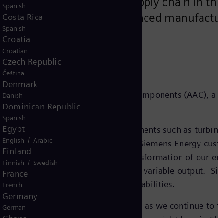
p secure the company’s supply chain in the
Spanish
terials and requiring advanced manufactu
Costa Rica
Spanish
Croatia
Croatian
Czech Republic
Čeština
Denmark
it has acquired Advanced Airfoil Components (AAC), a 
Danish
Dominican Republic
6.
Spanish
Egypt
ufacturing and servicing of components such as turbine 
/
English
Arabic
h of renewable energy generation for Siemens Energy cu
Finland
ll play a key role in fueling the transformation of our
/
Finnish
Swedish
newables onto the grid by stabilizing variable output. S
France
nufacturing, service and export capabilities.
French
Germany
 increasingly important, especially as we continue to 
German