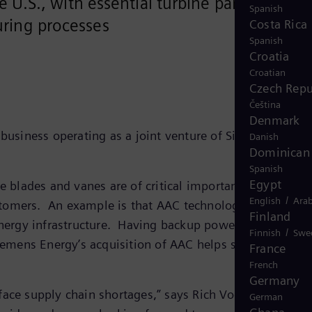
 U.S., with essential turbine parts
Spanish
ring processes
Costa Rica
Spanish
Croatia
Croatian
Czech Repu
Čeština
Denmark
business operating as a joint venture of Siemens Energ
Danish
Dominican 
Spanish
Egypt
blades and vanes are of critical importance for turbin
/
English
Arab
stomers. An example is that AAC technologies enable g
Finland
 energy infrastructure. Having backup power generation
/
Finnish
Swe
iemens Energy’s acquisition of AAC helps secure its
France
French
Germany
face supply chain shortages,” says Rich Voorberg,
German