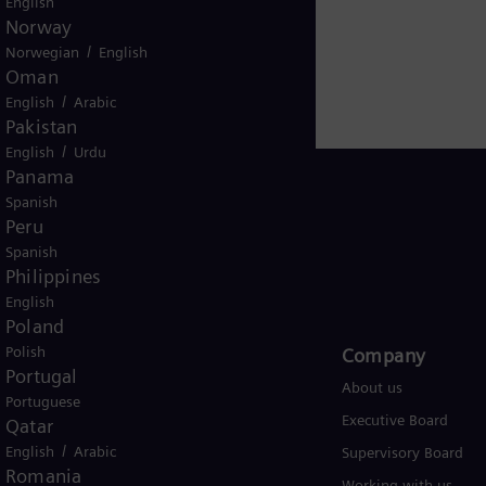
English
.siemens-energy.com
.
Norway
/
Norwegian
English
Oman
/
English
Arabic
Pakistan
/
English
Urdu
Panama
Spanish
Peru
Spanish
USA
Philippines
English
Poland
Polish
Products and Services
Company​
Portugal
Products
About us
Portuguese
Services
Executive Board
Qatar
/
English
Arabic
Solutions by industry
Supervisory Board
Romania
Solutions by usecase
Working with us