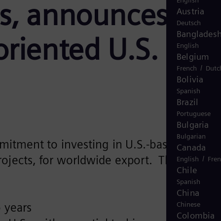
English
s, announces
Austria
Deutsch
Banglades
riented U.S.
English
Belgium
/
French
Dutc
Bolivia
Spanish
Brazil
Portuguese
Bulgaria
Bulgarian
mitment to investing in U.S.-based
Canada
ojects, for worldwide export. The
/
English
Fre
Chile
Spanish
China
 years
Chinese
Colombia