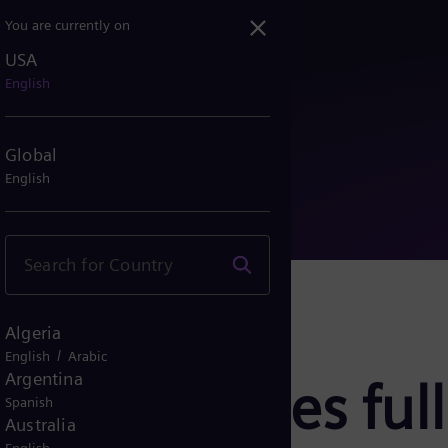
You are currently on
USA
assumes full ownership of...
English
Global
English
Algeria
/
English
Arabic
Argentina
ergy assumes full
Spanish
Australia