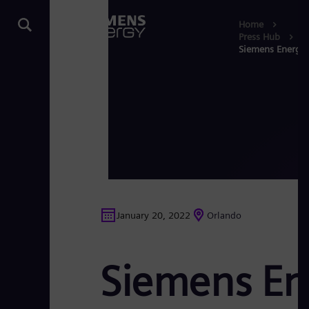
Home
Press Hub
Siemens Energy 
January 20, 2022
Orlando
Siemens En