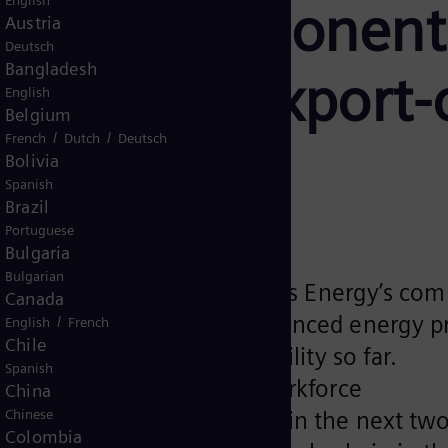
English
irfoil Component
Austria
Deutsch
Bangladesh
add 100 export-o
English
Belgium
/
/
French
Dutch
Deutsch
ing jobs
Bolivia
Spanish
Brazil
Portuguese
Bulgaria
Bulgarian
acility demonstrates Siemens Energy’s com
Canada
ing of components for advanced energy pr
/
English
French
Chile
 $100 million into the facility so far.
Spanish
mplemented for existing workforce
China
ing roughly 100 employees in the next two
Chinese
Colombia