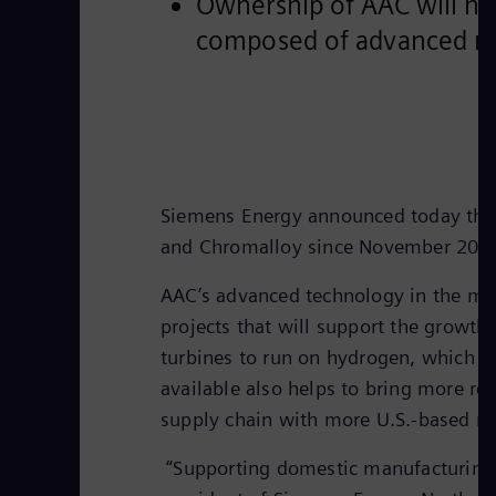
Ownership of AAC will hel
composed of advanced ma
Siemens Energy announced today that 
and Chromalloy since November 201
AAC’s advanced technology in the man
projects that will support the growt
turbines to run on hydrogen, which wi
available also helps to bring more re
supply chain with more U.S.-based ma
“Supporting domestic manufacturing is