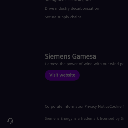
Drive industry decarbonization
Secure supply chains
Siemens Gamesa
Harness the power of wind with our wind pow
Visit website
Corporate information
Privacy Notice
Cookie No
Siemens Energy is a trademark licensed by Si