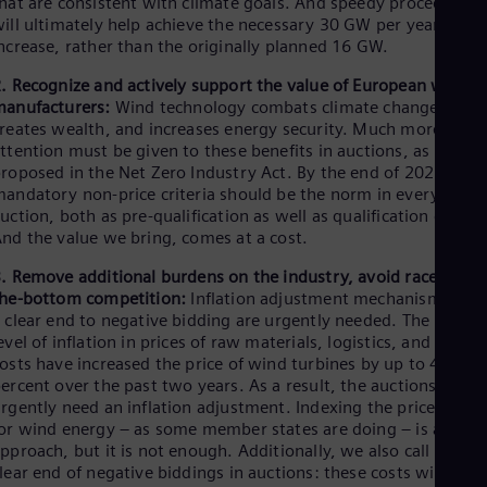
hat are consistent with climate goals. And speedy procedures
Tri
ill ultimately help achieve the necessary 30 GW per year
Eng
ncrease, rather than the originally planned 16 GW.
Tur
Tur
. Recognize and actively support the value of European wind
UK 
anufacturers:
Wind technology combats climate change,
Eng
reates wealth, and increases energy security. Much more
Ukr
ttention must be given to these benefits in auctions, as
Ukr
roposed in the Net Zero Industry Act. By the end of 2023,
Ur
andatory non-price criteria should be the norm in every
Spa
US
uction, both as pre-qualification as well as qualification criteria
nd the value we bring, comes at a cost.
Eng
Ve
. Remove additional burdens on the industry, avoid race-to-
Spa
Vi
he-bottom competition:
Inflation adjustment mechanisms and
 clear end to negative bidding are urgently needed. The high
Vie
evel of inflation in prices of raw materials, logistics, and other
osts have increased the price of wind turbines by up to 40
ercent over the past two years. As a result, the auctions
rgently need an inflation adjustment. Indexing the prices paid
or wind energy – as some member states are doing – is a good
pproach, but it is not enough. Additionally, we also call for a
lear end of negative biddings in auctions: these costs will be