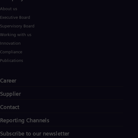
About us
Executive Board
Supervisory Board
Working with us
Innovation
Compliance
Publications
Career
Supplier
Contact
Reporting Channels
Subscribe to our newsletter