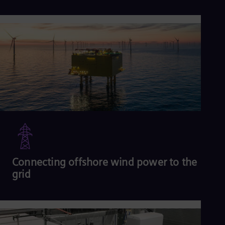
2
Read more
Connecting offshore wind power to the
grid