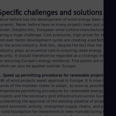
Eng
Ro
Specific challenges and solutions
Eng
ever before has the development of wind energy been so
Sau
ynamic. Never before have so many projects been put out to
Eng
Ser
ender. Despite this, European wind turbine manufacturers are
acing a huge challenge. Cost pressures, high prices for steel,
Ser
Sin
nd ever-faster development cycles are creating a perfect storm
Eng
or the wind industry. And this, despite the fact that the wind
Slo
ndustry plays an essential role in ensuring clean energy
Slo
ecurity. It should therefore be regarded as a strategic industry
Slo
or ensuring Europe’s energy resilience. Five points are crucial –
Slo
hich can also be applied outside Europe:
Sou
Eng
. Speed up permitting procedures for renewable projects:
80
Spa
W of wind projects await approval in Europe. It is now in the
Spa
ands of the member states to adopt, as soon as possible,
Sw
treamlined permitting procedures for renewable energy
Swe
rojects and the necessary grid infrastructure across Europe.
Swi
ccelerating the approval of the existing pipeline of projects wil
Deu
oost economic activity, strengthen supply chains, and provide
Tha
 solid foundation for investment in new manufacturing faciliti
Eng