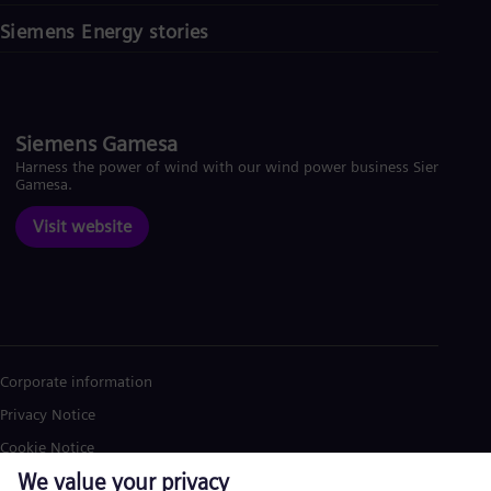
Siemens Energy stories
Siemens Gamesa
Harness the power of wind with our wind power business Siemens
Gamesa.
Visit website
Corporate information
Privacy Notice
Cookie Notice
Terms of Use