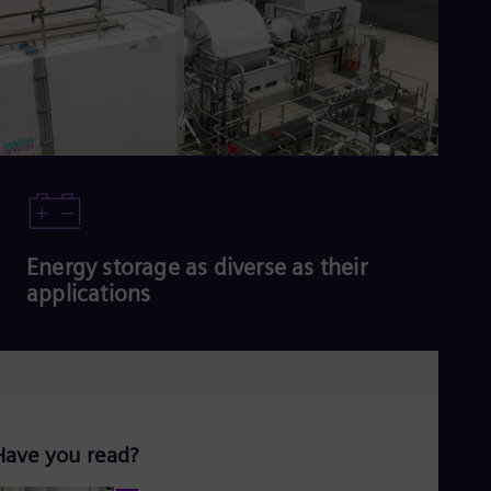
Read more
Energy storage as diverse as their
applications
Read more
Have you read?