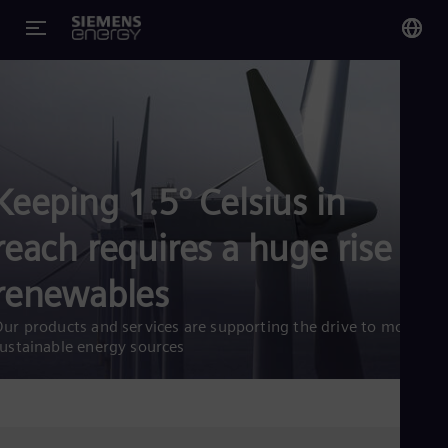
You
US
Eng
Keeping 1.5° Celsius in
Glo
Eng
reach requires a huge rise in
renewables
ur products and services are supporting the drive to more
Alg
ustainable energy sources
Eng
Arg
Spa
Aus
Eng