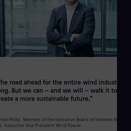
Eng
Net
Dut
Nic
Spa
Nig
Eng
No
Nor
Om
Eng
Pak
Eng
Pa
The road ahead for the entire wind industry is
Spa
Per
ong. But we can – and we will – walk it to
Spa
reate a more sustainable future.”
Phi
Eng
Po
Pol
nod Philip, Member of the Executive Board of Siemens Energy
Por
, Executive Vice President Wind Power
Por
Qa