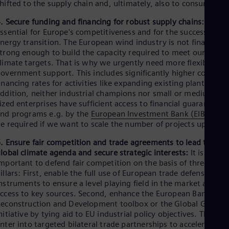
hifted to the supply chain and, ultimately, also to consumers.
. Secure funding and financing for robust supply chains:
This is
ssential for Europe's competitiveness and for the success of th
nergy transition. The European wind industry is not financially
trong enough to build the capacity required to meet our
limate targets. That is why we urgently need more flexibility i
overnment support. This includes significantly higher co-
inancing rates for activities like expanding existing plants. In
ddition, neither industrial champions nor small or medium-
ized enterprises have sufficient access to financial guarantees
nd programs e.g. by the
European Investment Bank (EIB)
will
e required if we want to scale the number of projects up fast.
. Ensure fair competition and trade agreements to lead the
lobal climate agenda and secure strategic interests:
It is
mportant to defend fair competition on the basis of three
illars: First, enable the full use of European trade defense
nstruments to ensure a level playing field in the market and
ccess to key sources. Second, enhance the European Bank for
econstruction and Development toolbox or the Global Gatewa
nitiative by tying aid to EU industrial policy objectives. Third,
nter into targeted bilateral trade partnerships to accelerate th