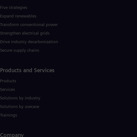
Five strategies
Expand renewables​
Transform conventional power
Strengthen electrical grids
Drive industry decarbonization
Secure supply chains
Products and Services
Products
Services
Solutions by industry
Solutions by usecase
Trainings
Company​