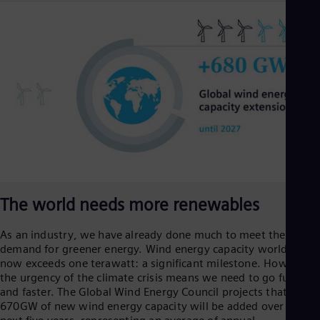
Aus
Deu
Ba
Eng
Be
Fre
Bol
Spa
Bra
Por
Bul
Bul
Ca
Eng
Chi
The world needs more renewables
Spa
Chi
As an industry, we have already done much to meet the global
Chi
Co
demand for greener energy. Wind energy capacity worldwide
now exceeds one terawatt: a significant milestone. However,
Spa
Cos
the urgency of the climate crisis means we need to go further
Spa
and faster. The Global Wind Energy Council projects that
Cro
670GW of new wind energy capacity will be added over the
Cro