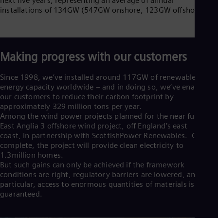
next five years, representing an average of annual
Cze
installations of 134GW (547GW onshore, 123GW offshore).
Češ
De
Dan
Dom
Spa
Making progress with our customers
Eg
Eng
Since 1998, we’ve installed around 117GW of renewable
Fin
energy capacity worldwide – and in doing so, we’ve enabled
Fin
our customers to reduce their carbon footprint by
Fra
approximately 329 million tons per year.
Fre
Among the wind power projects planned for the near future is
Ge
East Anglia 3 offshore wind project, off England’s east
Ger
coast, in partnership with ScottishPower Renewables. Once
Gh
complete, the project will provide clean electricity to
Eng
Glo
1.3million homes.
But such gains can only be achieved if the framework
Eng
Gr
conditions are right, regulatory barriers are lowered, and in
Gre
particular, access to enormous quantities of materials is
Gu
guaranteed.
Spa
Hu