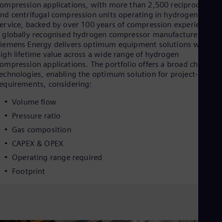
Eng
ompression applications, with more than 2,500 reciprocating
Ind
nd centrifugal compression units operating in hydrogen
Bah
ervice, backed by over 100 years of compression experience. A
Ira
 globally recognised hydrogen compressor manufacturer,
Eng
iemens Energy delivers optimum equipment solutions with
Isr
igh lifetime value across a wide range of hydrogen
Heb
ompression applications. The portfolio offers a broad choice of
Ita
echnologies, enabling the optimum solution for project-specifi
Ital
equirements, considering:
Ivo
Eng
Volume flow
Ja
Jap
Pressure ratio
Ka
Gas composition
Kaz
Kor
CAPEX & OPEX
Kor
Operating range required
Ku
Footprint
Eng
Mal
Eng
Me
Spa
Mo