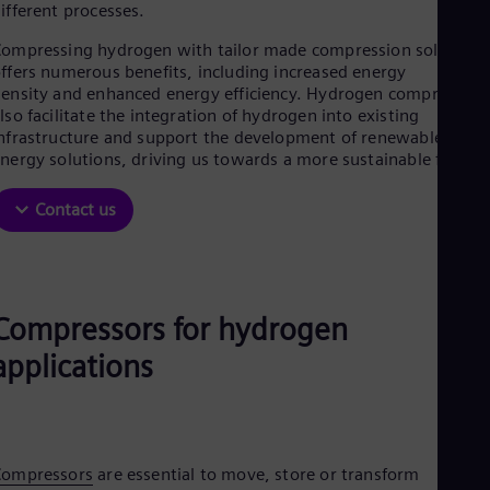
Aus
ifferent processes.
Deu
Ba
ompressing hydrogen with tailor made compression solutions
Eng
ffers numerous benefits, including increased energy
Be
ensity and enhanced energy efficiency. Hydrogen compressors
Fre
lso facilitate the integration of hydrogen into existing
Bol
nfrastructure and support the development of renewable
Spa
nergy solutions, driving us towards a more sustainable future.
Bra
Por
Contact us
Bul
Bul
Ca
Eng
Chi
Spa
Compressors for hydrogen
Chi
applications
Chi
Co
Spa
Cos
Spa
Cro
Compressors
are essential to move, store or transform
Cro