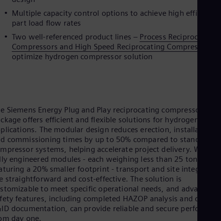
Eng
Multiple capacity control options to achieve high efficiency
Ro
part load flow rates
Eng
Two well-referenced product lines –
Process Reciprocating
Sau
Compressors and High Speed Reciprocating Compressors
t
Eng
Ser
optimize hydrogen compressor solution
Ser
Sin
Eng
Slo
Slo
e Siemens Energy Plug and Play reciprocating compressor
Slo
ckage offers efficient and flexible solutions for hydrogen
Slo
plications. The modular design reduces erection, installation,
Sou
d commissioning times by up to 50% compared to standard
Eng
mpressor systems, helping accelerate project delivery. With 1
Spa
lly engineered modules - each weighing less than 25 tons and
Spa
Sw
aturing a 20% smaller footprint - transport and site integration
e straightforward and cost-effective. The solution is
Swe
Swi
stomizable to meet specific operational needs, and advanced
Deu
fety features, including completed HAZOP analysis and detaile
Tha
ID documentation, can provide reliable and secure performan
Eng
om day one.