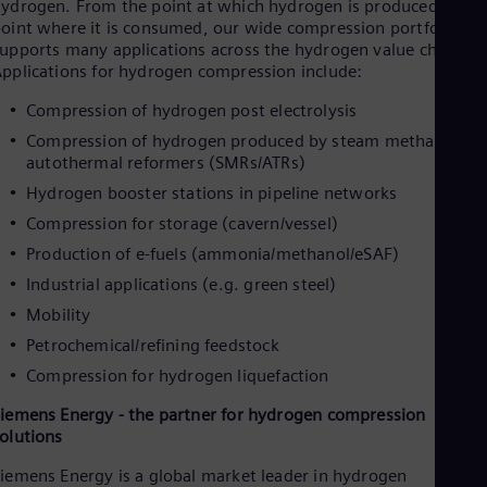
ydrogen. From the point at which hydrogen is produced to th
Cze
oint where it is consumed, our wide compression portfolio
Češ
upports many applications across the hydrogen value chain.
De
pplications for hydrogen compression include:
Dan
Dom
Compression of hydrogen post electrolysis
Spa
Eg
Compression of hydrogen produced by steam methane or
Eng
autothermal reformers (SMRs/ATRs)
Fin
Hydrogen booster stations in pipeline networks
Fin
Fra
Compression for storage (cavern/vessel)
Fre
Production of e-fuels (ammonia/methanol/eSAF)
Ge
Industrial applications (e.g. green steel)
Ger
Gh
Mobility
Eng
Glo
Petrochemical/refining feedstock
Eng
Compression for hydrogen liquefaction
Gr
Gre
iemens Energy - the partner for hydrogen compression
Gu
olutions
Spa
Hu
iemens Energy is a global market leader in hydrogen