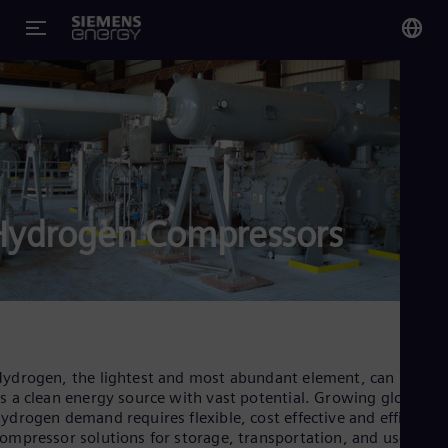
You
US
Eng
Glo
Eng
Hydrogen Compressors
Alg
Eng
Arg
ydrogen, the lightest and most abundant element, can be use
s a clean energy source with vast potential. Growing global
Spa
Aus
ydrogen demand requires flexible, cost effective and efficient
Eng
ompressor solutions for storage, transportation, and use in