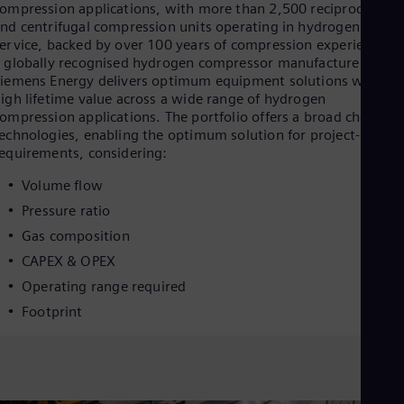
Eng
ompression applications, with more than 2,500 reciprocating
Isr
nd centrifugal compression units operating in hydrogen
Heb
ervice, backed by over 100 years of compression experience. A
Ita
 globally recognised hydrogen compressor manufacturer,
Ital
iemens Energy delivers optimum equipment solutions with
Ivo
igh lifetime value across a wide range of hydrogen
Eng
ompression applications. The portfolio offers a broad choice of
Ja
echnologies, enabling the optimum solution for project-specifi
Jap
equirements, considering:
Ka
Kaz
Volume flow
Kor
Kor
Pressure ratio
Ku
Gas composition
Eng
Mal
CAPEX & OPEX
Eng
Operating range required
Me
Spa
Footprint
Mo
Eng
Net
Dut
Nic