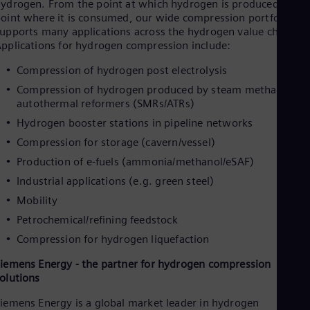
ydrogen. From the point at which hydrogen is produced to th
Dom
oint where it is consumed, our wide compression portfolio
Spa
upports many applications across the hydrogen value chain.
Eg
pplications for hydrogen compression include:
Eng
Fin
Compression of hydrogen post electrolysis
Fin
Fra
Compression of hydrogen produced by steam methane or
Fre
autothermal reformers (SMRs/ATRs)
Ge
Hydrogen booster stations in pipeline networks
Ger
Gh
Compression for storage (cavern/vessel)
Eng
Production of e-fuels (ammonia/methanol/eSAF)
Glo
Eng
Industrial applications (e.g. green steel)
Gr
Mobility
Gre
Gu
Petrochemical/refining feedstock
Spa
Compression for hydrogen liquefaction
Hu
Eng
iemens Energy - the partner for hydrogen compression
Ind
olutions
Bah
Ira
iemens Energy is a global market leader in hydrogen