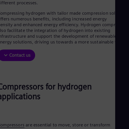
Be
ifferent processes.
Fre
Bol
ompressing hydrogen with tailor made compression solutions
Spa
ffers numerous benefits, including increased energy
Bra
ensity and enhanced energy efficiency. Hydrogen compressors
Por
lso facilitate the integration of hydrogen into existing
Bul
nfrastructure and support the development of renewable
Bul
nergy solutions, driving us towards a more sustainable future.
Ca
Eng
Contact us
Chi
Spa
Chi
Chi
Co
Spa
Compressors for hydrogen
Cos
applications
Spa
Cro
Cro
Cze
Češ
De
Compressors
are essential to move, store or transform
Dan