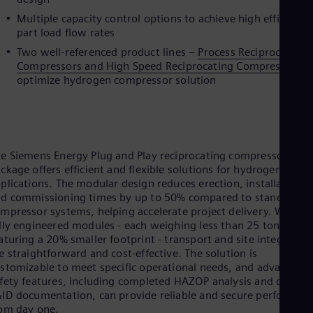
Eng
Multiple capacity control options to achieve high efficiency
Ser
part load flow rates
Ser
Sin
Two well-referenced product lines –
Process Reciprocating
Eng
Compressors and High Speed Reciprocating Compressors
t
Slo
optimize hydrogen compressor solution
Slo
Slo
Slo
Sou
Eng
e Siemens Energy Plug and Play reciprocating compressor
Spa
ckage offers efficient and flexible solutions for hydrogen
Spa
plications. The modular design reduces erection, installation,
Sw
d commissioning times by up to 50% compared to standard
Swe
Swi
mpressor systems, helping accelerate project delivery. With 1
Deu
lly engineered modules - each weighing less than 25 tons and
Tha
aturing a 20% smaller footprint - transport and site integration
Eng
e straightforward and cost-effective. The solution is
Tri
stomizable to meet specific operational needs, and advanced
Eng
fety features, including completed HAZOP analysis and detaile
Tur
ID documentation, can provide reliable and secure performan
Tur
om day one.