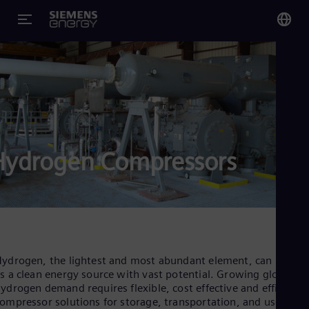
You
Glo
Eng
Hydrogen Compressors
Alg
Eng
Arg
Spa
Aus
Eng
Aus
ydrogen, the lightest and most abundant element, can be use
Deu
s a clean energy source with vast potential. Growing global
Ba
ydrogen demand requires flexible, cost effective and efficient
Eng
ompressor solutions for storage, transportation, and use in