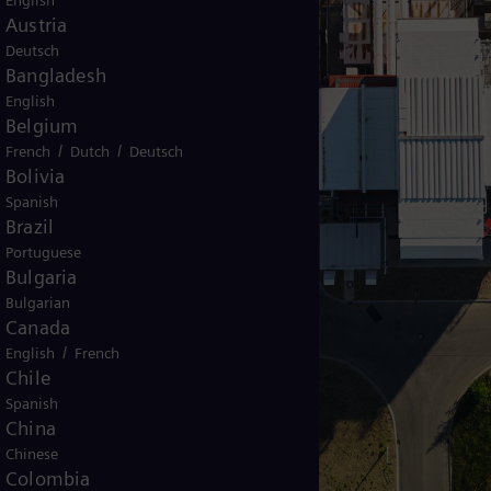
English
Austria
Deutsch
Bangladesh
English
Belgium
/
/
French
Dutch
Deutsch
Bolivia
Spanish
Brazil
Portuguese
Bulgaria
Bulgarian
Canada
/
English
French
Chile
Spanish
China
Chinese
Colombia