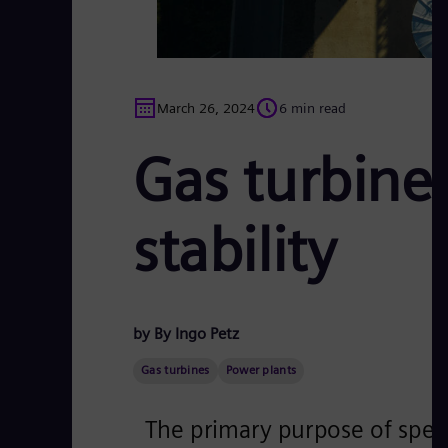
March 26, 2024
6 min read
Gas turbine 
stability
by By Ingo Petz
Gas turbines
Power plants
The primary purpose of speci