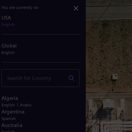
You are currently on
USA
rgy supply in Germany – ...
English
Global
English
Algeria
/
English
Arabic
Argentina
Spanish
Australia