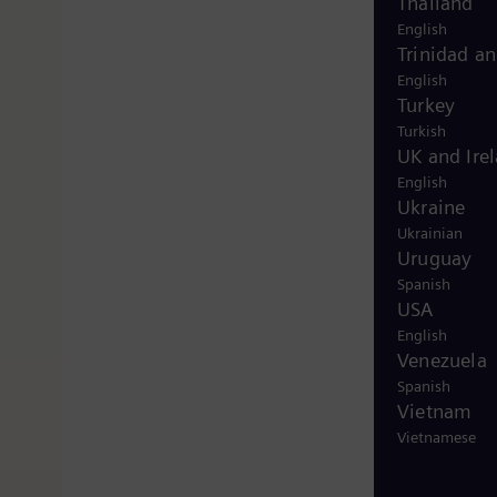
Thailand
English
Trinidad a
English
Turkey
Turkish
UK and Ire
English
Ukraine
Ukrainian
Uruguay
Spanish
USA
English
Venezuela
Spanish
Vietnam
Vietnamese