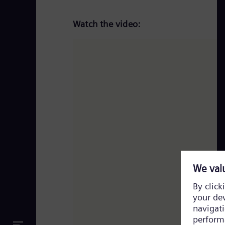
Watch the video: