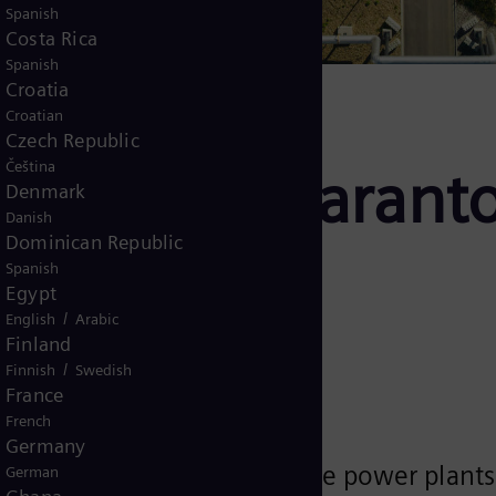
Spanish
Costa Rica
Spanish
Croatia
Croatian
Czech Republic
Čeština
plant as guaranto
Denmark
Danish
Dominican Republic
Spanish
Egypt
/
English
Arabic
Finland
/
Finnish
Swedish
France
French
Germany
al grid operating gas turbine power plants 
German