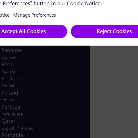
English
Norway
/
Norwegian
English
Oman
/
English
Arabic
Pakistan
/
English
Urdu
Panama
Spanish
Peru
Spanish
Philippines
English
Poland
Polish
Portugal
Portuguese
Qatar
/
English
Arabic
Romania