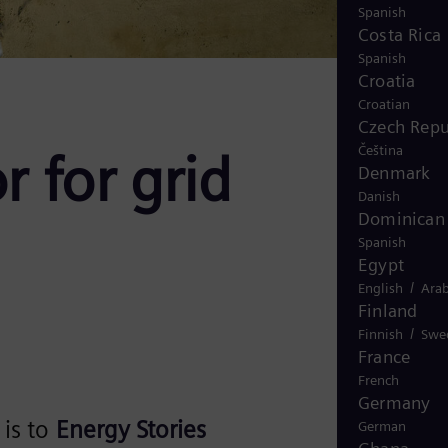
Spanish
Costa Rica
Spanish
Croatia
Croatian
Czech Repu
Čeština
r for grid
Denmark
Danish
Dominican 
Spanish
Egypt
/
English
Arab
Finland
/
Finnish
Swe
France
French
Germany
is to
Energy Stories
German