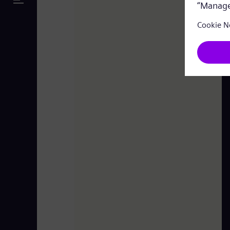
Leipheim Power Plant