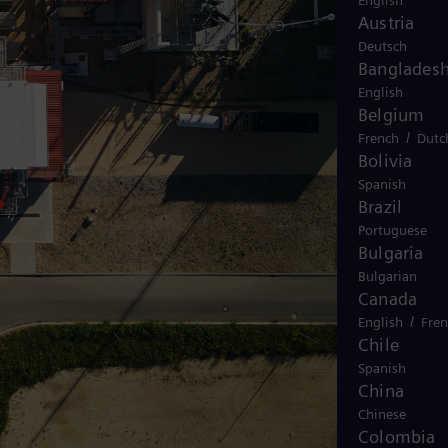
English
Austria
Deutsch
Banglades
English
Belgium
/
French
Dutc
Bolivia
Spanish
Brazil
Portuguese
Bulgaria
Bulgarian
Canada
/
English
Fre
Chile
Spanish
China
Chinese
Colombia