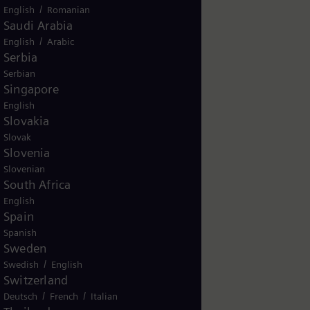
/
English
Romanian
Saudi Arabia
/
English
Arabic
Serbia
Serbian
Singapore
English
Slovakia
Slovak
Slovenia
Slovenian
South Africa
English
Spain
Spanish
Sweden
/
Swedish
English
Switzerland
/
/
Deutsch
French
Italian