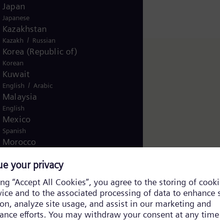
Japan
Japanese
Kazakhstan
/
Kazakh
Russian
Korea (Republic of)
Korean
Kuwait
/
English
Arabic
Malaysia
English
Mexico
Spanish
Morocco
/
English
French
Netherlands
Dutch
Nicaragua
Spanish
Nigeria