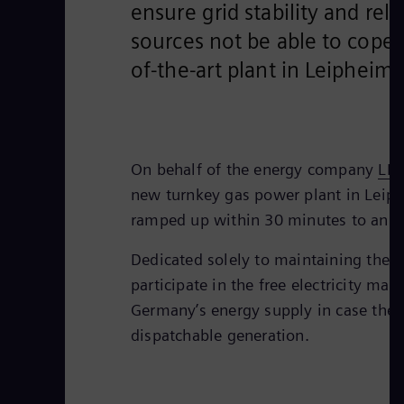
ensure grid stability and re
sources not be able to cope w
of-the-art plant in Leipheim
On behalf of the energy company
LE
new turnkey gas power plant in Leiphe
ramped up within 30 minutes to an el
Dedicated solely to maintaining the sa
participate in the free electricity mar
Germany’s energy supply in case ther
dispatchable generation.