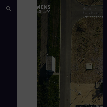
Home
Story Hub
Securing the ene