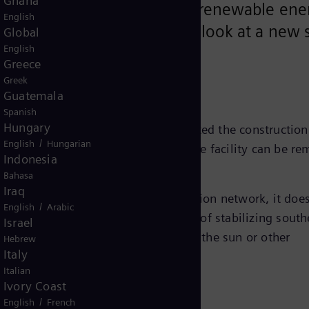
Ghana
liable power supply – should renewable ene
English
ith demand. Here is a first look at a new s
Global
English
, Germany.
Greece
Greek
Guatemala
Spanish
Hungary
AG
, Siemens Energy recently completed the construction
/
English
Hungarian
im, in the southwest of Bavaria. The facility can be re
Indonesia
ectrical capacity of up to 300 MW.
Bahasa
Iraq
fety and reliability of the transmission network, it doe
/
English
Arabic
ket. The project has the sole purpose of stabilizing south
Israel
e is not enough power from wind or the sun or other
Hebrew
Italy
Italian
Ivory Coast
/
English
French