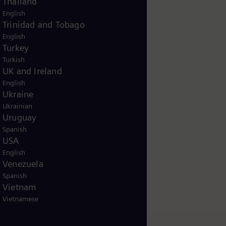
Thailand
English
Trinidad and Tobago
English
Turkey
Turkish
UK and Ireland
English
Ukraine
Ukrainian
Uruguay
Spanish
USA
English
Venezuela
Spanish
Vietnam
Vietnamese