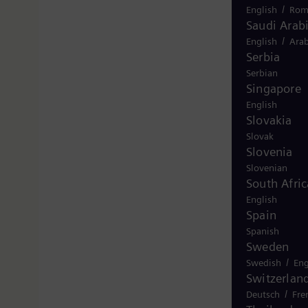
/
English
Rom
Saudi Arab
/
English
Arab
Serbia
Serbian
Singapore
English
Slovakia
Slovak
Slovenia
Slovenian
South Afric
English
Spain
Spanish
Sweden
/
Swedish
Eng
Switzerlan
/
Deutsch
Fre