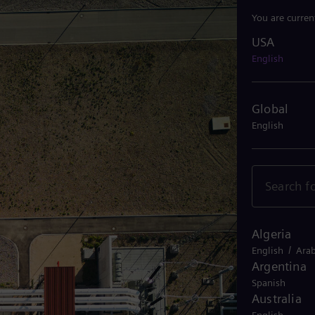
You are curren
USA
USA
English
Global
English
Algeria
/
English
Arab
Argentina
Spanish
Australia