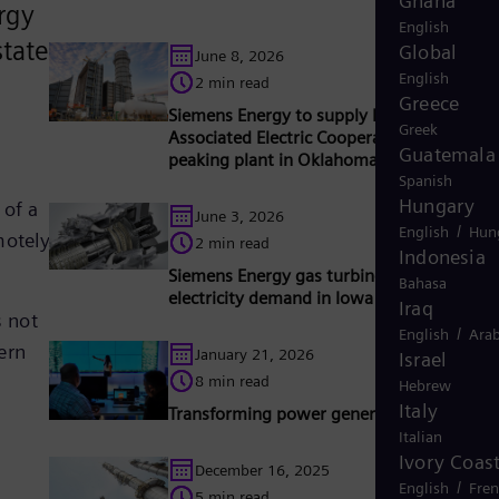
Ghana
rgy
English
tate-
Global
June 8, 2026
English
2 min read
Greece
Siemens Energy to supply HL turbine to
Greek
Associated Electric Cooperative for new
Guatemala
peaking plant in Oklahoma, USA
Spanish
Hungary
 of a
June 3, 2026
/
English
Hun
motely
2 min read
Indonesia
Siemens Energy gas turbines support risin
Bahasa
electricity demand in Iowa
Iraq
s not
/
English
Arab
ern
January 21, 2026
Israel
8 min read
Hebrew
Italy
Transforming power generation with AI
Italian
Ivory Coas
December 16, 2025
/
English
Fre
5 min read