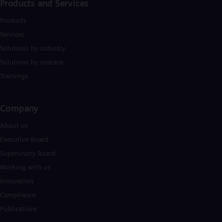
Products and Services
Products
Services
Solutions by industry
Solutions by usecase
Trainings
Company​
About us
Executive Board
Supervisory Board
Working with us
Innovation
Compliance
Publications