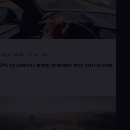
Eng
Ro
Eng
Sau
Eng
Ser
Ser
Sin
Eng
July 21, 2025
5 min read
Slo
Slo
Driving America’s energy expansion from coast to coast
Slo
Slo
Sou
Eng
Spa
Spa
Sw
Swe
Swi
Deu
Tha
Eng