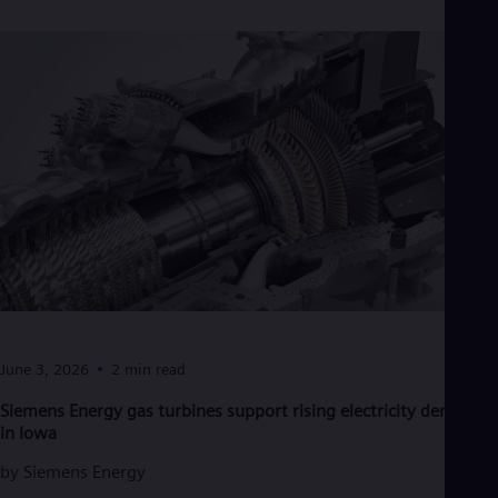
Cze
Češ
De
Dan
Dom
Spa
Eg
Eng
Fin
Fin
Fra
Fre
Ge
Ger
Gh
Eng
Glo
June 3, 2026
2 min read
Eng
Gr
Siemens Energy gas turbines support rising electricity demand
Gre
in Iowa
Gu
Spa
by
Siemens Energy
Hu