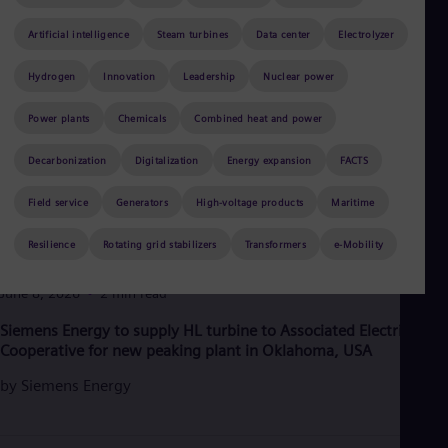
Aus
Deu
Artificial intelligence
Steam turbines
Data center
Electrolyzer
Ba
Eng
Hydrogen
Innovation
Leadership
Nuclear power
Be
Fre
Bol
Power plants
Chemicals
Combined heat and power
Spa
Bra
Decarbonization
Digitalization
Energy expansion
FACTS
Por
Bul
Field service
Generators
High-voltage products
Maritime
Bul
Ca
Resilience
Rotating grid stabilizers
Transformers
e-Mobility
Eng
Chi
Spa
June 8, 2026
2 min read
Chi
Siemens Energy to supply HL turbine to Associated Electric
Chi
Co
Cooperative for new peaking plant in Oklahoma, USA
Spa
by
Siemens Energy
Cos
Spa
Cro
Cro