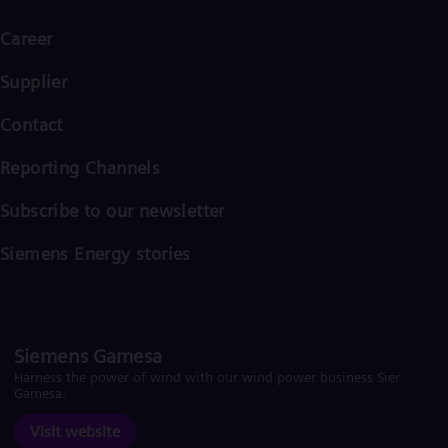
Career
Supplier
Contact
Reporting Channels
Subscribe to our newsletter
Siemens Energy stories
Siemens Gamesa
Harness the power of wind with our wind power business Siemens
Gamesa.
Visit website