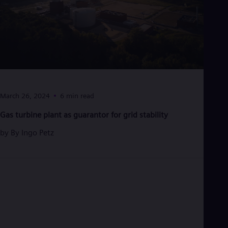
Tri
Eng
Tur
Tur
UK 
Eng
Ukr
Ukr
Ur
Spa
March 26, 2024
6 min read
US
Eng
Gas turbine plant as guarantor for grid stability
Ve
Spa
by
By Ingo Petz
Vi
Vie