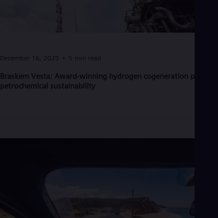
Eng
Net
Dut
Nic
Spa
Nig
December 16, 2025
5 min read
Eng
No
Braskem Vesta: Award-winning hydrogen cogeneration powers
Nor
petrochemical sustainability
Om
Eng
Pak
Eng
Pa
Spa
Per
Spa
Phi
Eng
Po
Pol
Por
Por
Qa