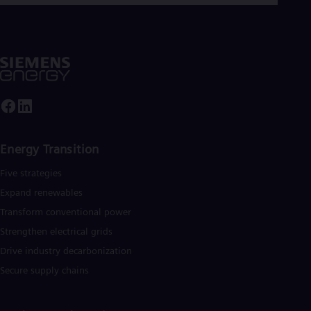
Energy Transition
Five strategies
Expand renewables​
Transform conventional power
Strengthen electrical grids
Drive industry decarbonization
Secure supply chains