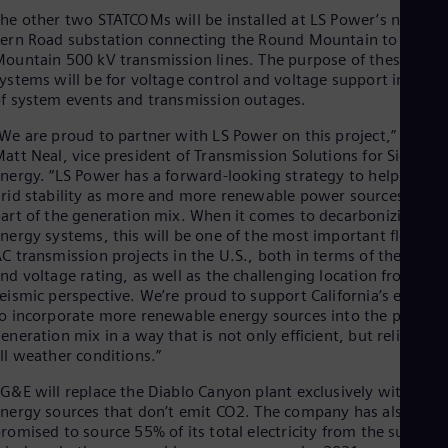
Eng
he other two STATCOMs will be installed at LS Power’s new
Ind
ern Road substation connecting the Round Mountain to Table
Bah
ountain 500 kV transmission lines. The purpose of these
Ira
ystems will be for voltage control and voltage support in case
Eng
Isr
f system events and transmission outages.
Heb
We are proud to partner with LS Power on this project,” said
Ita
att Neal, vice president of Transmission Solutions for Siemens
Ital
Ivo
nergy. “LS Power has a forward-looking strategy to help ensur
Eng
rid stability as more and more renewable power sources are
Ja
art of the generation mix. When it comes to decarbonizing ou
Jap
nergy systems, this will be one of the most important flexible
Ka
C transmission projects in the U.S., both in terms of the powe
Kaz
nd voltage rating, as well as the challenging location from a
Kor
eismic perspective. We’re proud to support California’s efforts
Kor
o incorporate more renewable energy sources into the power
Ku
eneration mix in a way that is not only efficient, but reliable in
Eng
ll weather conditions.”
Mal
Eng
G&E will replace the Diablo Canyon plant exclusively with
Me
nergy sources that don’t emit CO2. The company has also
Spa
romised to source 55% of its total electricity from the sun,
Mo