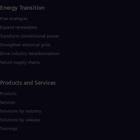
Tri
Energy Transition
Eng
Tur
Five strategies
Tur
UK 
Expand renewables​
Eng
Transform conventional power
Ukr
Ukr
Strengthen electrical grids
Ur
Drive industry decarbonization
Spa
US
Secure supply chains
Eng
Ve
Spa
Products and Services
Vi
Vie
Products
Services
Solutions by industry
Solutions by usecase
Trainings