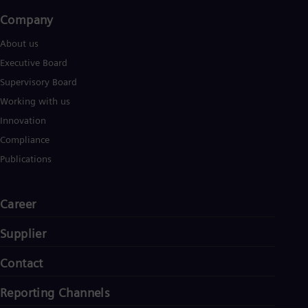
Company​
About us
Executive Board
Supervisory Board
Working with us
Innovation
Compliance
Publications
Career
Supplier
Contact
Reporting Channels