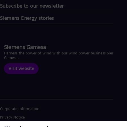
Subscribe to our newsletter
Siemens Energy stories
Siemens Gamesa
Harness the power of wind with our wind power business Siemens
Gamesa.
Visit website
Corporate information
Privacy Notice
Cookie Notice