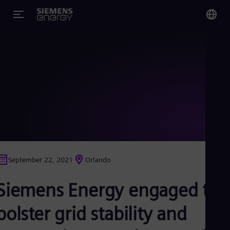
You
US
Eng
Glo
Eng
September 22, 2021
Orlando
Alg
Siemens Energy engaged to
Eng
Arg
Spa
bolster grid stability and
Aus
Eng