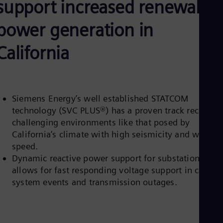
support increased renewable
Aus
Deu
Ba
power generation in
Eng
Be
California
Fre
Bol
Spa
Bra
Por
Bul
Siemens Energy’s well established STATCOM
Bul
technology (SVC PLUS®) has a proven track record in
Ca
challenging environments like that posed by
Eng
California’s climate with high seismicity and wind
Chi
speed.
Spa
Chi
Dynamic reactive power support for substations
Chi
allows for fast responding voltage support in case of
Co
system events and transmission outages.
Spa
Cos
Spa
Cro
Cro