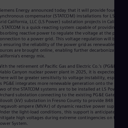
Cze
Češ
iemens Energy announced today that it will provide four static
De
ynchronous compensator (STATCOM) installations for LS Powe
Dan
rid California, LLC (LS Power) substation projects in California.
Dom
 STATCOM is a quick-reacting system capable of providing or
Spa
bsorbing reactive power to regulate the voltage at the point o
Eg
onnection to a power grid. This voltage regulation will be key
Eng
o ensuring the reliability of the power grid as renewable energ
Fin
ources are brought online, enabling further decarbonization of
Fin
alifornia’s energy mix.
Fra
Fre
ith the retirement of Pacific Gas and Electric Co.’s (PG&E)
Ge
iablo Canyon nuclear power plant in 2025, it is expected that
Ger
here will be greater sensitivity to voltage instability, especially
Gh
s PG&E integrates more renewable generation onto the grid.
Eng
wo of the STATCOM systems are to be installed at LS Power’s
Glo
rchard substation connecting to the existing PG&E Gates 500
Eng
ilovolt (kV) substation in Fresno County to provide 848
Gr
egavolt-ampere (MVAr) of dynamic reactive power support.
Gre
nder the light-load conditions, this support is anticipated to
Gu
itigate high voltages during extreme contingencies on the Bul
Spa
Power System.
Hu