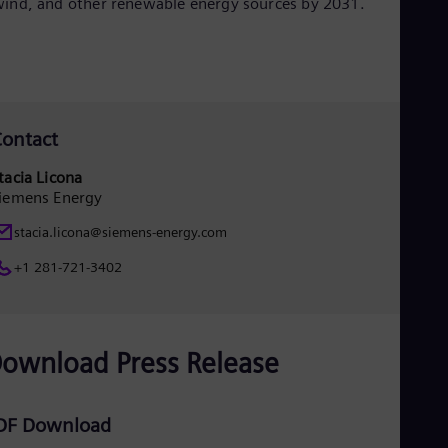
ind, and other renewable energy sources by 2031.
Eng
Net
Dut
Nic
Spa
Nig
Eng
ontact
No
Nor
tacia Licona
Om
iemens Energy
Eng
Pak
stacia.licona@siemens-energy.com
Eng
Pa
+1 281-721-3402
Spa
Per
Spa
Phi
Eng
ownload Press Release
Po
Pol
Por
DF Download
Por
Qa