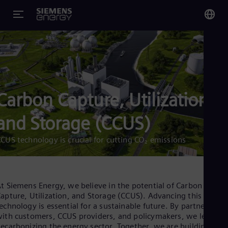
You
US
Eng
Carbon Capture, Utilization,
Glo
Eng
and Storage (CCUS)
CUS technology is crucial for cutting CO₂ emissions
Alg
Eng
t Siemens Energy, we believe in the potential of Carbon
Arg
apture, Utilization, and Storage (CCUS). Advancing this
Spa
echnology is essential for a sustainable future. By partnering
Aus
ith customers, CCUS providers, and policymakers, we lead in
Eng
ecarbonizing the energy sector. Together, we are building a