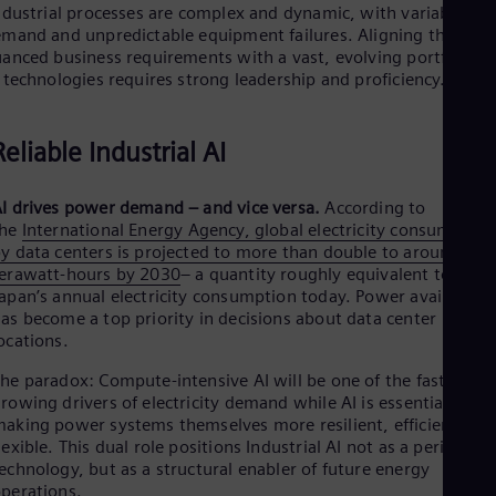
dustrial processes are complex and dynamic, with variable
mand and unpredictable equipment failures. Aligning these
anced business requirements with a vast, evolving portfolio o
 technologies requires strong leadership and proficiency.
Reliable Industrial AI
I drives power demand – and vice versa.
According to
the
International Energy Agency, global electricity consumption
y data centers is projected to more than double to around 945
erawatt-hours by 2030
– a quantity roughly equivalent to
apan’s annual electricity consumption today. Power availability
as become a top priority in decisions about data center
ocations.
he paradox: Compute-intensive AI will be one of the fastest-
rowing drivers of electricity demand while AI is essential for
aking power systems themselves more resilient, efficient, an
lexible. This dual role positions Industrial AI not as a peripheral
echnology, but as a structural enabler of future energy
perations.