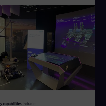
y capabilities include: