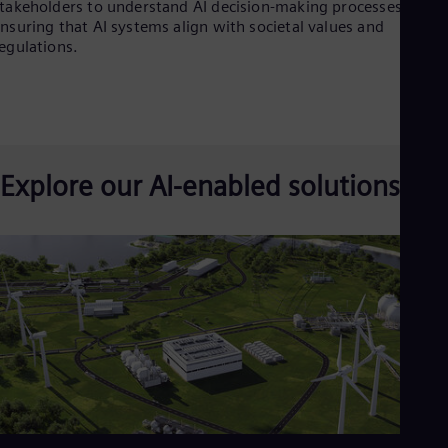
takeholders to understand AI decision-making processes and
nsuring that AI systems align with societal values and
egulations.
Explore our AI-enabled solutions