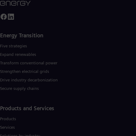
Energy Transition
Five strategies
Expand renewables​
Transform conventional power
Strengthen electrical grids
Drive industry decarbonization
Secure supply chains
Products and Services
Products
Services
Solutions by industry