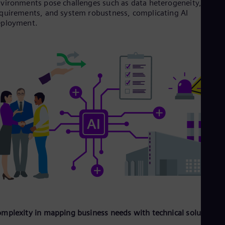
vironments pose challenges such as data heterogeneity, safet
Tri
quirements, and system robustness, complicating AI
Eng
eployment.
Tur
Tur
UK 
Eng
Ukr
Ukr
Ur
Spa
US
Eng
Ve
Spa
Vi
Vie
mplexity in mapping business needs with technical solutions