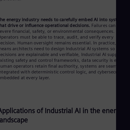
he energy industry needs to carefully embed AI into systems
hat drive or influence operational decisions.
Failures can have
evere financial, safety, or environmental consequences.
perators must be able to trace, audit, and verify every
ecision. Human oversight remains essential. In practice, this
eans architects need to design Industrial AI systems so that:
ecisions are explainable and verifiable, Industrial AI supports
xisting safety and control frameworks, data security is ensure
uman operators retain final authority, systems are seamlessly
ntegrated with deterministic control logic, and cybersecurity is
mbedded at every layer.
Applications of Industrial AI in the energy
landscape