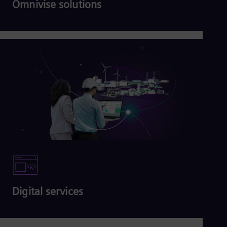
Omnivise solutions
Read more
Digital services
Read more