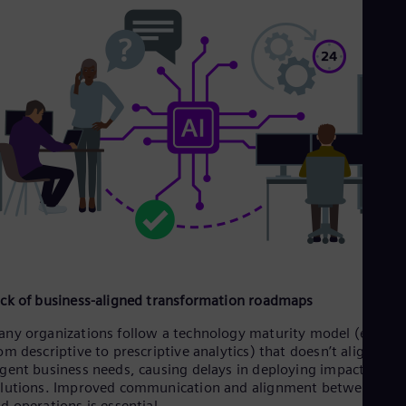
Eng
Net
Dut
Nic
Spa
Nig
Eng
No
Nor
Om
Eng
Pak
Eng
Pa
Spa
Per
Spa
ck of business-aligned transformation roadmaps
Phi
Eng
ny organizations follow a technology maturity model (e.g.,
Po
om descriptive to prescriptive analytics) that doesn’t align wit
Pol
gent business needs, causing delays in deploying impactful AI
Por
lutions. Improved communication and alignment between IT
Por
d operations is essential.
Qa