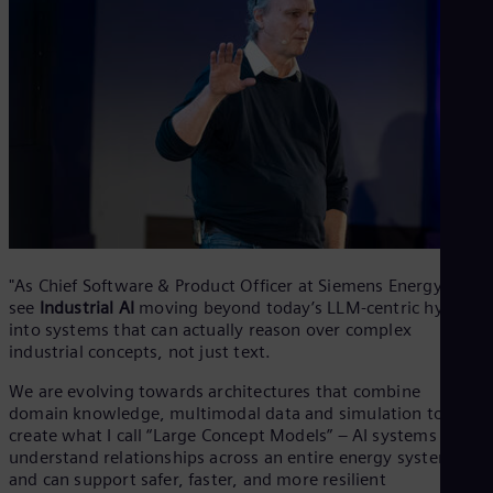
"As Chief Software & Product Officer at Siemens Energy, I
see
Industrial AI
moving beyond today’s LLM-centric hype
into systems that can actually reason over complex
industrial concepts, not just text.
We are evolving towards architectures that combine
domain knowledge, multimodal data and simulation to
create what I call “Large Concept Models” – AI systems that
understand relationships across an entire energy system
and can support safer, faster, and more resilient