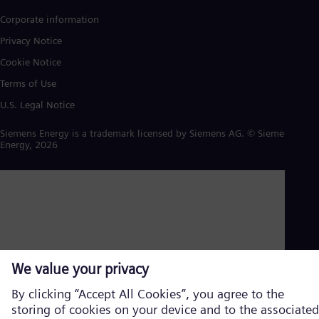
Corporate information
Privacy Notice
Cookie Notice
Terms of Use
U.S. Legal Notice
Siemens Energy is a trademark licensed by Siemens AG. © Siemens
Energy, 2026