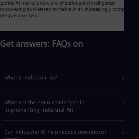
gentic AI marks a new era of actionable intelligence -
mpowering businesses to thrive in an increasingly complex
nergy ecosystem.
Get answers: FAQs on
What is Industrial AI?
What are the main challenges in
implementing Industrial AI?
Can Industrial AI help reduce operational