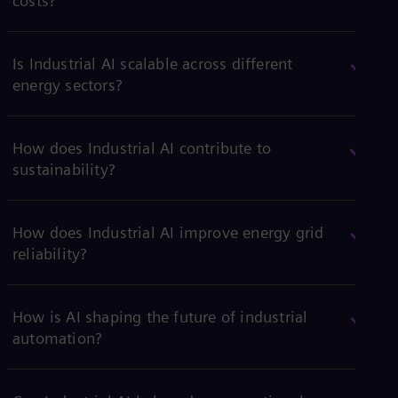
costs?
Is Industrial AI scalable across different
energy sectors?
How does Industrial AI contribute to
sustainability?
How does Industrial AI improve energy grid
reliability?
How is AI shaping the future of industrial
automation?