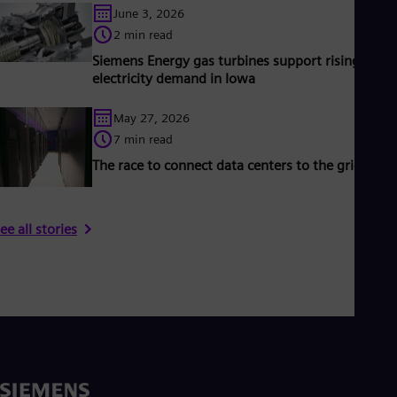
June 3, 2026
2 min read
Siemens Energy gas turbines support rising
electricity demand in Iowa
May 27, 2026
7 min read
The race to connect data centers to the grid
ee all stories