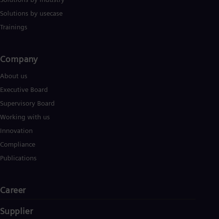
Solutions by usecase
Trainings
Company​
About us
Executive Board
Supervisory Board
Working with us
Innovation
Compliance
Publications
Career
Supplier