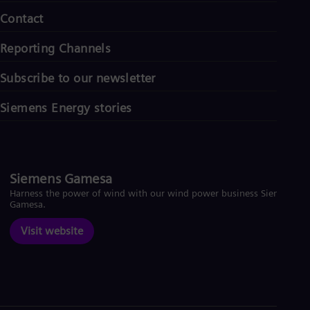
Contact
Reporting Channels
Subscribe to our newsletter
Siemens Energy stories
Siemens Gamesa
Harness the power of wind with our wind power business Siemens
Gamesa.
Visit website