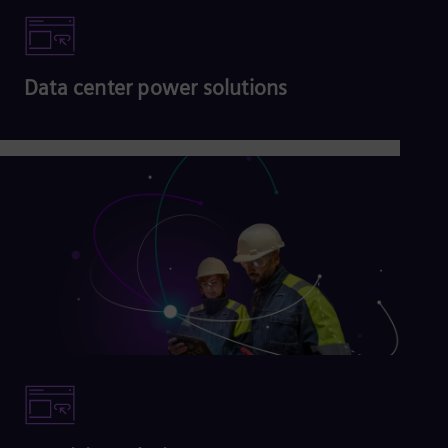
Data center power solutions
Read more