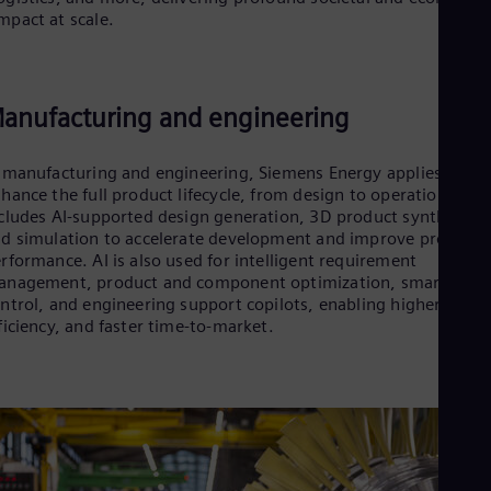
Cze
mpact at scale.
Češ
De
Dan
Dom
anufacturing and engineering
Spa
Eg
Eng
 manufacturing and engineering, Siemens Energy applies AI to
Fin
hance the full product lifecycle, from design to operation. This
Fin
cludes AI‑supported design generation, 3D product synthesis,
Fra
d simulation to accelerate development and improve product
Fre
rformance. AI is also used for intelligent requirement
Ge
nagement, product and component optimization, smart quali
Ger
ntrol, and engineering support copilots, enabling higher qualit
Gh
ficiency, and faster time‑to‑market.
Eng
Glo
Eng
Gr
Gre
Gu
Spa
Hu