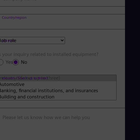
Country/region
Job role
s your inquiry related to installed equipment?
Yes
No
Industry (Select up to three)
Please let us know how we can help you