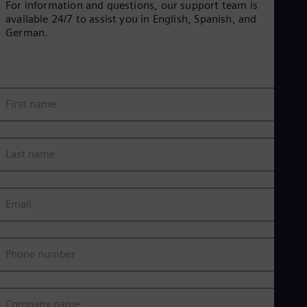
For information and questions, our support team is
available 24/7 to assist you in English, Spanish, and
German.
First name
Last name
Email
Phone number
Company name