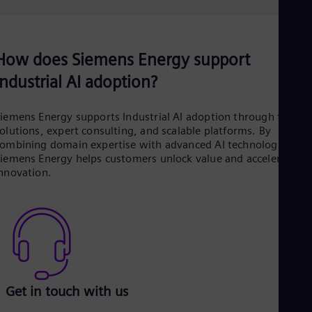
How does Siemens Energy support
Industrial AI adoption?
iemens Energy supports Industrial AI adoption through tailore
olutions, expert consulting, and scalable platforms. By
ombining domain expertise with advanced AI technologies,
iemens Energy helps customers unlock value and accelerate
nnovation.
Get in touch with us