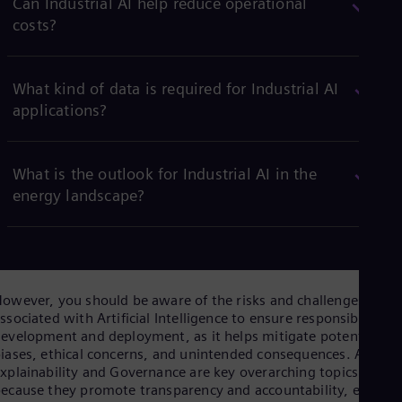
Can Industrial AI help reduce operational
costs?
What kind of data is required for Industrial AI
applications?
What is the outlook for Industrial AI in the
energy landscape?
owever, you should be aware of the risks and challenges
ssociated with Artificial Intelligence to ensure responsible
evelopment and deployment, as it helps mitigate potential
iases, ethical concerns, and unintended consequences. AI
xplainability and Governance are key overarching topics
ecause they promote transparency and accountability, enablin