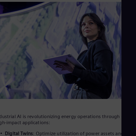
dustrial AI is revolutionizing energy operations through divers
gh-impact applications:
Digital Twins
: Optimize utilization of power assets and the