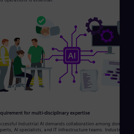
Eng
Ro
Eng
Sau
Eng
Ser
Ser
Sin
Eng
Slo
Slo
Slo
Slo
Sou
Eng
Spa
Spa
Sw
Swe
quirement for multi-disciplinary expertise
Swi
Deu
ccessful Industrial AI demands collaboration among domain
Tha
perts, AI specialists, and IT infrastructure teams. Industrial
Eng