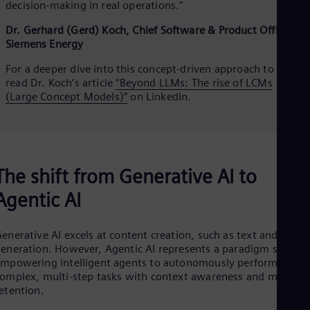
decision‑making in real operations."
Dr. Gerhard (Gerd) Koch, Chief Software & Product Officer,
Siemens Energy
For a deeper dive into this concept‑driven approach to AI,
read Dr. Koch’s article
“Beyond LLMs: The rise of LCMs
(Large Concept Models)”
on LinkedIn.
The shift from Generative AI to
Agentic AI
enerative AI excels at content creation, such as text and imag
eneration. However, Agentic AI represents a paradigm shift by
mpowering intelligent agents to autonomously perform
omplex, multi-step tasks with context awareness and memory
etention.