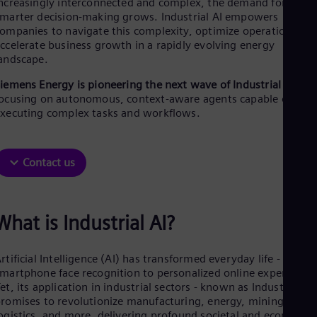
ncreasingly interconnected and complex, the demand for faster
Aus
marter decision-making grows. Industrial AI empowers
Deu
ompanies to navigate this complexity, optimize operations, an
Ba
ccelerate business growth in a rapidly evolving energy
Eng
Be
andscape.
Fre
iemens Energy is pioneering the next wave of Industrial AI
Bol
ocusing on autonomous, context-aware agents capable of
Spa
Bra
xecuting complex tasks and workflows.
Por
Bul
Bul
Contact us
Ca
Eng
Chi
Spa
What is Industrial AI?
Chi
Chi
Co
rtificial Intelligence (AI) has transformed everyday life - from
Spa
martphone face recognition to personalized online experiences
Cos
et, its application in industrial sectors - known as Industrial AI 
Spa
Cro
romises to revolutionize manufacturing, energy, mining,
Cro
ogistics, and more, delivering profound societal and economic