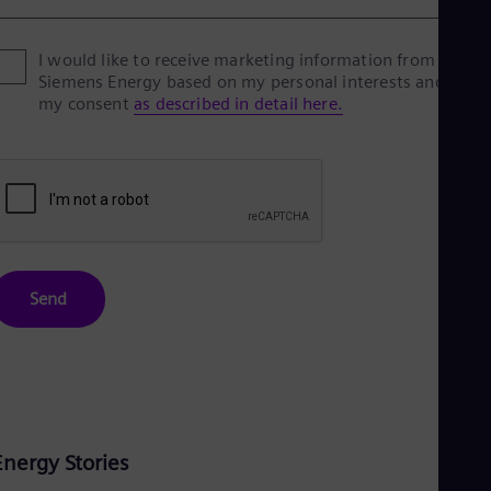
I would like to receive marketing information from
Siemens Energy based on my personal interests and give
my consent
as described in detail here.
Send
Energy Stories