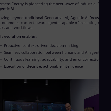
emens Energy is pioneering the next wave of Industrial AI:
entic AI
.
ving beyond traditional Generative AI, Agentic AI focuses on
tonomous, context-aware agents capable of executing comple
sks and workflows.
is evolution enables:
Proactive, context-driven decision-making
Seamless collaboration between humans and AI agents
Continuous learning, adaptability, and error correction
Execution of decisive, actionable intelligence