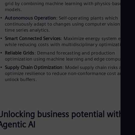
grid by combining machine learning with physics-based
models.
Autonomous Operation
: Self-operating plants which
continuously adapt to changes using computer vision and
time series analytics.
Smart Connected Services
: Maximize energy system efficien
while reducing costs with multidisciplinary optimization.
Reliable Grids
: Demand forecasting and production
optimization using machine learning and edge computing.
Supply Chain Optimization
: Model supply chain risks and
optimize resilience to reduce non-conformance cost and
unlock buffers.
Unlocking business potential with
Agentic AI