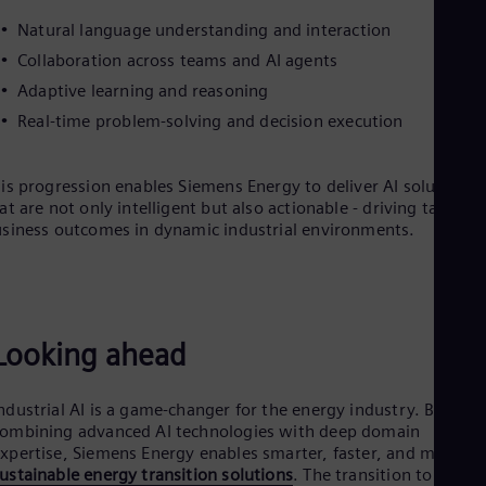
Natural language understanding and interaction
Collaboration across teams and AI agents
Adaptive learning and reasoning
Real-time problem-solving and decision execution
is progression enables Siemens Energy to deliver AI solutions
at are not only intelligent but also actionable - driving tangible
siness outcomes in dynamic industrial environments.
Looking ahead
ndustrial AI is a game-changer for the energy industry. By
ombining advanced AI technologies with deep domain
xpertise, Siemens Energy enables smarter, faster, and more
ustainable energy transition solutions
. The transition to