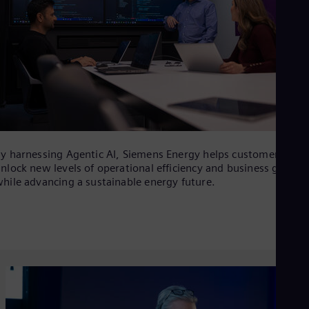
y harnessing Agentic AI, Siemens Energy helps customers
nlock new levels of operational efficiency and business growth
hile advancing a sustainable energy future.