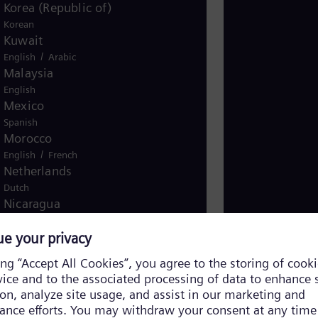
Korea (Republic of)
Korean
Kuwait
/
English
Arabic
Malaysia
English
Mexico
Spanish
Morocco
/
English
French
Netherlands
Dutch
Nicaragua
Spanish
Nigeria
English
Norway
/
Norwegian
English
Oman
/
English
Arabic