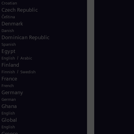
s combination addresses the dual
Croatian
 demand and reducing greenhouse
Czech Republic
for the global transition to
Čeština
Denmark
Danish
Dominican Republic
Spanish
Biofuels_SoMe_
Egypt
/
English
Arabic
Finland
/
Finnish
Swedish
France
French
Germany
German
Ghana
English
Global
English
Greece