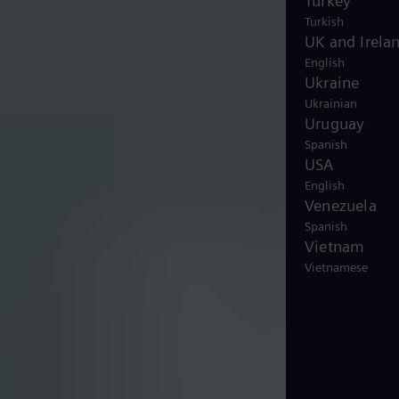
Turkey
Turkish
UK and Irela
English
Ukraine
Ukrainian
Uruguay
Spanish
USA
English
Venezuela
Spanish
Vietnam
Vietnamese