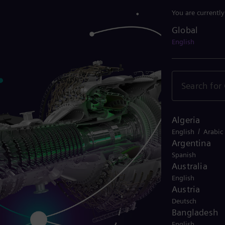
You are currentl
Global
Global
English
Algeria
/
English
Arabic
Argentina
Spanish
Australia
English
Austria
Deutsch
Bangladesh
English