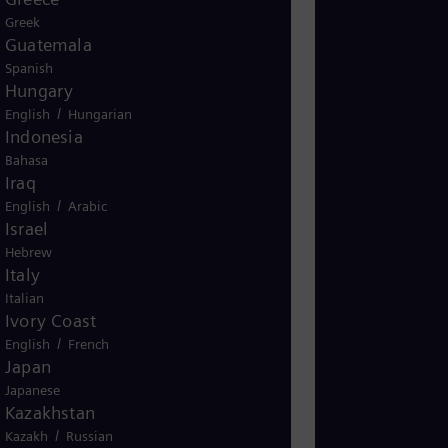
Greek
Guatemala
Spanish
Hungary
/
English
Hungarian
Indonesia
Bahasa
Iraq
/
English
Arabic
Israel
Hebrew
Italy
Italian
Ivory Coast
/
English
French
Japan
Japanese
Kazakhstan
/
Kazakh
Russian