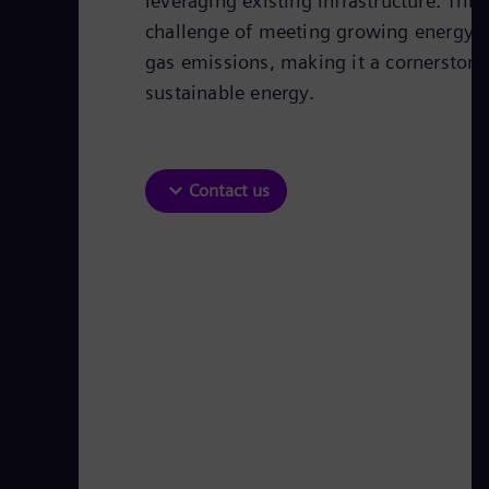
leveraging existing infrastructure. Thi
challenge of meeting growing energy
gas emissions, making it a cornerstone 
sustainable energy.
Contact us