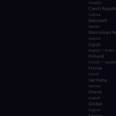
Croatian
Czech Republ
Čeština
Denmark
Danish
Dominican R
Spanish
animation-2025
Egypt
/
English
Arabic
Finland
/
Finnish
Swedi
France
French
Germany
German
Ghana
English
Global
English
Greece