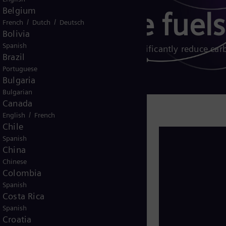
Belgium
 gas turbine fuels
/
/
French
Dutch
Deutsch
Bolivia
Spanish
 and other biogenic fuels can significantly reduce car
Brazil
Portuguese
Bulgaria
Bulgarian
Canada
/
English
French
Chile
rnative fuels play a critical role in
Spanish
ible, carbon-neutral solutions to
China
rgy sources like wind and solar.
Chinese
Colombia
 and down, are ideal for balancing
Spanish
ly.
Costa Rica
Spanish
cant to full decarbonization while
Croatia