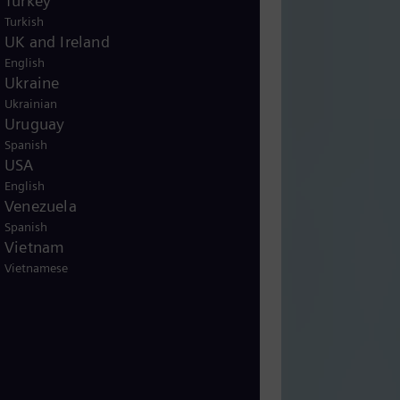
Turkey
Turkish
UK and Ireland
English
Ukraine
Ukrainian
Uruguay
Spanish
USA
English
Venezuela
Spanish
Vietnam
Vietnamese