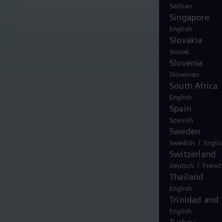
Serbian
Singapore
English
Slovakia
Slovak
Slovenia
Slovenian
South Africa
English
Spain
Spanish
Sweden
/
Swedish
Engli
Switzerland
/
Deutsch
Frenc
Thailand
English
Trinidad and
English