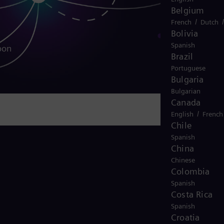
Belgium
/
French
Dutch
Bolivia
Spanish
bon
Brazil
Portuguese
Bulgaria
Bulgarian
Canada
/
English
French
Chile
Spanish
China
Chinese
Colombia
Spanish
Costa Rica
Spanish
Croatia