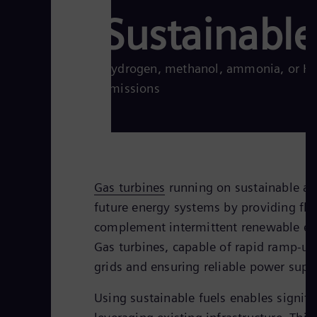
Sustainable
Hydrogen, methanol, ammonia, or HVO
emissions
Gas turbines
running on sustainable alte
future energy systems by providing flex
complement intermittent renewable ene
Gas turbines, capable of rapid ramp-up
grids and ensuring reliable power supp
Using sustainable fuels enables signifi