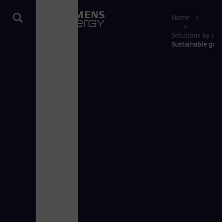
Home
...
Solutions by use
Sustainable gas 