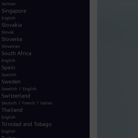
Serbian
Singapore
English
Slovakia
Slovak
Slovenia
Slovenian
South Africa
English
Spain
Spanish
Sweden
/
Swedish
English
Switzerland
/
/
Deutsch
French
Italian
Thailand
English
Trinidad and Tobago
English