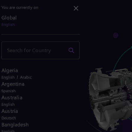
You are currently on
Global
 case
English
turbine fuels
Algeria
/
English
Arabic
Argentina
Spanish
Australia
English
Austria
Deutsch
Bangladesh
English