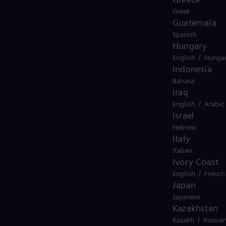
Greek
Guatemala
Spanish
Hungary
/
English
Hungar
Indonesia
Bahasa
Iraq
/
English
Arabic
Israel
Hebrew
Italy
Italian
Ivory Coast
/
English
French
Japan
Japanese
Kazakhstan
/
Kazakh
Russia