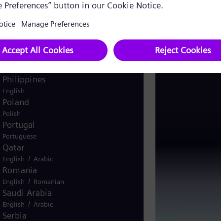
Pakistan
/
English
Urdu
Panama
Spanish
Peru
Spanish
Philippines
English
Poland
Polish
Portugal
Portuguese
Qatar
/
English
Arabic
Romania
/
English
Romanian
Saudi Arabia
/
English
Arabic
Serbia